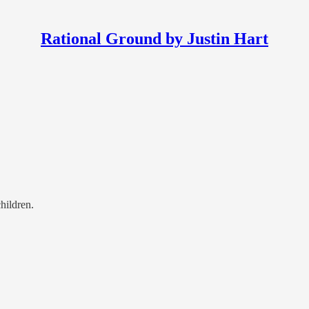
Rational Ground by Justin Hart
hildren.