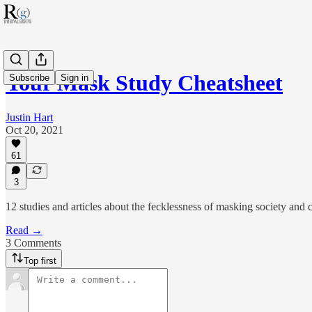
Your Mask Study Cheatsheet
Subscribe
Sign in
Justin Hart
Oct 20, 2021
61
3
12 studies and articles about the fecklessness of masking society and c
Read →
3 Comments
Top first