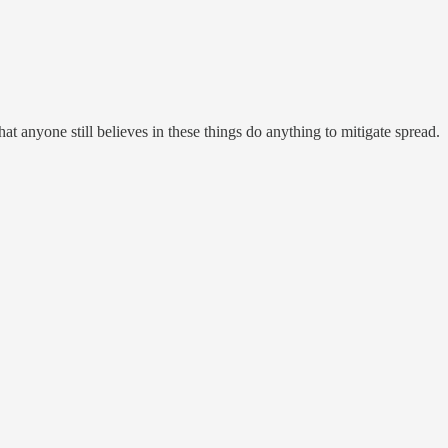
at anyone still believes in these things do anything to mitigate spread.