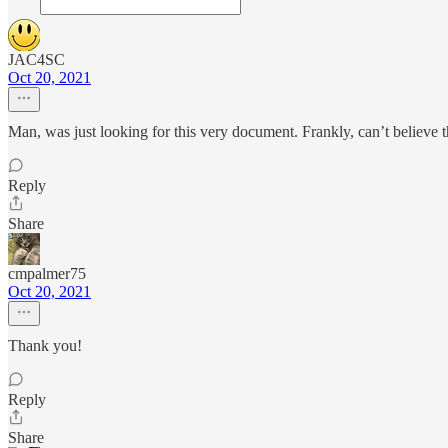
JAC4SC
Oct 20, 2021
Man, was just looking for this very document. Frankly, can’t believe th
Reply
Share
cmpalmer75
Oct 20, 2021
Thank you!
Reply
Share