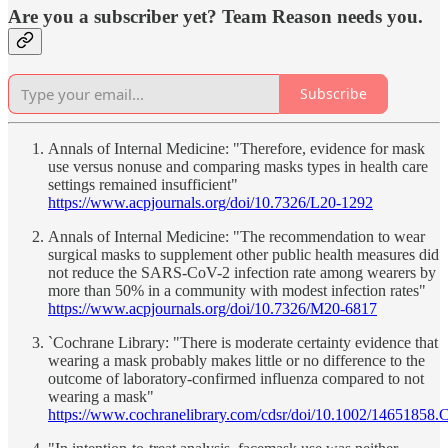
Are you a subscriber yet? Team Reason needs you.
Subscribe
Annals of Internal Medicine: "Therefore, evidence for mask
use versus nonuse and comparing masks types in health care
settings remained insufficient"
https://www.acpjournals.org/doi/10.7326/L20-1292
Annals of Internal Medicine: "The recommendation to wear
surgical masks to supplement other public health measures did
not reduce the SARS-CoV-2 infection rate among wearers by
more than 50% in a community with modest infection rates"
https://www.acpjournals.org/doi/10.7326/M20-6817
`Cochrane Library: "There is moderate certainty evidence that
wearing a mask probably makes little or no difference to the
outcome of laboratory‐confirmed influenza compared to not
wearing a mask"
https://www.cochranelibrary.com/cdsr/doi/10.1002/14651858.