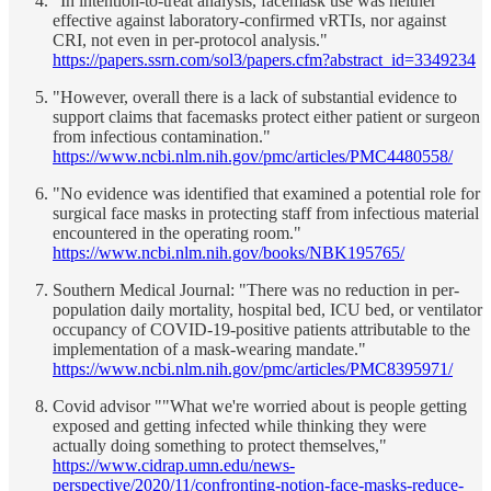
"In intention-to-treat analysis, facemask use was neither
effective against laboratory-confirmed vRTIs, nor against
CRI, not even in per-protocol analysis."
https://papers.ssrn.com/sol3/papers.cfm?abstract_id=3349234
"However, overall there is a lack of substantial evidence to
support claims that facemasks protect either patient or surgeon
from infectious contamination."
https://www.ncbi.nlm.nih.gov/pmc/articles/PMC4480558/
"No evidence was identified that examined a potential role for
surgical face masks in protecting staff from infectious material
encountered in the operating room."
https://www.ncbi.nlm.nih.gov/books/NBK195765/
Southern Medical Journal: "There was no reduction in per-
population daily mortality, hospital bed, ICU bed, or ventilator
occupancy of COVID-19-positive patients attributable to the
implementation of a mask-wearing mandate."
https://www.ncbi.nlm.nih.gov/pmc/articles/PMC8395971/
Covid advisor ""What we're worried about is people getting
exposed and getting infected while thinking they were
actually doing something to protect themselves,"
https://www.cidrap.umn.edu/news-
perspective/2020/11/confronting-notion-face-masks-reduce-