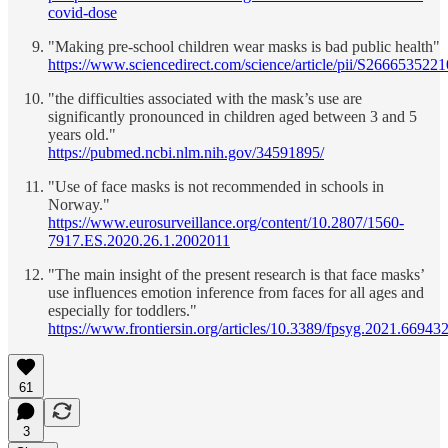
covid-dose
"Making pre-school children wear masks is bad public health"
https://www.sciencedirect.com/science/article/pii/S26665352
"the difficulties associated with the mask’s use are
significantly pronounced in children aged between 3 and 5
years old."
https://pubmed.ncbi.nlm.nih.gov/34591895/
"Use of face masks is not recommended in schools in
Norway."
https://www.eurosurveillance.org/content/10.2807/1560-
7917.ES.2020.26.1.2002011
"The main insight of the present research is that face masks’
use influences emotion inference from faces for all ages and
especially for toddlers."
https://www.frontiersin.org/articles/10.3389/fpsyg.2021.669432
61
3