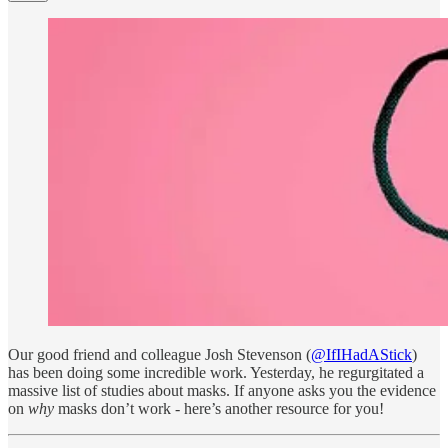
Our good friend and colleague Josh Stevenson (
@IfIHadAStick
)
has been doing some incredible work. Yesterday, he regurgitated a
massive list of studies about masks. If anyone asks you the evidence
on
why
masks don’t work - here’s another resource for you!