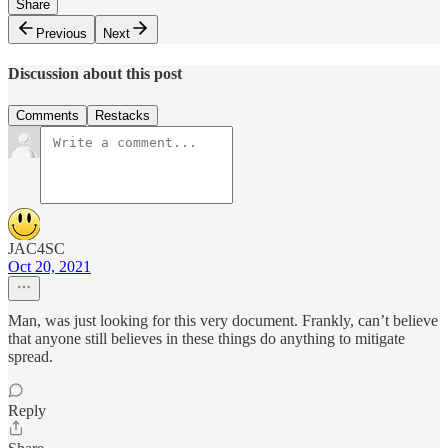
Share
Previous
Next
Discussion about this post
Comments
Restacks
JAC4SC
Oct 20, 2021
Man, was just looking for this very document. Frankly, can’t believe
that anyone still believes in these things do anything to mitigate
spread.
Reply