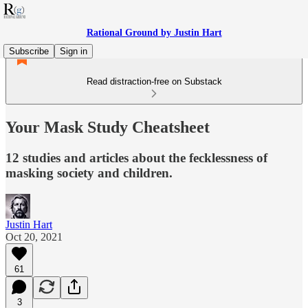
Rational Ground by Justin Hart
Subscribe
Sign in
Read distraction-free on Substack
Your Mask Study Cheatsheet
12 studies and articles about the fecklessness of
masking society and children.
Justin Hart
Oct 20, 2021
61
3