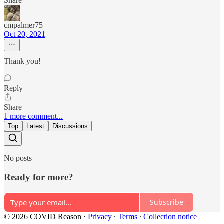
Share
cmpalmer75
Oct 20, 2021
Thank you!
Reply
Share
1 more comment...
Top
Latest
Discussions
No posts
Ready for more?
Subscribe
© 2026 COVID Reason
·
Privacy
∙
Terms
∙
Collection notice