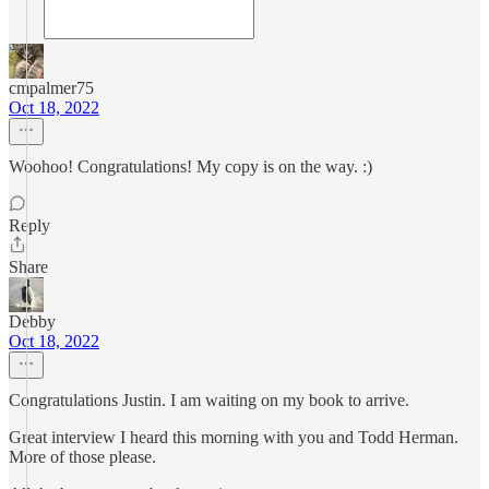
cmpalmer75
Oct 18, 2022
Woohoo! Congratulations! My copy is on the way. :)
Reply
Share
Debby
Oct 18, 2022
Congratulations Justin. I am waiting on my book to arrive.
Great interview I heard this morning with you and Todd Herman.
More of those please.