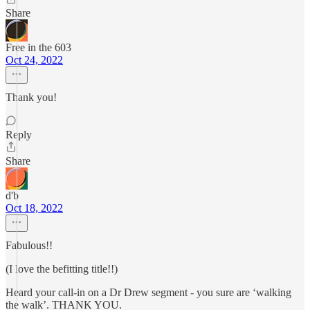
Share
Free in the 603
Oct 24, 2022
Thank you!
Reply
Share
d'b
Oct 18, 2022
Fabulous!!
(I love the befitting title!!)
Heard your call-in on a Dr Drew segment - you sure are ‘walking
the walk’. THANK YOU.