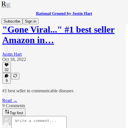
Rational Ground by Justin Hart
Subscribe
Sign in
"Gone Viral..." #1 best seller
Amazon in…
Justin Hart
Oct 18, 2022
32
9
#1 best seller in communicable diseases
Read →
9 Comments
Top first