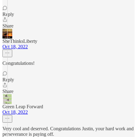
Reply
Share
SheThinksLiberty
Oct 18, 2022
Congratulations!
Reply
Share
Green Leap Forward
Oct 18, 2022
Very cool and deserved. Congratulations Justin, your hard work and
perseverance is paying off.