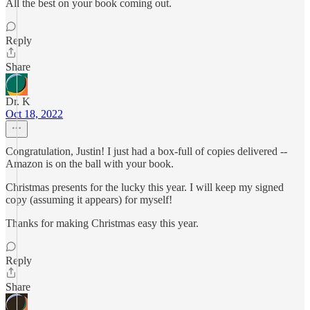
All the best on your book coming out.
Reply
Share
Dr. K
Oct 18, 2022
Congratulation, Justin! I just had a box-full of copies delivered --
Amazon is on the ball with your book.
Christmas presents for the lucky this year. I will keep my signed
copy (assuming it appears) for myself!
Thanks for making Christmas easy this year.
Reply
Share