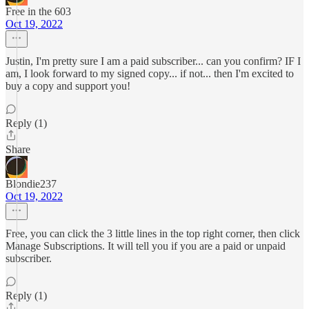
Free in the 603
Oct 19, 2022
Justin, I'm pretty sure I am a paid subscriber... can you confirm? IF I
am, I look forward to my signed copy... if not... then I'm excited to
buy a copy and support you!
Reply (1)
Share
Blondie237
Oct 19, 2022
Free, you can click the 3 little lines in the top right corner, then click
Manage Subscriptions. It will tell you if you are a paid or unpaid
subscriber.
Reply (1)