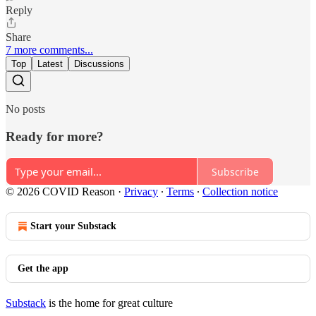
Reply
Share
7 more comments...
Top
Latest
Discussions
No posts
Ready for more?
Subscribe
© 2026 COVID Reason
·
Privacy
∙
Terms
∙
Collection notice
Start your Substack
Get the app
Substack
is the home for great culture