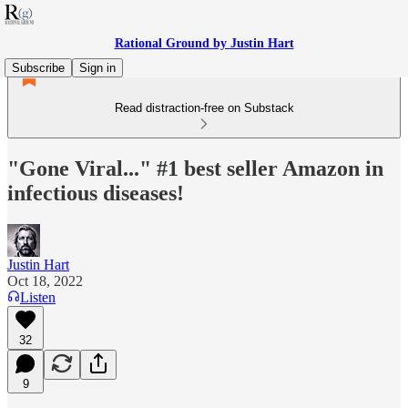
Rational Ground by Justin Hart
Subscribe
Sign in
Read distraction-free on Substack
"Gone Viral..." #1 best seller Amazon in
infectious diseases!
Justin Hart
Oct 18, 2022
Listen
32
9