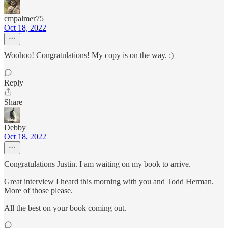
cmpalmer75
Oct 18, 2022
Woohoo! Congratulations! My copy is on the way. :)
Reply
Share
Debby
Oct 18, 2022
Congratulations Justin. I am waiting on my book to arrive.
Great interview I heard this morning with you and Todd Herman.
More of those please.
All the best on your book coming out.