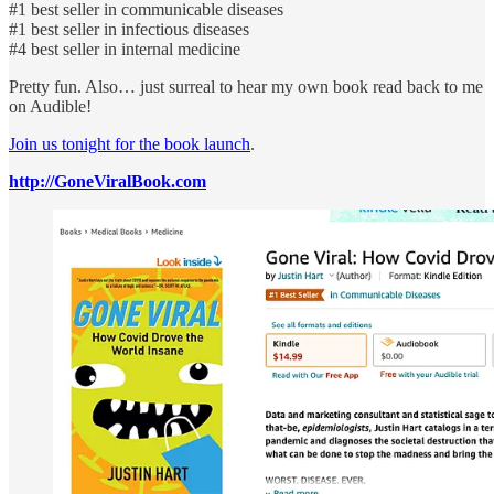
#1 best seller in communicable diseases
#1 best seller in infectious diseases
#4 best seller in internal medicine
Pretty fun. Also… just surreal to hear my own book read back to me
on Audible!
Join us tonight for the book launch
.
http://GoneViralBook.com