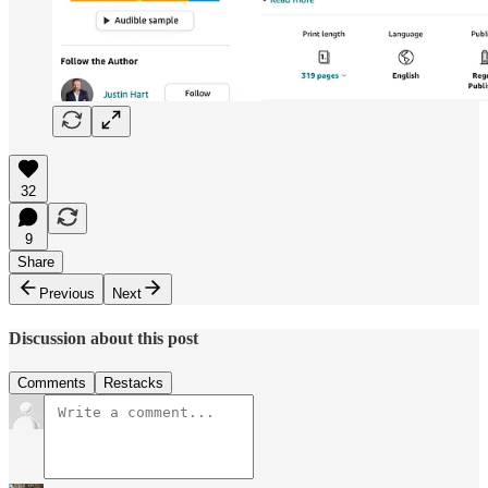
32
9
Share
Previous
Next
Discussion about this post
Comments
Restacks