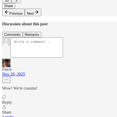
10
3
Share
Previous
Next
Discussion about this post
Comments
Restacks
Finch
Nov 26, 2025
Wow! We're cousins!
Reply
Share
1 reply