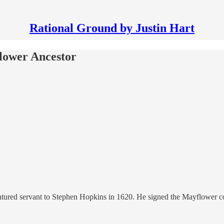
Rational Ground by Justin Hart
lower Ancestor
red servant to Stephen Hopkins in 1620. He signed the Mayflower comp