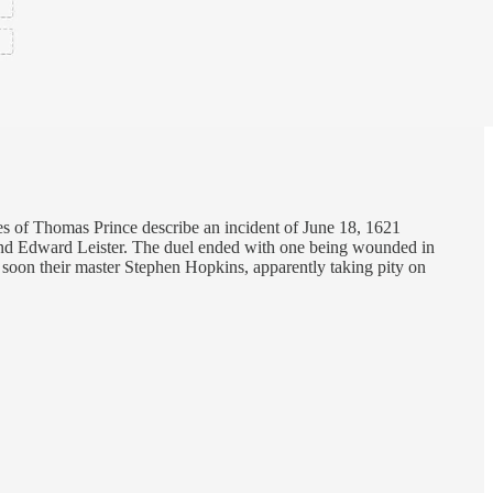
tes of Thomas Prince describe an incident of June 18, 1621
nd Edward Leister. The duel ended with one being wounded in
t soon their master Stephen Hopkins, apparently taking pity on