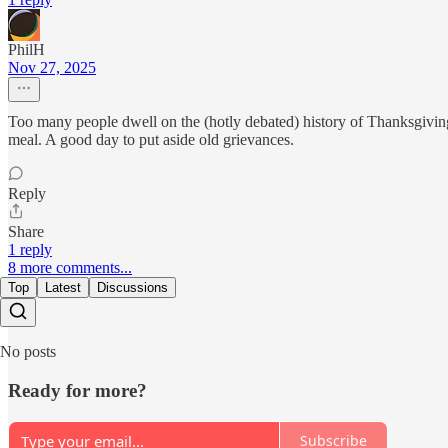
PhilH
Nov 27, 2025
Too many people dwell on the (hotly debated) history of Thanksgiving 
meal. A good day to put aside old grievances.
Reply
Share
1 reply
8 more comments...
Top
Latest
Discussions
No posts
Ready for more?
Subscribe