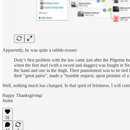
Apparently, he was quite a rabble-rouser:
Doty’s first problem with the law came just after the Pilgrims 
when the first duel (with a sword and dagger) was fought in
the hand and one in the thigh. Their punishment was to be tied 
their “great pains”, made a “humble request, upon promise of a 
Well, nothing much has changed. In that spirit of feistiness, I will co
Happy Thanksgiving!
Justin
31