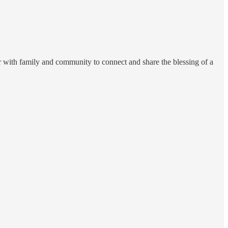
r with family and community to connect and share the blessing of a