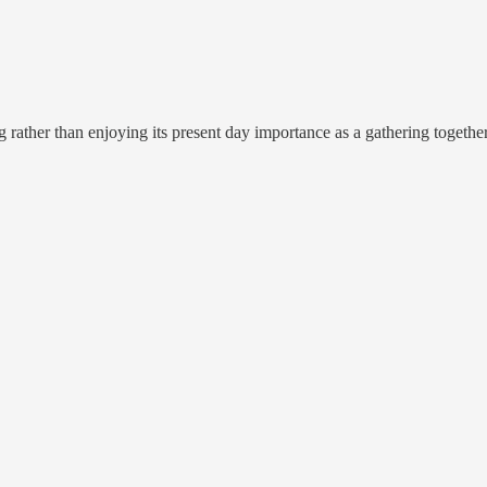
rather than enjoying its present day importance as a gathering togethe