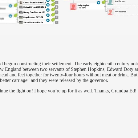
had begun constructing their settlement. The early eighteenth century no
 New England between two servants of Stephen Hopkins, Edward Doty a
head and feet together for twenty-four hours without meat or drink. Bu
better carriage” and they were released by the governor.
ntinue the fight on! I hope you’re up for it as well. Thanks, Grandpa Ed!