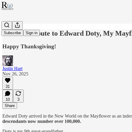
A Short Tribute to Edward Doty, My Mayf
Subscribe
Sign in
Happy Thanksgiving!
Justin Hart
Nov 26, 2025
31
10
3
Share
Edward Doty arrived in the New World on the Mayflower as an indentu
descendants now number over 100,000.
Doty is my 9th great-grandfather.