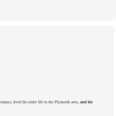
act, lived his entire life in the Plymouth area,
and his