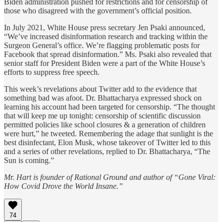
Biden administration pushed for restrictions and for censorship of
those who disagreed with the government’s official position.
In July 2021, White House press secretary Jen Psaki announced,
“We’ve increased disinformation research and tracking within the
Surgeon General’s office. We’re flagging problematic posts for
Facebook that spread disinformation.” Ms. Psaki also revealed that
senior staff for President Biden were a part of the White House’s
efforts to suppress free speech.
This week’s revelations about Twitter add to the evidence that
something bad was afoot. Dr. Bhattacharya expressed shock on
learning his account had been targeted for censorship. “The thought
that will keep me up tonight: censorship of scientific discussion
permitted policies like school closures & a generation of children
were hurt,” he tweeted. Remembering the adage that sunlight is the
best disinfectant, Elon Musk, whose takeover of Twitter led to this
and a series of other revelations, replied to Dr. Bhattacharya, “The
Sun is coming.”
Mr. Hart is founder of Rational Ground and author of “Gone Viral:
How Covid Drove the World Insane.”
74