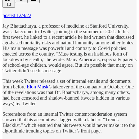
10
posted 12/9/22
Jay Bhattacharya, a professor of medicine at Stanford University,
was a latecomer to Twitter, joining in the summer of 2021. In his
first tweet, he linked to a recent article he had written that discussed
age-based mortality risks and natural immunity, among other topics.
His main message was powerful and contrary to Covid policies
enacted across the country. “Mass testing is an insidious form of
lockdown by stealth,” he wrote. Many Americans, especially parents
of school-age children, would agree. But it’s possible that many on
Twitter didn’t see his message.
This week Twitter released a set of internal emails and documents
from before
Elon Musk
’s takeover of the company in October. One
of the revelations was that Dr. Bhattacharya, among many others,
had been censored and shadow-banned (tweets hidden in various
ways) by Twitter.
Screenshots from an internal Twitter content-moderation system
showed that his account was tagged with a label of “Trends
Blacklist,” which ensured that his tweets would never make it to the
algorithmic trending topics on Twitter’s front page.