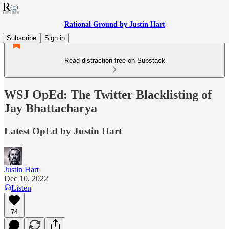
Rational Ground by Justin Hart
Subscribe
Sign in
Read distraction-free on Substack
WSJ OpEd: The Twitter Blacklisting of
Jay Bhattacharya
Latest OpEd by Justin Hart
Justin Hart
Dec 10, 2022
Listen
74