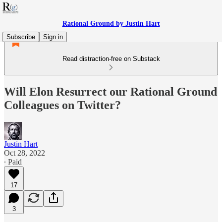
Rational Ground by Justin Hart
Subscribe
Sign in
Read distraction-free on Substack
Will Elon Resurrect our Rational Ground
Colleagues on Twitter?
Justin Hart
Oct 28, 2022
∙ Paid
17
3