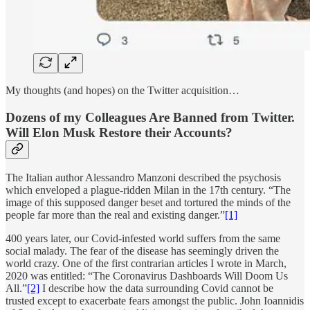
My thoughts (and hopes) on the Twitter acquisition…
Dozens of my Colleagues Are Banned from Twitter.
Will Elon Musk Restore their Accounts?
The Italian author Alessandro Manzoni described the psychosis
which enveloped a plague-ridden Milan in the 17th century. “The
image of this supposed danger beset and tortured the minds of the
people far more than the real and existing danger.”
[1]
400 years later, our Covid-infested world suffers from the same
social malady. The fear of the disease has seemingly driven the
world crazy. One of the first contrarian articles I wrote in March,
2020 was entitled: “The Coronavirus Dashboards Will Doom Us
All.”
[2]
I describe how the data surrounding Covid cannot be
trusted except to exacerbate fears amongst the public. John Ioannidis