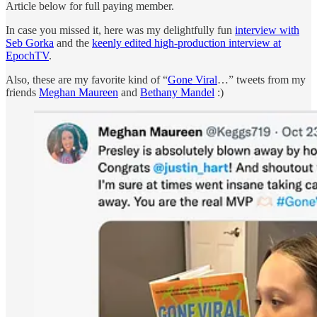
Article below for full paying member.
In case you missed it, here was my delightfully fun
interview with
Seb Gorka
and the
keenly edited high-production interview at
EpochTV
.
Also, these are my favorite kind of “
Gone Viral
…” tweets from my
friends
Meghan Maureen
and
Bethany Mandel
:)