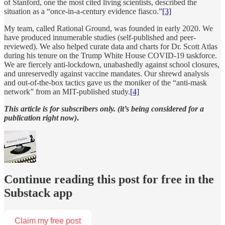
of Stanford, one the most cited living scientists, described the
situation as a “once-in-a-century evidence fiasco.”
[3]
My team, called Rational Ground, was founded in early 2020. We
have produced innumerable studies (self-published and peer-
reviewed). We also helped curate data and charts for Dr. Scott Atlas
during his tenure on the Trump White House COVID-19 taskforce.
We are fiercely anti-lockdown, unabashedly against school closures,
and unreservedly against vaccine mandates. Our shrewd analysis
and out-of-the-box tactics gave us the moniker of the “anti-mask
network” from an MIT-published study.
[4]
This article is for subscribers only. (it’s being considered for a
publication right now)
.
Continue reading this post for free in the
Substack app
Claim my free post