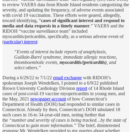
to review VAERS data from Rhode Island residents categorizing the
severity, and updating the frequency, of adverse events associated
with covid 19 vaccination. These efforts were geared, allegedly,
toward identifying, “
cases of significant interest and respond to
media and data requests in a timely manner
.” VAERS and the
RIDOH “vaccine surveillance team” included
myocarditis/pericarditis, specifically, as a serious adverse event of
(
particular) interest
:
“Events of interest include reports of anaphylaxis,
Guillain-Barré syndrome, immediate allergic reactions,
thromboembolic events,
myocarditis/(pericarditis)
, and
select others.”
During a 6/29/22 to 7/1/22
email exchange
with RIDOH’s
spokesman Joseph Wendelken, I pointed to a 6/9/22 published
Brown University Cardiology Division
report
of 14 Rhode Island
cases of post-covid-19 vaccine myopericarditis in young men, and
the May, 2021
newspaper account
of how Connecticut’s
Department of Health (DOH) had responded to similar cases in
Connecticut. Already by then, Connecticut’s DOH tabulated 18
such cases in 16-to 34-year-old men, noting further that
the
“number and severity of cases is being tracked…by the state of
Connecticut to gain more information.”
The brief, disinterested
response Mr. Wendelken provided to my queries about whether