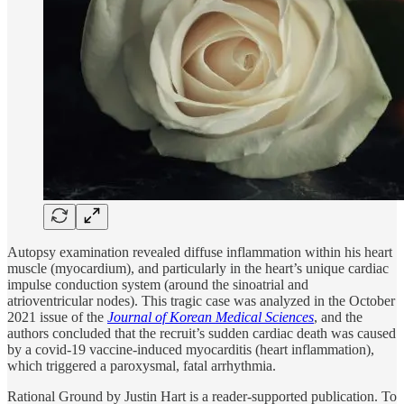
Autopsy examination revealed diffuse inflammation within his heart
muscle (myocardium), and particularly in the heart’s unique cardiac
impulse conduction system (around the sinoatrial and
atrioventricular nodes). This tragic case was analyzed in the October
2021 issue of the
Journal of Korean Medical Sciences
, and the
authors concluded that the recruit’s sudden cardiac death was caused
by a covid-19 vaccine-induced myocarditis (heart inflammation),
which triggered a paroxysmal, fatal arrhythmia.
Rational Ground by Justin Hart is a reader-supported publication. To