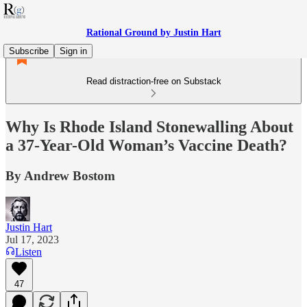
Rational Ground by Justin Hart
Subscribe
Sign in
Read distraction-free on Substack
Why Is Rhode Island Stonewalling About
a 37-Year-Old Woman’s Vaccine Death?
By Andrew Bostom
Justin Hart
Jul 17, 2023
Listen
47