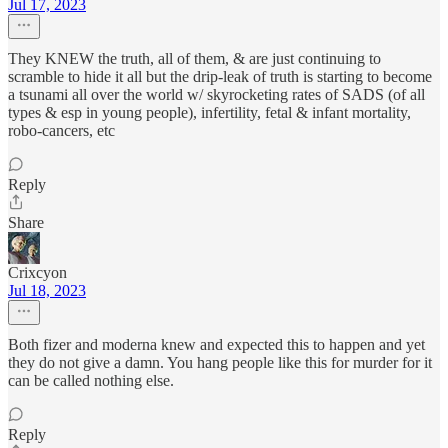
Jul 17, 2023
They KNEW the truth, all of them, & are just continuing to
scramble to hide it all but the drip-leak of truth is starting to become
a tsunami all over the world w/ skyrocketing rates of SADS (of all
types & esp in young people), infertility, fetal & infant mortality,
robo-cancers, etc
Reply
Share
Crixcyon
Jul 18, 2023
Both fizer and moderna knew and expected this to happen and yet
they do not give a damn. You hang people like this for murder for it
can be called nothing else.
Reply