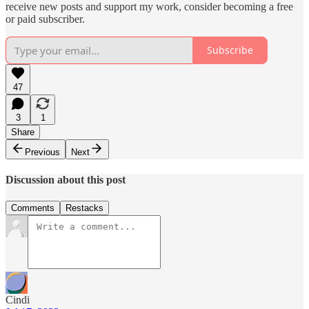
receive new posts and support my work, consider becoming a free
or paid subscriber.
Subscribe
47
3
1
Share
Previous
Next
Discussion about this post
Comments
Restacks
Cindi