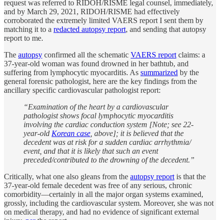
request was referred to RIDOH/RISME legal counsel, immediately,
and by March 29, 2021, RIDOH/RISME had effectively
corroborated the extremely limited VAERS report I sent them by
matching it to a
redacted autopsy report
, and sending that autopsy
report to me.
The
autopsy
confirmed all the schematic
VAERS report
claims: a
37-year-old woman was found drowned in her bathtub, and
suffering from lymphocytic myocarditis. As
summarized
by the
general forensic pathologist, here are the key findings from the
ancillary specific cardiovascular pathologist report:
“Examination of the heart by a cardiovascular
pathologist shows focal lymphocytic myocarditis
involving the cardiac conduction system [Note; see 22-
year-old
Korean case
, above]; it is believed that the
decedent was at risk for a sudden cardiac arrhythmia/
event, and that it is likely that such an event
preceded/contributed to the drowning of the decedent.”
Critically, what one also gleans from the
autopsy report
is that the
37-year-old female decedent was free of any serious, chronic
comorbidity—certainly in all the major organ systems examined,
grossly, including the cardiovascular system. Moreover, she was not
on medical therapy, and had no evidence of significant external