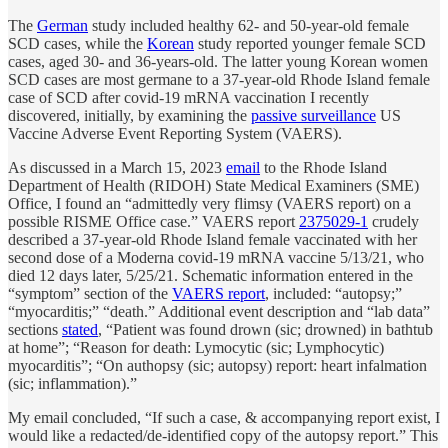
The
German
study included healthy 62- and 50-year-old female
SCD cases, while the
Korean
study reported younger female SCD
cases, aged 30- and 36-years-old. The latter young Korean women
SCD cases are most germane to a 37-year-old Rhode Island female
case of SCD after covid-19 mRNA vaccination I recently
discovered, initially, by examining the
passive surveillance
US
Vaccine Adverse Event Reporting System (VAERS).
As discussed in a March 15, 2023
email
to the Rhode Island
Department of Health (RIDOH) State Medical Examiners (SME)
Office, I found an “admittedly very flimsy (VAERS report) on a
possible RISME Office case.” VAERS report
2375029-1
crudely
described a 37-year-old Rhode Island female vaccinated with her
second dose of a Moderna covid-19 mRNA vaccine 5/13/21, who
died 12 days later, 5/25/21. Schematic information entered in the
“symptom” section of the
VAERS report
, included: “autopsy;”
“myocarditis;” “death.” Additional event description and “lab data”
sections
stated
, “Patient was found drown (sic; drowned) in bathtub
at home”; “Reason for death: Lymocytic (sic; Lymphocytic)
myocarditis”; “On authopsy (sic; autopsy) report: heart infalmation
(sic; inflammation).”
My email concluded, “If such a case, & accompanying report exist, I
would like a redacted/de-identified copy of the autopsy report.” This