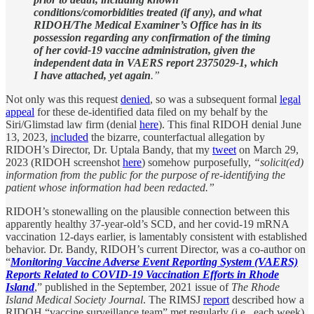
conditions/comorbidities treated (if any), and what
RIDOH/The Medical Examiner’s Office has in its
possession regarding any confirmation of the timing
of her covid-19 vaccine administration, given the
independent data in VAERS report 2375029-1, which
I have attached, yet again
.”
Not only was this request
denied
, so was a subsequent formal
legal
appeal
for these de-identified data filed on my behalf by the
Siri/Glimstad law firm (denial
here
). This final RIDOH denial June
13, 2023,
included
the bizarre, counterfactual allegation by
RIDOH’s Director, Dr. Uptala Bandy, that my
tweet
on March 29,
2023 (RIDOH screenshot
here
) somehow purposefully,
“solicit(ed)
information from the public for the purpose of re-identifying the
patient whose information had been redacted.”
RIDOH’s stonewalling on the plausible connection between this
apparently healthy 37-year-old’s SCD, and her covid-19 mRNA
vaccination 12-days earlier, is lamentably consistent with established
behavior. Dr. Bandy, RIDOH’s current Director, was a co-author on
“
Monitoring Vaccine Adverse Event Reporting System (VAERS)
Reports Related to COVID-19 Vaccination Efforts in Rhode
Island
,” published in the September, 2021 issue of
The Rhode
Island Medical Society Journal
. The RIMSJ
report
described how a
RIDOH “vaccine surveillance team” met regularly (i.e., each week)