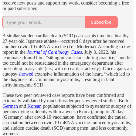
receive new posts and support my work, consider becoming a free
or paid subscriber.
Subscribe
A similar sudden cardiac death (SCD) case—this time in a healthy
27-year-old Japanese athlete—occurred 8 days after he received
another covid-19 mRNA vaccine (i.e., Moderna). According to the
report in the
Journal of Cardiology Cases
, July 3, 2022, his
teammates found him, “sitting unconscious during practice,” and he
too could not be resuscitated in the emergency department after
presenting in asystole (i.e., with no cardiac activity). Once again, an
autopsy
showed
extensive inflammation of the heart, “which led to
the diagnosis of…fulminant myocarditis,” resulting in fatal
arrhythmogenic SCD.
These two peer-reviewed case reports have been confirmed and
externally validated by much broader peer-reviewed studies. Both
German
and
Korean
populations subjected to systematic autopsy of
persons dying suddenly within a week (Korea), or up to 20 days
(Germany) after covid-19 vaccination, have confirmed the causal
association between covid-19 mRNA vaccine-induced myocarditis,
and sudden cardiac death (SCD) among men, and less commonly,
women.