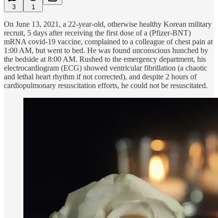
3
1
On June 13, 2021, a 22-year-old, otherwise healthy Korean military
recruit, 5 days after receiving the first dose of a (Pfizer-BNT)
mRNA covid-19 vaccine, complained to a colleague of chest pain at
1:00 AM, but went to bed. He was found unconscious hunched by
the bedside at 8:00 AM. Rushed to the emergency department, his
electrocardiogram (ECG) showed ventricular fibrillation (a chaotic
and lethal heart rhythm if not corrected), and despite 2 hours of
cardiopulmonary resuscitation efforts, he could not be resuscitated.