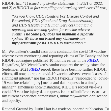
RIDOH had
“1) issued any similar statements, in 2021 or 2022,
and 2) is RIDOH in fact compiling and tracking such cases?”
was,
“As you know, CDC (Centers For Disease Control and
Prevention), FDA (Food and Drug Administration),
and HHS (Health and Human Services) maintain a
reporting and tracking system for vaccine adverse
events
. The State (RI) does not maintain a separate
system. We have not issued any statements on
myopericarditis post-COVID-19 vaccination
.”
Mr. Wendelken’s candid assertions contradict the covid-19 vaccine
adverse event monitoring and reporting claims of Dr. Bandy and her
RIDOH colleagues published 10-months earlier in the
RIMSJ
.
Regardless, Mr. Wendelken’s candor captures the reality: since the
September, 2021
RIMSJ
report, there have been no further RIDOH
efforts, till now, to report covid-19 vaccine adverse event “cases of
significant interest,” nor has RIDOH typically “responded to [covid-
19 vaccine-related injury] media and data requests in a timely
manner.” Timeliness notwithstanding, RIDOH’s record vis-à-vis
covid-19 vaccine injury data requests is one of indifference, or—as
my current experience demonstrates, ultimately—active obfuscation,
and opacity.
Rational Ground by Justin Hart is a reader-supported publication. To