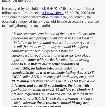
injury,
per
the report.
Encouraged by this initial RIDOH/RISME response, I filed a
follow-up request (receipt
acknowledged
March 30, 2023) for
additional redacted information to elucidate, objectively, the
potential etiology of the 37-year-old female decedent’s presumed
fatal arrhythmogenic myocarditis:
“Is the separate examination of the by a cardiovascular
pathologist also perhaps available in redacted form?”
“In follow-up to my initial request, I am now requesting
the full (but redacted from any personal identifiers)
cardiovascular pathology report from the
cardiovascular pathologist, as well as the toxicology
report,
the latter with particular attention to testing
done to rule in/rule out specific etiologies of
myocarditis, including infectious, autoimmune,
chemical/toxic, as well as antibody testing (i.e., SARS-
CoV-2 spike AND nucleocapsid antibodies, etc.), and
PCR antigen testing germane to BOTH SARS-CoV-2
infection, and covid-19 vaccination, the latter with
particular attention to covid-19 mRNA vaccination
. I
am also requesting any redacted clinical records in the
possession of RIDOH/The Medical Examiner’s Office
which elaborate
the decedent’s clinical history just
prior to death, including known