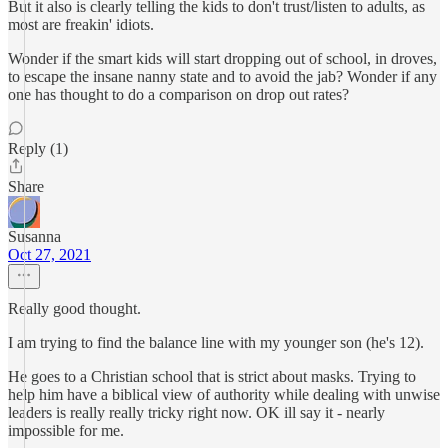
But it also is clearly telling the kids to don't trust/listen to adults, as
most are freakin' idiots.
Wonder if the smart kids will start dropping out of school, in droves,
to escape the insane nanny state and to avoid the jab? Wonder if any
one has thought to do a comparison on drop out rates?
Reply (1)
Share
Susanna
Oct 27, 2021
Really good thought.
I am trying to find the balance line with my younger son (he's 12).
He goes to a Christian school that is strict about masks. Trying to
help him have a biblical view of authority while dealing with unwise
leaders is really really tricky right now. OK ill say it - nearly
impossible for me.