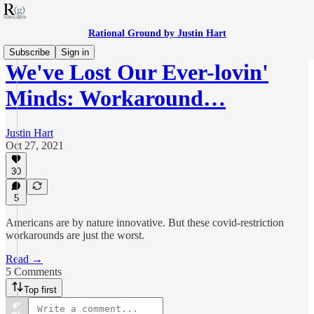
Rational Ground by Justin Hart
Subscribe
Sign in
We've Lost Our Ever-lovin'
Minds: Workaround…
Justin Hart
Oct 27, 2021
30
5
Americans are by nature innovative. But these covid-restriction
workarounds are just the worst.
Read →
5 Comments
Top first