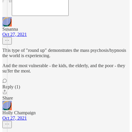
Susanna
Oct 27, 2021
This type of "round up" demonstrates the mass psychosis/hypnosis
the world is experiencing.
And the most vulnerable - the kids, the elderly, and the poor - they
suffer the most.
Reply (1)
Share
Holly Champaign
Oct 27, 2021