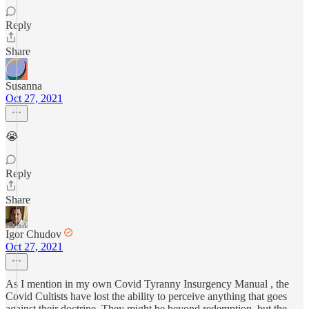
Reply
Share
Susanna
Oct 27, 2021
😭
Reply
Share
Igor Chudov
Oct 27, 2021
As I mention in my own Covid Tyranny Insurgency Manual , the
Covid Cultists have lost the ability to perceive anything that goes
against their doctrine. They might be beyond redemption, but the