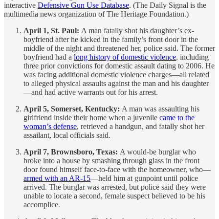
interactive
Defensive Gun Use Database
. (The Daily Signal is the
multimedia news organization of The Heritage Foundation.)
April 1, St. Paul:
A man fatally shot his daughter’s ex-
boyfriend after he kicked in the family’s front door in the
middle of the night and threatened her, police said. The former
boyfriend had a
long history of domestic violence
, including
three prior convictions for domestic assault dating to 2006. He
was facing additional domestic violence charges—all related
to alleged physical assaults against the man and his daughter
—and had active warrants out for his arrest.
April 5, Somerset, Kentucky:
A man was assaulting his
girlfriend inside their home when a juvenile
came to the
woman’s defense
, retrieved a handgun, and fatally shot her
assailant, local officials said.
April 7, Brownsboro, Texas:
A would-be burglar who
broke into a house by smashing through glass in the front
door found himself face-to-face with the homeowner, who—
armed with an AR-15
—held him at gunpoint until police
arrived. The burglar was arrested, but police said they were
unable to locate a second, female suspect believed to be his
accomplice.