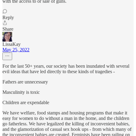
with the access to or sale of guns.
Reply
Share
LissaKay
May 25, 2022
For the last 50+ years, our society has been inundated with several
evil ideas that have led directly to these kinds of tragedies -
Fathers are unnecessary
Masculinity is toxic
Children are expendable
We have welfare, food stamps and housing programs that make it
easy for women to do without a man in the home, and the children
go fatherless. We have legalized the killing of inconvenient babies,
and the glamorization of casual sex hook ups - from which many of
the inconvenient babies are created. Feminists have been railing on