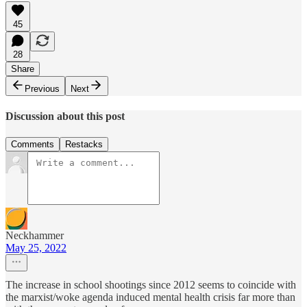
45
28
Share
Previous
Next
Discussion about this post
Comments
Restacks
Neckhammer
May 25, 2022
The increase in school shootings since 2012 seems to coincide with
the marxist/woke agenda induced mental health crisis far more than