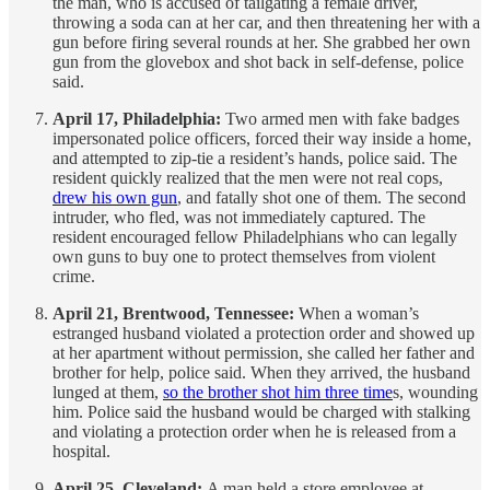
the man, who is accused of tailgating a female driver,
throwing a soda can at her car, and then threatening her with a
gun before firing several rounds at her. She grabbed her own
gun from the glovebox and shot back in self-defense, police
said.
April 17, Philadelphia:
Two armed men with fake badges
impersonated police officers, forced their way inside a home,
and attempted to zip-tie a resident’s hands, police said. The
resident quickly realized that the men were not real cops,
drew his own gun
, and fatally shot one of them. The second
intruder, who fled, was not immediately captured. The
resident encouraged fellow Philadelphians who can legally
own guns to buy one to protect themselves from violent
crime.
April 21, Brentwood, Tennessee:
When a woman’s
estranged husband violated a protection order and showed up
at her apartment without permission, she called her father and
brother for help, police said. When they arrived, the husband
lunged at them,
so the brother shot him three time
s, wounding
him. Police said the husband would be charged with stalking
and violating a protection order when he is released from a
hospital.
April 25, Cleveland:
A man held a store employee at