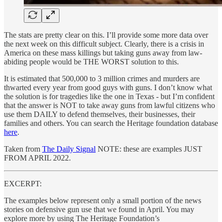
The stats are pretty clear on this. I’ll provide some more data over
the next week on this difficult subject. Clearly, there is a crisis in
America on these mass killings but taking guns away from law-
abiding people would be THE WORST solution to this.
It is estimated that 500,000 to 3 million crimes and murders are
thwarted every year from good guys with guns. I don’t know what
the solution is for tragedies like the one in Texas - but I’m confident
that the answer is NOT to take away guns from lawful citizens who
use them DAILY to defend themselves, their businesses, their
families and others. You can search the Heritage foundation database
here
.
Taken from
The Daily Signal
NOTE: these are examples JUST
FROM APRIL 2022.
EXCERPT:
The examples below represent only a small portion of the news
stories on defensive gun use that we found in April. You may
explore more by using The Heritage Foundation’s