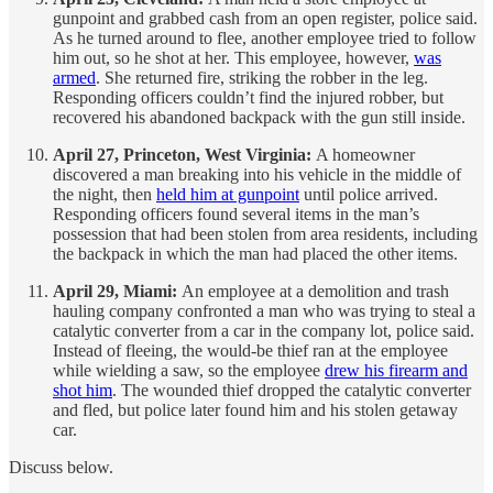
gunpoint and grabbed cash from an open register, police said.
As he turned around to flee, another employee tried to follow
him out, so he shot at her. This employee, however,
was
armed
. She returned fire, striking the robber in the leg.
Responding officers couldn’t find the injured robber, but
recovered his abandoned backpack with the gun still inside.
April 27, Princeton, West Virginia:
A homeowner
discovered a man breaking into his vehicle in the middle of
the night, then
held him at gunpoint
until police arrived.
Responding officers found several items in the man’s
possession that had been stolen from area residents, including
the backpack in which the man had placed the other items.
April 29, Miami:
An employee at a demolition and trash
hauling company confronted a man who was trying to steal a
catalytic converter from a car in the company lot, police said.
Instead of fleeing, the would-be thief ran at the employee
while wielding a saw, so the employee
drew his firearm and
shot him
. The wounded thief dropped the catalytic converter
and fled, but police later found him and his stolen getaway
car.
Discuss below.