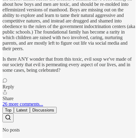
about how boys and men are toxic, and should be re-molded into
effeminized versions of manhood. Boys are missing out on the
ability to explore and learn to tame their natural aggressive and
competitive natures, and instead are drugged and shamed into
obedience to the rulers of the government indoctrination centers (aka
public schools.) The foundational family has become a rarity in
which children are raised with two involved, caring, nurturing
parents, and are mostly left to figure out life via social media and
their peers.
Is there ANY wonder that from this toxic, evil soup we've made of
our society that evil is permeating every aspect of our lives, and in
some cases, being celebrated?
Reply
Share
26 more comments...
Top
Latest
Discussions
No posts