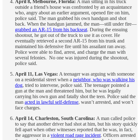
April 8, Melbourne, Florida:
A man sitting in his truck
outside a friend’s house was confronted by an acquaintance
who, angry about an earlier argument, opened fire on him,
police said. The man grabbed his own handgun and shot
back. When the handgun jammed, the man—still under fire—
grabbed an AR-15 from his backseat
. During the ensuing
shootout, he got out of the truck to use it as cover. He
eventually retrieved a second AR-15 from his trunk and
maintained his defensive fire until his assailant ran away.
Police were able to find, arrest, and charge the man with
several felonies. No one was injured during the shootout,
police said.
April 11, Las Vegas:
A teenager was arguing with someone
on a residential street when a
neighbor, who was walking his
dog
, tried to intervene, police said. The teenager pointed a
gun at the man and threatened him, but he was legally
carrying his own gun and fatally shot the teen. Police said the
man
acted in lawful self-defense
, wasn’t arrested, and won’t
face charges.
April 14, Charleston, South Carolina:
A man called police
to say that another driver had shot at him, but his story quickly
fell apart when other witnesses reported that he was, in fact,
the aggressor in a
violent road rage incident
. Officers arrested