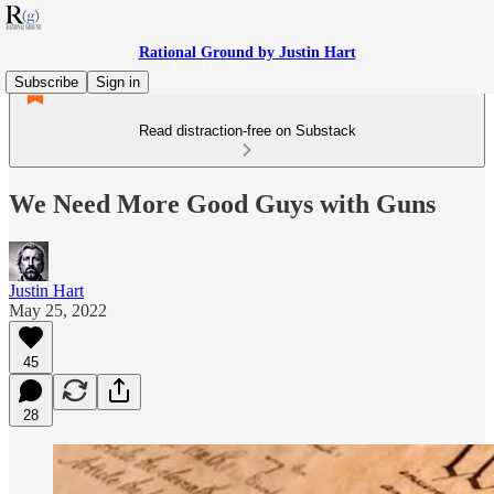
Rational Ground by Justin Hart
Subscribe
Sign in
Read distraction-free on Substack
We Need More Good Guys with Guns
Justin Hart
May 25, 2022
45
28