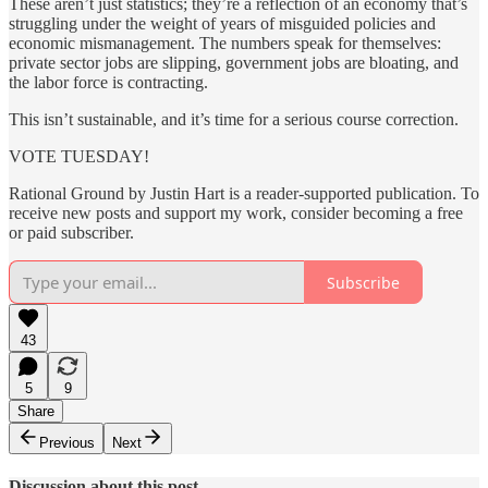
These aren’t just statistics; they’re a reflection of an economy that’s
struggling under the weight of years of misguided policies and
economic mismanagement. The numbers speak for themselves:
private sector jobs are slipping, government jobs are bloating, and
the labor force is contracting.
This isn’t sustainable, and it’s time for a serious course correction.
VOTE TUESDAY!
Rational Ground by Justin Hart is a reader-supported publication. To
receive new posts and support my work, consider becoming a free
or paid subscriber.
Subscribe
43
5
9
Share
Previous
Next
Discussion about this post