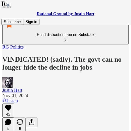
Rational Ground by Justin Hart
Subscribe
Sign in
Read distraction-free on Substack
RG Politics
VINDICATED! (sadly). The govt can no
longer hide the decline in jobs
Justin Hart
Nov 01, 2024
Listen
43
5
9