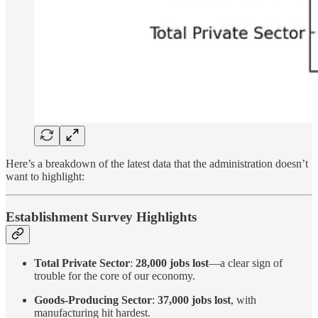
Here’s a breakdown of the latest data that the administration doesn’t
want to highlight:
Establishment Survey Highlights
Total Private Sector
:
28,000 jobs lost
—a clear sign of
trouble for the core of our economy.
Goods-Producing Sector
:
37,000 jobs lost
, with
manufacturing hit hardest.