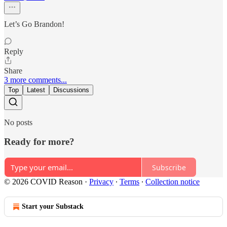
Let’s Go Brandon!
Reply
Share
3 more comments...
Top
Latest
Discussions
No posts
Ready for more?
Subscribe
© 2026 COVID Reason
·
Privacy
∙
Terms
∙
Collection notice
Start your Substack