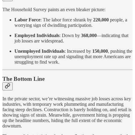
The Household Survey paints an even bleaker picture:
Labor Force
: The labor force shrank by
220,000
people, a
worrying sign of dwindling participation.
Employed Individuals
: Down by
368,000
—indicating that
job losses are widespread.
Unemployed Individuals
: Increased by
150,000
, pushing the
unemployment rate up and signaling that more Americans are
struggling to find work.
The Bottom Line
In the private sector, we’re witnessing massive job losses across key
industries, with temporary work plummeting and manufacturing
facing steep declines. Construction is barely holding on, and retail is
showing signs of strain. Meanwhile, government hiring is propping
up the headline numbers, hiding the full extent of the economic
downturn.