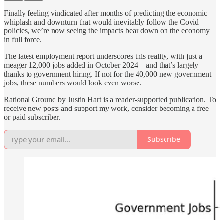
Finally feeling vindicated after months of predicting the economic
whiplash and downturn that would inevitably follow the Covid
policies, we’re now seeing the impacts bear down on the economy
in full force.
The latest employment report underscores this reality, with just a
meager 12,000 jobs added in October 2024—and that’s largely
thanks to government hiring. If not for the 40,000 new government
jobs, these numbers would look even worse.
Rational Ground by Justin Hart is a reader-supported publication. To
receive new posts and support my work, consider becoming a free
or paid subscriber.
Subscribe