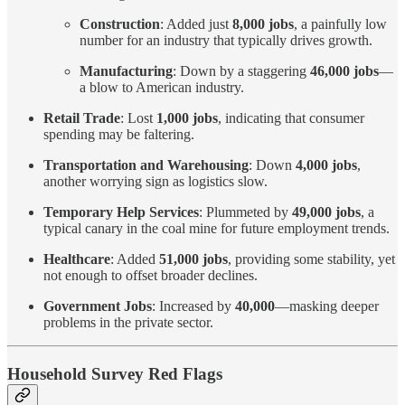
Construction
: Added just
8,000 jobs
, a painfully low
number for an industry that typically drives growth.
Manufacturing
: Down by a staggering
46,000 jobs
—
a blow to American industry.
Retail Trade
: Lost
1,000 jobs
, indicating that consumer
spending may be faltering.
Transportation and Warehousing
: Down
4,000 jobs
,
another worrying sign as logistics slow.
Temporary Help Services
: Plummeted by
49,000 jobs
, a
typical canary in the coal mine for future employment trends.
Healthcare
: Added
51,000 jobs
, providing some stability, yet
not enough to offset broader declines.
Government Jobs
: Increased by
40,000
—masking deeper
problems in the private sector.
Household Survey Red Flags