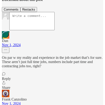
Comments
Restacks
Dan
Nov 1, 2024
On par w my reality and experience in the job market that’s for sure.
These aren’t just full time jobs, numbers include part time and
contracting jobs too, right?
Reply
Share
Frank Canzolino
Nov 1, 2024