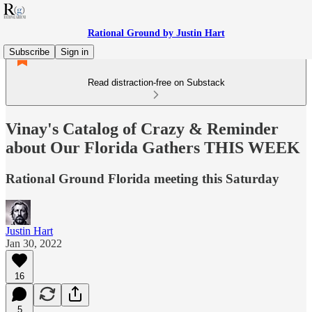
Rational Ground by Justin Hart
Subscribe
Sign in
Read distraction-free on Substack
Vinay's Catalog of Crazy & Reminder
about Our Florida Gathers THIS WEEK
Rational Ground Florida meeting this Saturday
Justin Hart
Jan 30, 2022
16
5