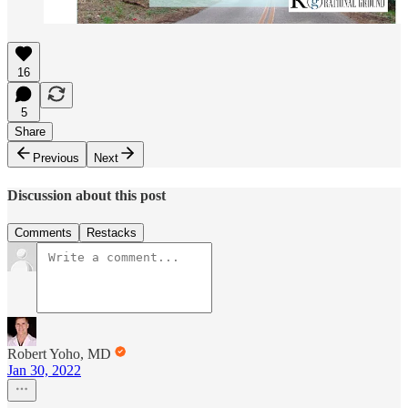
16
5
Share
Previous
Next
Discussion about this post
Comments
Restacks
Robert Yoho, MD
Jan 30, 2022