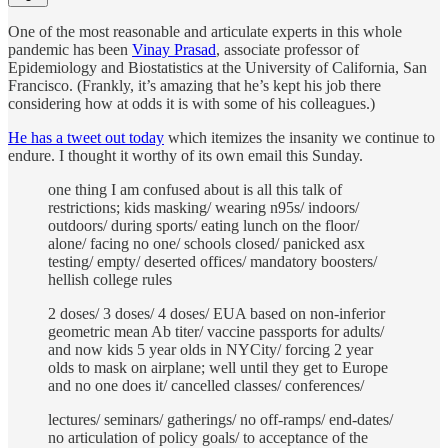
One of the most reasonable and articulate experts in this whole
pandemic has been
Vinay Prasad
, associate professor of
Epidemiology and Biostatistics at the University of California, San
Francisco. (Frankly, it’s amazing that he’s kept his job there
considering how at odds it is with some of his colleagues.)
He has a tweet out today
which itemizes the insanity we continue to
endure. I thought it worthy of its own email this Sunday.
one thing I am confused about is all this talk of
restrictions; kids masking/ wearing n95s/ indoors/
outdoors/ during sports/ eating lunch on the floor/
alone/ facing no one/ schools closed/ panicked asx
testing/ empty/ deserted offices/ mandatory boosters/
hellish college rules
2 doses/ 3 doses/ 4 doses/ EUA based on non-inferior
geometric mean Ab titer/ vaccine passports for adults/
and now kids 5 year olds in NYCity/ forcing 2 year
olds to mask on airplane; well until they get to Europe
and no one does it/ cancelled classes/ conferences/
lectures/ seminars/ gatherings/ no off-ramps/ end-dates/
no articulation of policy goals/ to acceptance of the