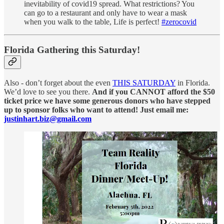
inevitability of covid19 spread. What restrictions? You
can go to a restaurant and only have to wear a mask
when you walk to the table, Life is perfect!
#zerocovid
Florida Gathering this Saturday!
Also - don’t forget about the even
THIS SATURDAY
in Florida.
We’d love to see you there.
And if you CANNOT afford the $50
ticket price we have some generous donors who have stepped
up to sponsor folks who want to attend! Just email me:
justinhart.biz@gmail.com