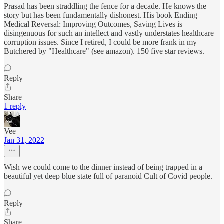
Prasad has been straddling the fence for a decade. He knows the
story but has been fundamentally dishonest. His book Ending
Medical Reversal: Improving Outcomes, Saving Lives is
disingenuous for such an intellect and vastly understates healthcare
corruption issues. Since I retired, I could be more frank in my
Butchered by "Healthcare" (see amazon). 150 five star reviews.
Reply
Share
1 reply
Vee
Jan 31, 2022
Wish we could come to the dinner instead of being trapped in a
beautiful yet deep blue state full of paranoid Cult of Covid people.
Reply
Share