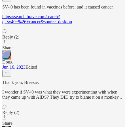
SV40 has been found in vaccines before, and it caused cancer.
https://search.brave.com/search?
q=sv40+%26+cancer&source=desktop
Reply (2)
Share
Doug
Jun 16, 2023
Edited
Thank you, Breezie.
I wonder if SV40 was what they were experimenting with when
they came up with AIDS? They DID try to blame it on a monkey...
Reply (2)
Share