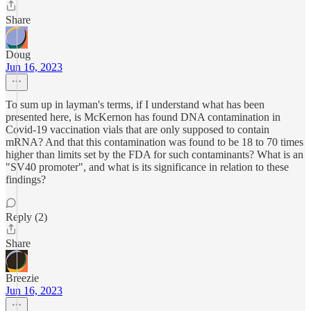
Share
Doug
Jun 16, 2023
To sum up in layman's terms, if I understand what has been
presented here, is McKernon has found DNA contamination in
Covid-19 vaccination vials that are only supposed to contain
mRNA? And that this contamination was found to be 18 to 70 times
higher than limits set by the FDA for such contaminants? What is an
"SV40 promoter", and what is its significance in relation to these
findings?
Reply (2)
Share
Breezie
Jun 16, 2023