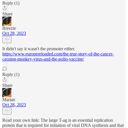
Reply (1)
Share
Breezie
Oct 28, 2023
It didn't say it wasn't the promoter either.
https://www.europereloaded.com/the-true-story-of-the-cancer-
causing-monkey-virus-and-the-polio-vaccine/
Reply (1)
Share
Marian
Oct 28, 2023
Read your own link: The large T-ag is an essential replication
protein that is required for initiation of viral DNA synthesis and that