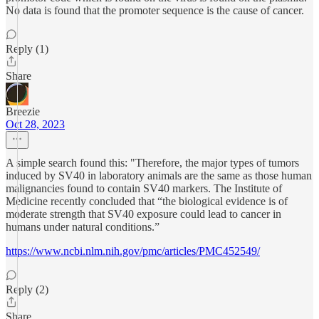
No data is found that the promoter sequence is the cause of cancer.
Reply (1)
Share
Breezie
Oct 28, 2023
A simple search found this: "Therefore, the major types of tumors
induced by SV40 in laboratory animals are the same as those human
malignancies found to contain SV40 markers. The Institute of
Medicine recently concluded that “the biological evidence is of
moderate strength that SV40 exposure could lead to cancer in
humans under natural conditions.”
https://www.ncbi.nlm.nih.gov/pmc/articles/PMC452549/
Reply (2)
Share