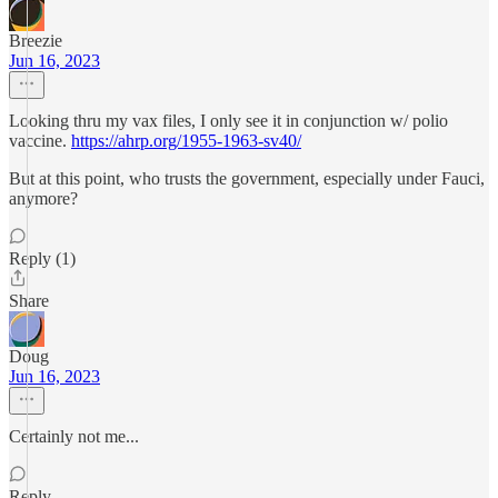
Breezie
Jun 16, 2023
Looking thru my vax files, I only see it in conjunction w/ polio
vaccine.
https://ahrp.org/1955-1963-sv40/
But at this point, who trusts the government, especially under Fauci,
anymore?
Reply (1)
Share
Doug
Jun 16, 2023
Certainly not me...
Reply