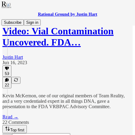
Rational Ground by Justin Hart
Subscribe
Sign in
Video: Vial Contamination
Uncovered. FDA…
Justin Hart
Jun 16, 2023
59
22
Kevin McKernon, one of our original members of Team Reality,
and a very credentialed expert in all things DNA, gave a
presentation to the FDA VRBPAC Advisory Committee.
Read →
22 Comments
Top first