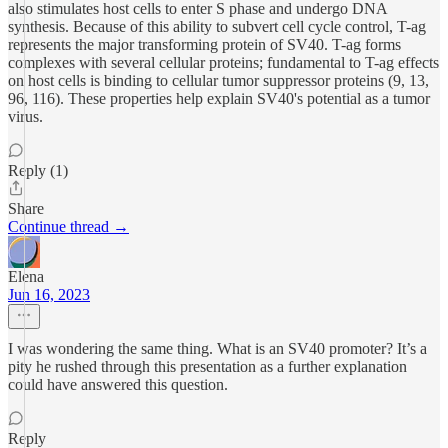
also stimulates host cells to enter S phase and undergo DNA
synthesis. Because of this ability to subvert cell cycle control, T-ag
represents the major transforming protein of SV40. T-ag forms
complexes with several cellular proteins; fundamental to T-ag effects
on host cells is binding to cellular tumor suppressor proteins (9, 13,
96, 116). These properties help explain SV40's potential as a tumor
virus.
Reply (1)
Share
Continue thread →
Elena
Jun 16, 2023
I was wondering the same thing. What is an SV40 promoter? It’s a
pity he rushed through this presentation as a further explanation
could have answered this question.
Reply