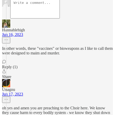
Hannahlehigh
Jun 16, 2023
In other words, these "vaccines" or bioweapons as I like to call them
were designed to maim and murder.
Reply (1)
Share
Unagnu
Jun 17, 2023
oh yes and amen you are preaching to the Choir here. We know
they cause harm to every bodily system - we know they shut down