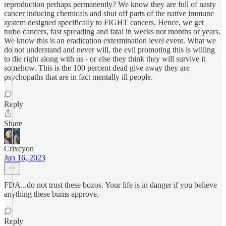
reproduction perhaps permanently? We know they are full of nasty
cancer inducing chemicals and shut off parts of the native immune
system designed specifically to FIGHT cancers. Hence, we get
turbo cancers, fast spreading and fatal in weeks not months or years.
We know this is an eradication extermination level event. What we
do not understand and never will, the evil promoting this is willing
to die right along with us - or else they think they will survive it
somehow. This is the 100 percent dead give away they are
psychopaths that are in fact mentally ill people.
Reply
Share
Crixcyon
Jun 16, 2023
FDA...do not trust these bozos. Your life is in danger if you believe
anything these bums approve.
Reply