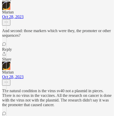
Marian
Oct 28, 2023
And second: those markers which were they, the promoter or other
sequences?
Reply
Share
Marian
Oct 28, 2023
The natural condition is the virus sv40 not a plasmid in pieces.
There is no virus in the vaccines. All the research on cancer is done
with the virus not with the plasmid. The research didn't say it was
the promoter that caused cancer.