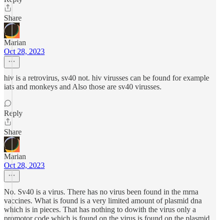
Share
Marian
Oct 28, 2023
hiv is a retrovirus, sv40 not. hiv virusses can be found for example
iats and monkeys and Also those are sv40 virusses.
Reply
Share
Marian
Oct 28, 2023
No. Sv40 is a virus. There has no virus been found in the mrna
vaccines. What is found is a very limited amount of plasmid dna
which is in pieces. That has nothing to dowith the virus only a
promotor code which is found on the virus is found on the plasmid.