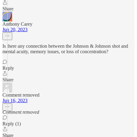
Share
Anthony Carey
Jun 20, 2023
Is there any connection between the Johnson & Johnson shot and
mental acuity, memory issues, or loss of concentration?
Reply
Share
Comment removed
Jun 16, 2023
Comment removed
Reply (1)
Share