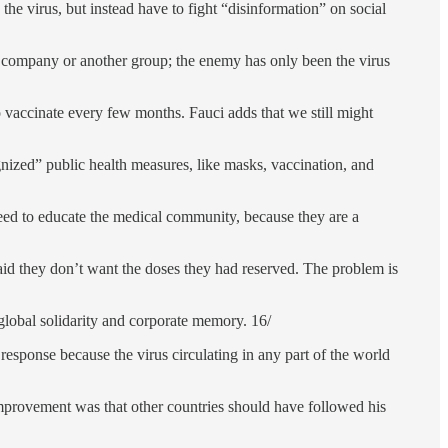
he virus, but instead have to fight “disinformation” on social
r company or another group; the enemy has only been the virus
to vaccinate every few months. Fauci adds that we still might
gnized” public health measures, like masks, vaccination, and
eed to educate the medical community, because they are a
id they don’t want the doses they had reserved. The problem is
global solidarity and corporate memory. 16/
esponse because the virus circulating in any part of the world
improvement was that other countries should have followed his