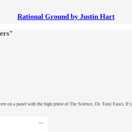
Rational Ground by Justin Hart
vers"
were on a panel with the high priest of The Science, Dr. Tony Fauci. If 