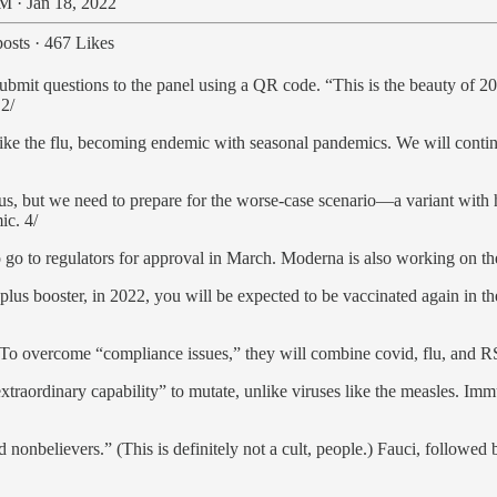
M · Jan 18, 2022
osts
·
467 Likes
submit questions to the panel using a QR code. “This is the beauty o
 2/
e like the flu, becoming endemic with seasonal pandemics. We will conti
rous, but we need to prepare for the worse-case scenario—a variant with 
ic. 4/
go to regulators for approval in March. Moderna is also working on the 
s plus booster, in 2022, you will be expected to be vaccinated again in t
 overcome “compliance issues,” they will combine covid, flu, and RSV 
extraordinary capability” to mutate, unlike viruses like the measles. Im
onbelievers.” (This is definitely not a cult, people.) Fauci, followed b