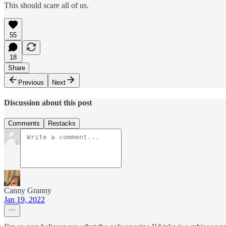
This should scare all of us.
55
18
Share
Previous
Next
Discussion about this post
Comments
Restacks
Canny Granny
Jan 19, 2022