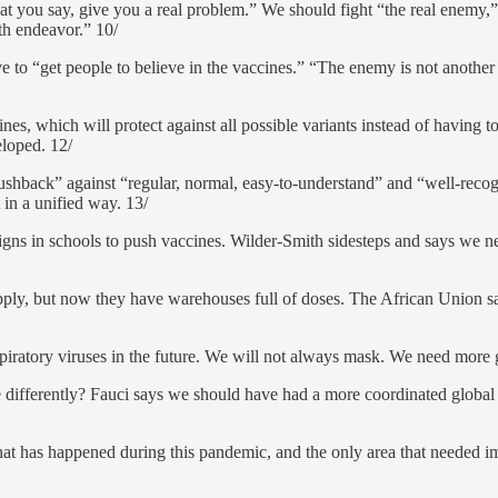
t you say, give you a real problem.” We should fight “the real enemy,” t
th endeavor.” 10/
 to “get people to believe in the vaccines.” “The enemy is not anothe
ines, which will protect against all possible variants instead of having 
eloped. 12/
pushback” against “regular, normal, easy-to-understand” and “well-reco
in a unified way. 13/
ns in schools to push vaccines. Wilder-Smith sidesteps and says we n
ply, but now they have warehouses full of doses. The African Union sa
spiratory viruses in the future. We will not always mask. We need more 
differently? Fauci says we should have had a more coordinated global r
hat has happened during this pandemic, and the only area that needed 