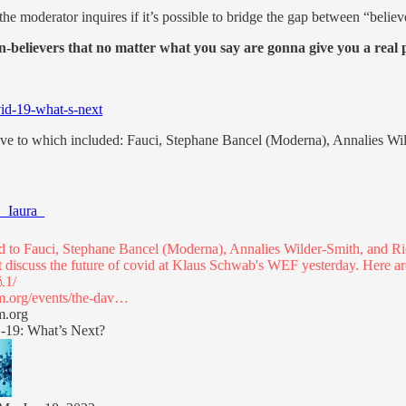
he moderator inquires if it’s possible to bridge the gap between “belie
on-believers that no matter what you say are gonna give you a rea
id-19-what-s-next
 have to which included: Fauci, Stephane Bancel (Moderna), Annalies Wi
_Iaura_
ned to Fauci, Stephane Bancel (Moderna), Annalies Wilder-Smith, and R
t discuss the future of covid at Klaus Schwab's WEF yesterday. Here a
.org/events/the-dav…
m.org
19: What’s Next?