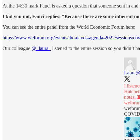
At the 14:30 mark Fauci is asked a question that someone sent in and t
I kid you not, Fauci replies: “Because there are some inherent n
You can see the entire panel from the World Economic Forum here:
https://www.weforum.org/events/the-davos-agenda-2022/sessions/cov
Our colleague
@_laura_
listened to the entire session so you didn’t
Laura
@
I liste
Hatchet
weforum
weforu
COVID-