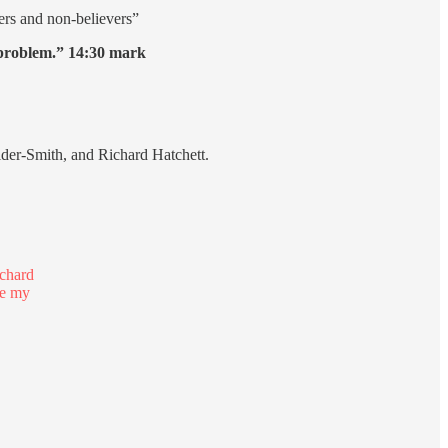
vers and non-believers”
l problem.” 14:30 mark
lder-Smith, and Richard Hatchett.
ichard
re my