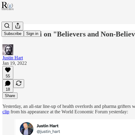
Video: Fauci on "Believers and Non-Belie
Subscribe
Sign in
Justin Hart
Jan 19, 2022
55
18
Share
Yesterday, an all-star line-up of health overlords and pharma grifters 
clip
from his appearance at the World Economic Forum yesterday: