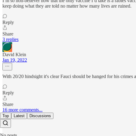
I’m so non-believer now that the only vaccine I’d take is a rabies vacc
keep doing what they are told no matter how many lives are ruined.
Reply
Share
3 replies
David Klein
Jan 19, 2022
With 20/20 hindsight it's clear Fauci should be hanged for his crimes 
Reply
Share
16 more comments...
Top
Latest
Discussions
No posts