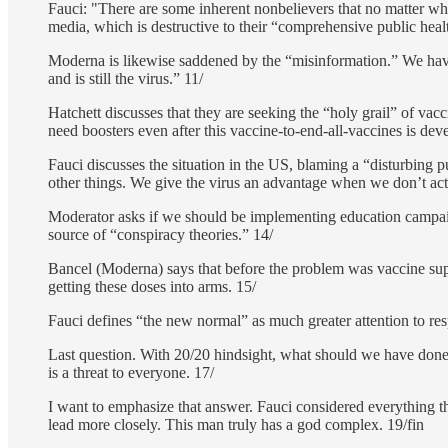
Fauci: "There are some inherent nonbelievers that no matter wha
media, which is destructive to their “comprehensive public heal
Moderna is likewise saddened by the “misinformation.” We have
and is still the virus.” 11/
Hatchett discusses that they are seeking the “holy grail” of vacc
need boosters even after this vaccine-to-end-all-vaccines is dev
Fauci discusses the situation in the US, blaming a “disturbing 
other things. We give the virus an advantage when we don’t act 
Moderator asks if we should be implementing education campaig
source of “conspiracy theories.” 14/
Bancel (Moderna) says that before the problem was vaccine sup
getting these doses into arms. 15/
Fauci defines “the new normal” as much greater attention to re
Last question. With 20/20 hindsight, what should we have done 
is a threat to everyone. 17/
I want to emphasize that answer. Fauci considered everything t
lead more closely. This man truly has a god complex. 19/fin