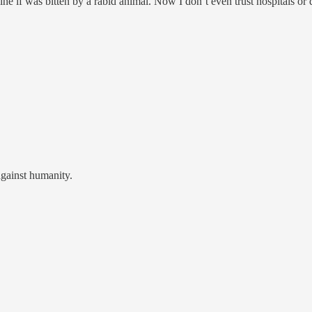
ine if was bitten by a rabid animal. Now I don’t even trust hospitals or d
against humanity.