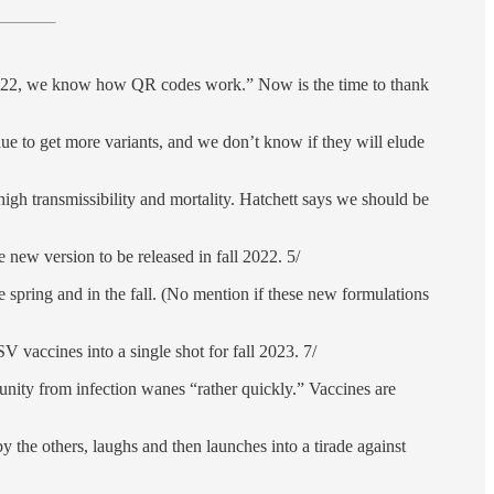
f 2022, we know how QR codes work.” Now is the time to thank
nue to get more variants, and we don’t know if they will elude
high transmissibility and mortality. Hatchett says we should be
new version to be released in fall 2022. 5/
he spring and in the fall. (No mention if these new formulations
vaccines into a single shot for fall 2023. 7/
munity from infection wanes “rather quickly.” Vaccines are
y the others, laughs and then launches into a tirade against