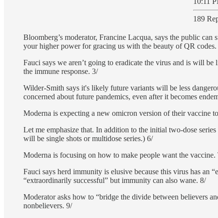
10:11 P
189 Rep
Bloomberg’s moderator, Francine Lacqua, says the public can 
your higher power for gracing us with the beauty of QR codes.
Fauci says we aren’t going to eradicate the virus and is will b
the immune response. 3/
Wilder-Smith says it's likely future variants will be less dange
concerned about future pandemics, even after it becomes endem
Moderna is expecting a new omicron version of their vaccine to 
Let me emphasize that. In addition to the initial two-dose serie
will be single shots or multidose series.) 6/
Moderna is focusing on how to make people want the vaccine. To
Fauci says herd immunity is elusive because this virus has an “
“extraordinarily successful” but immunity can also wane. 8/
Moderator asks how to “bridge the divide between believers and n
nonbelievers. 9/