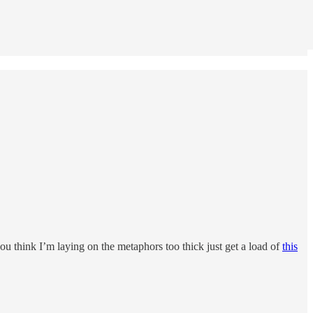
you think I’m laying on the metaphors too thick just get a load of
this