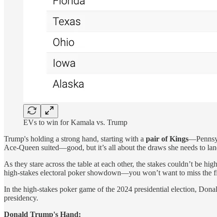
EVs to win for Kamala vs. Trump
Trump's holding a strong hand, starting with a
pair of Kings
—Pennsyl
Ace-Queen suited—good, but it’s all about the draws she needs to land 
As they stare across the table at each other, the stakes couldn’t be h
high-stakes electoral poker showdown—you won’t want to miss the f
In the high-stakes poker game of the 2024 presidential election, Don
presidency.
Donald Trump's Hand: