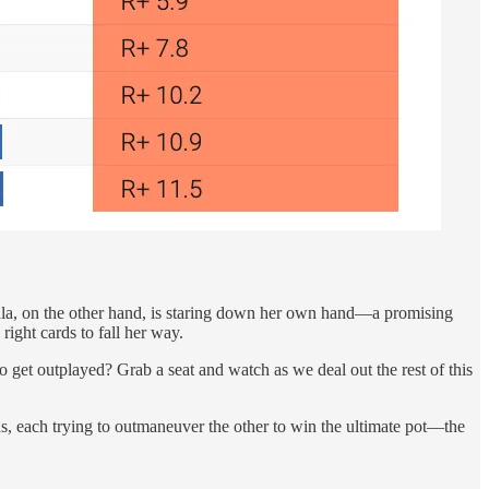
la, on the other hand, is staring down her own hand—a promising
right cards to fall her way.
o get outplayed? Grab a seat and watch as we deal out the rest of this
s, each trying to outmaneuver the other to win the ultimate pot—the