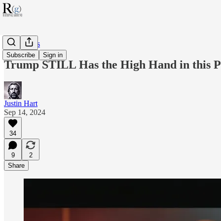
RG Politics
Subscribe
Sign in
Trump STILL Has the High Hand in this 
Justin Hart
Sep 14, 2024
34
9
2
Share