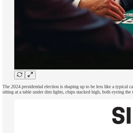
The 2024 presidential election is shaping up to be less like a typica
sitting at a table under dim lights, chips stacked high, both eyeing th