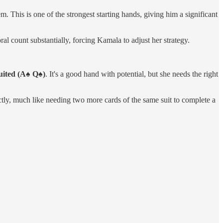
. This is one of the strongest starting hands, giving him a significant
al count substantially, forcing Kamala to adjust her strategy.
uited (A♠ Q♠)
. It's a good hand with potential, but she needs the right
tly, much like needing two more cards of the same suit to complete a