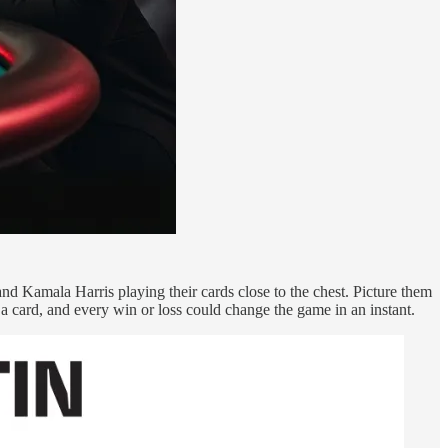
nd Kamala Harris playing their cards close to the chest. Picture them
s a card, and every win or loss could change the game in an instant.