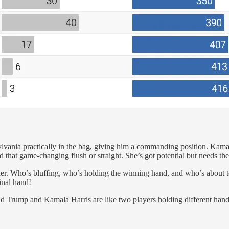
vania practically in the bag, giving him a commanding position. Kama
that game-changing flush or straight. She’s got potential but needs the 
igher. Who’s bluffing, who’s holding the winning hand, and who’s about t
inal hand!
ald Trump and Kamala Harris are like two players holding different hand