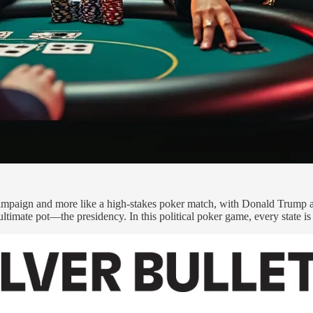
l campaign and more like a high-stakes poker match, with Donald Trump a
e ultimate pot—the presidency. In this political poker game, every state i