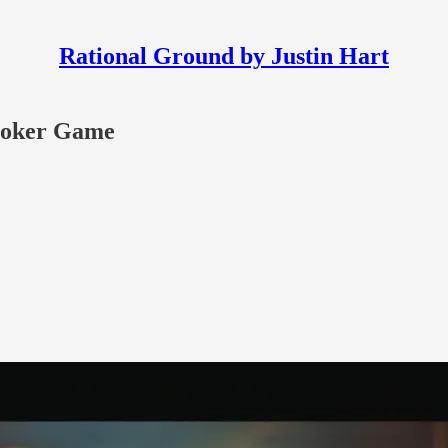
Rational Ground by Justin Hart
Poker Game