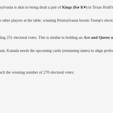
ylvania is akin to being dealt a pair of
Kings (K♠ K♥)
in Texas Hold'em
n other players at the table, winning Pennsylvania boosts Trump's elector
ing 251 electoral votes. This is similar to holding an
Ace and Queen s
r, Kamala needs the upcoming cards (remaining states) to align perfec
ach the winning number of 270 electoral votes: