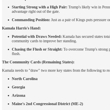
Starting Strong with a High Pair:
Trump's likely win in Penns
advantage right out of the gate.
Commanding Position:
Just as a pair of Kings puts pressure o
Kamala Harris's Hand:
Potential with Draws Needed:
Kamala has secured states total
community cards to improve her standing.
Chasing the Flush or Straight:
To overcome Trump's strong pai
flush.
The Community Cards (Remaining States):
Kamala needs to "draw" two more key states from the following to re
North Carolina
Georgia
Arizona
Maine's 2nd Congressional District (ME-2)