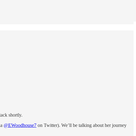
ack shortly.
ka
@EWoodhouse7
on Twitter). We’ll be talking about her journey