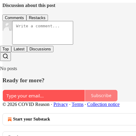
Discussion about this post
Comments
Restacks
Top
Latest
Discussions
No posts
Ready for more?
Subscribe
© 2026 COVID Reason
·
Privacy
∙
Terms
∙
Collection notice
Start your Substack