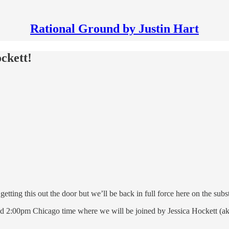
Rational Ground by Justin Hart
ckett!
tting this out the door but we’ll be back in full force here on the subst
 and 2:00pm Chicago time where we will be joined by Jessica Hockett (a