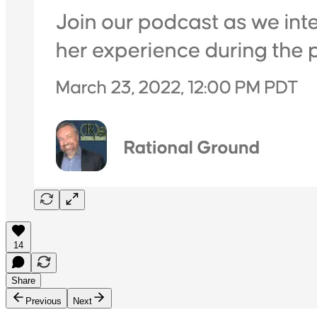
14
Share
Previous
Next