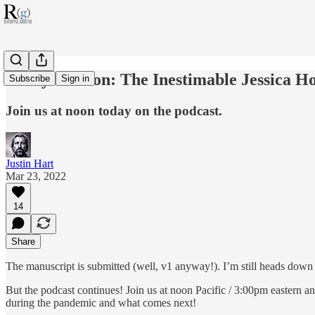
Today at Noon: The Inestimable Jessica Ho
Subscribe
Sign in
Join us at noon today on the podcast.
Justin Hart
Mar 23, 2022
14
Share
The manuscript is submitted (well, v1 anyway!). I’m still heads down ge
But the podcast continues! Join us at noon Pacific / 3:00pm eastern
during the pandemic and what comes next!