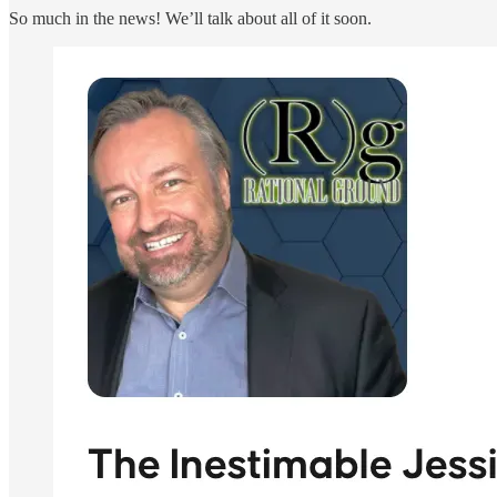
So much in the news! We’ll talk about all of it soon.