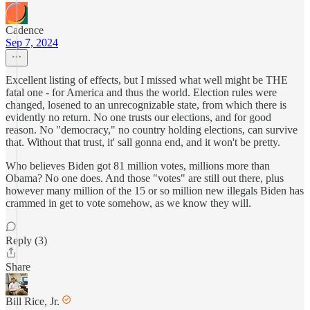
Cadence
Sep 7, 2024
Excellent listing of effects, but I missed what well might be THE
fatal one - for America and thus the world. Election rules were
changed, losened to an unrecognizable state, from which there is
evidently no return. No one trusts our elections, and for good
reason. No "democracy," no country holding elections, can survive
that. Without that trust, it' sall gonna end, and it won't be pretty.
Who believes Biden got 81 million votes, millions more than
Obama? No one does. And those "votes" are still out there, plus
however many million of the 15 or so million new illegals Biden has
crammed in get to vote somehow, as we know they will.
Reply (3)
Share
Bill Rice, Jr.