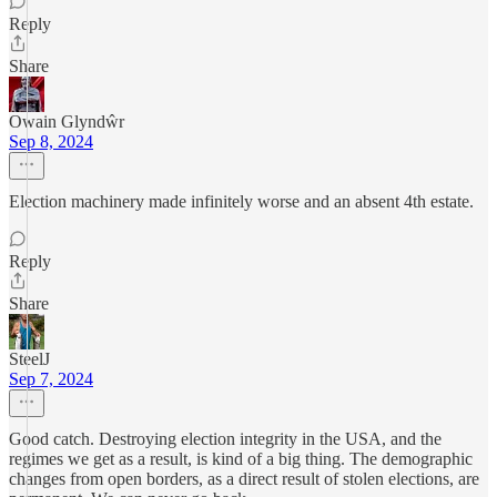
Reply
Share
Owain Glyndŵr
Sep 8, 2024
Election machinery made infinitely worse and an absent 4th estate.
Reply
Share
SteelJ
Sep 7, 2024
Good catch. Destroying election integrity in the USA, and the
regimes we get as a result, is kind of a big thing. The demographic
changes from open borders, as a direct result of stolen elections, are