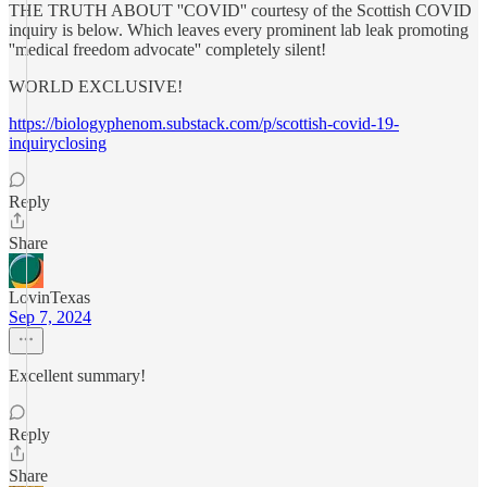
THE TRUTH ABOUT ''COVID'' courtesy of the Scottish COVID
inquiry is below. Which leaves every prominent lab leak promoting
''medical freedom advocate'' completely silent!
WORLD EXCLUSIVE!
https://biologyphenom.substack.com/p/scottish-covid-19-
inquiryclosing
Reply
Share
LovinTexas
Sep 7, 2024
Excellent summary!
Reply
Share