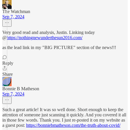
The Watchman
Sep 7, 2024
Very good read and analysis, Justin. Linking today
@
https://nothingnewunderthesun2016.com/
as the lead link in my "BIG PICTURE" section of the news!!!
Reply
Share
Bonnie B Matheson
Sep 7, 2024
Such a great article! It was so well done. Short enough to keep the
attention of someone just scanning it quickly. And you covered it all
in those few words. Thank you. I just re-posted it on my website as
a guest post:
https://bonniebmatheson.com/the-truth-about-covid/