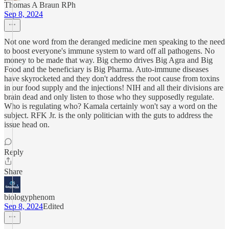
Thomas A Braun RPh
Sep 8, 2024
Not one word from the deranged medicine men speaking to the need
to boost everyone's immune system to ward off all pathogens. No
money to be made that way. Big chemo drives Big Agra and Big
Food and the beneficiary is Big Pharma. Auto-immune diseases
have skyrocketed and they don't address the root cause from toxins
in our food supply and the injections! NIH and all their divisions are
brain dead and only listen to those who they supposedly regulate.
Who is regulating who? Kamala certainly won't say a word on the
subject. RFK Jr. is the only politician with the guts to address the
issue head on.
Reply
Share
biologyphenom
Sep 8, 2024
Edited