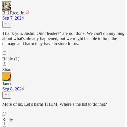
Bill Rice, Jr.
Sep 7, 2024
Thank you, Justin. Our "leaders" are not done. We can't do anything
about what's already happened, but we might be able to limit the
damage and harm they have in store for us.
Reply (1)
Share
Janet
Sep 8, 2024
More of us. Let’s harm THEM. Where’s the list to do that?
Reply