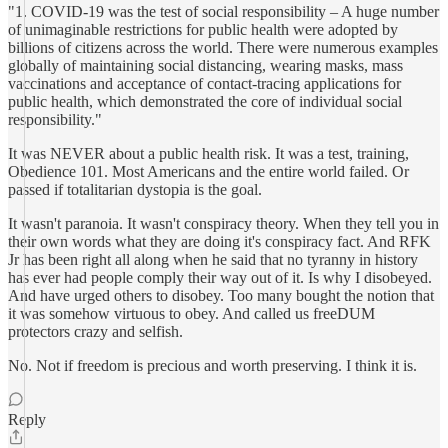
"1. COVID-19 was the test of social responsibility – A huge number
of unimaginable restrictions for public health were adopted by
billions of citizens across the world. There were numerous examples
globally of maintaining social distancing, wearing masks, mass
vaccinations and acceptance of contact-tracing applications for
public health, which demonstrated the core of individual social
responsibility."
It was NEVER about a public health risk. It was a test, training,
Obedience 101. Most Americans and the entire world failed. Or
passed if totalitarian dystopia is the goal.
It wasn't paranoia. It wasn't conspiracy theory. When they tell you in
their own words what they are doing it's conspiracy fact. And RFK
Jr has been right all along when he said that no tyranny in history
has ever had people comply their way out of it. Is why I disobeyed.
And have urged others to disobey. Too many bought the notion that
it was somehow virtuous to obey. And called us freeDUM
protectors crazy and selfish.
No. Not if freedom is precious and worth preserving. I think it is.
Reply