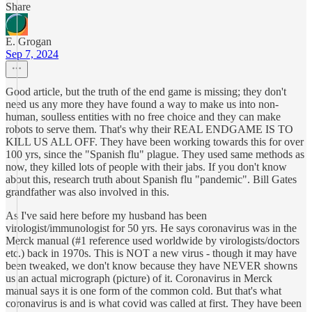
Share
E. Grogan
Sep 7, 2024
Good article, but the truth of the end game is missing; they don't
need us any more they have found a way to make us into non-
human, soulless entities with no free choice and they can make
robots to serve them. That's why their REAL ENDGAME IS TO
KILL US ALL OFF. They have been working towards this for over
100 yrs, since the "Spanish flu" plague. They used same methods as
now, they killed lots of people with their jabs. If you don't know
about this, research truth about Spanish flu "pandemic". Bill Gates
grandfather was also involved in this.
As I've said here before my husband has been
virologist/immunologist for 50 yrs. He says coronavirus was in the
Merck manual (#1 reference used worldwide by virologists/doctors
etc.) back in 1970s. This is NOT a new virus - though it may have
been tweaked, we don't know because they have NEVER showns
us an actual micrograph (picture) of it. Coronavirus in Merck
manual says it is one form of the common cold. But that's what
coronavirus is and is what covid was called at first. They have been