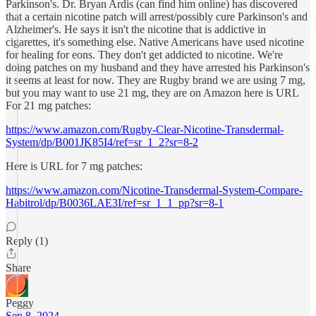
Parkinson's. Dr. Bryan Ardis (can find him online) has discovered
that a certain nicotine patch will arrest/possibly cure Parkinson's and
Alzheimer's. He says it isn't the nicotine that is addictive in
cigarettes, it's something else. Native Americans have used nicotine
for healing for eons. They don't get addicted to nicotine. We're
doing patches on my husband and they have arrested his Parkinson's
it seems at least for now. They are Rugby brand we are using 7 mg,
but you may want to use 21 mg, they are on Amazon here is URL
For 21 mg patches:
https://www.amazon.com/Rugby-Clear-Nicotine-Transdermal-
System/dp/B001JK85I4/ref=sr_1_2?sr=8-2
Here is URL for 7 mg patches:
https://www.amazon.com/Nicotine-Transdermal-System-Compare-
Habitrol/dp/B0036LAE3I/ref=sr_1_1_pp?sr=8-1
Reply (1)
Share
Peggy
Sep 8, 2024