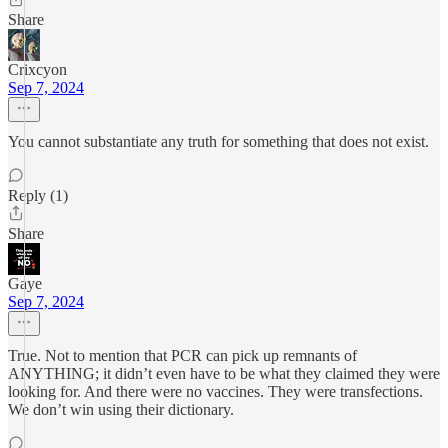
Share
Crixcyon
Sep 7, 2024
You cannot substantiate any truth for something that does not exist.
Reply (1)
Share
Gaye
Sep 7, 2024
True. Not to mention that PCR can pick up remnants of
ANYTHING; it didn’t even have to be what they claimed they were
looking for. And there were no vaccines. They were transfections.
We don’t win using their dictionary.