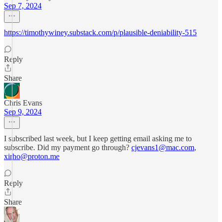
Sep 7, 2024
https://timothywiney.substack.com/p/plausible-deniability-515
Reply
Share
Chris Evans
Sep 9, 2024
I subscribed last week, but I keep getting email asking me to
subscribe. Did my payment go through?
cjevans1@mac.com
,
xirho@proton.me
Reply
Share