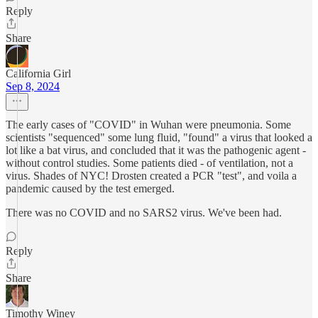
Reply
Share
California Girl
Sep 8, 2024
The early cases of "COVID" in Wuhan were pneumonia. Some
scientists "sequenced" some lung fluid, "found" a virus that looked a
lot like a bat virus, and concluded that it was the pathogenic agent -
without control studies. Some patients died - of ventilation, not a
virus. Shades of NYC! Drosten created a PCR "test", and voila a
pandemic caused by the test emerged.
There was no COVID and no SARS2 virus. We've been had.
Reply
Share
Timothy Winey