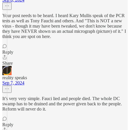
Your post needs to be heard. I heard Kary Mullis speak of the PCR
tests as well as Tony Fauchi and others. And "This is NOT a new
virus - though it may have been tweaked, we don't know because
they have NEVER shown us an actual micrograph (picture) of it." I
think you are spot on here.
Reply
Share
reality speaks
Sep 7, 2024
It’s very very simple. Fauci lied and people died. The whole DC
swamp has to be drained and the power given back to the people.
Reform will never do it.
Reply