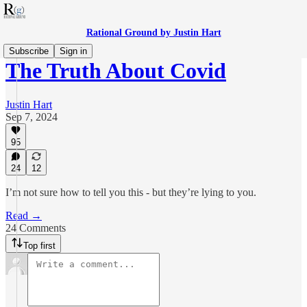
Rational Ground by Justin Hart
Subscribe
Sign in
The Truth About Covid
Justin Hart
Sep 7, 2024
95
24
12
I’m not sure how to tell you this - but they’re lying to you.
Read →
24 Comments
Top first