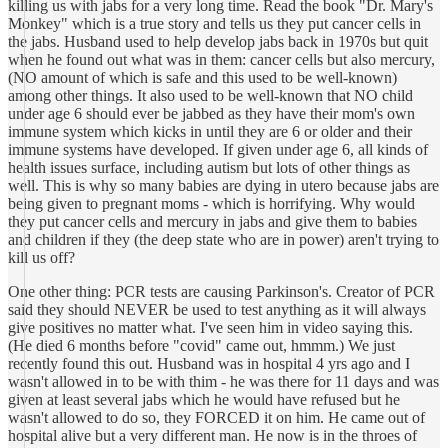
killing us with jabs for a very long time. Read the book "Dr. Mary's
Monkey" which is a true story and tells us they put cancer cells in
the jabs. Husband used to help develop jabs back in 1970s but quit
when he found out what was in them: cancer cells but also mercury,
(NO amount of which is safe and this used to be well-known)
among other things. It also used to be well-known that NO child
under age 6 should ever be jabbed as they have their mom's own
immune system which kicks in until they are 6 or older and their
immune systems have developed. If given under age 6, all kinds of
health issues surface, including autism but lots of other things as
well. This is why so many babies are dying in utero because jabs are
being given to pregnant moms - which is horrifying. Why would
they put cancer cells and mercury in jabs and give them to babies
and children if they (the deep state who are in power) aren't trying to
kill us off?
One other thing: PCR tests are causing Parkinson's. Creator of PCR
said they should NEVER be used to test anything as it will always
give positives no matter what. I've seen him in video saying this.
(He died 6 months before "covid" came out, hmmm.) We just
recently found this out. Husband was in hospital 4 yrs ago and I
wasn't allowed in to be with thim - he was there for 11 days and was
given at least several jabs which he would have refused but he
wasn't allowed to do so, they FORCED it on him. He came out of
hospital alive but a very different man. He now is in the throes of