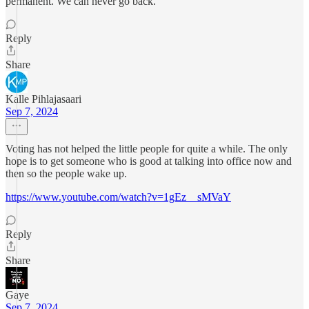
permanent. We can never go back.
Reply
Share
Kalle Pihlajasaari
Sep 7, 2024
Voting has not helped the little people for quite a while. The only
hope is to get someone who is good at talking into office now and
then so the people wake up.
https://www.youtube.com/watch?v=1gEz__sMVaY
Reply
Share
Gaye
Sep 7, 2024