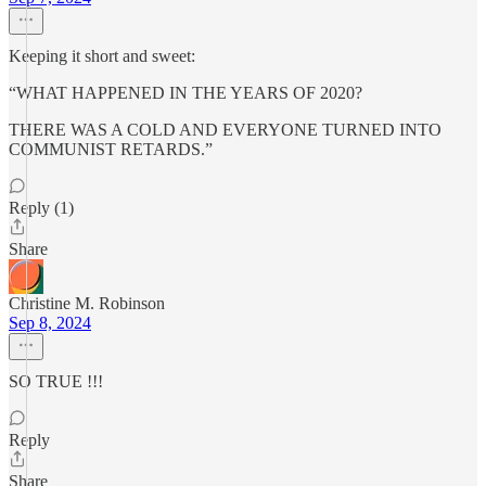
Keeping it short and sweet:
“WHAT HAPPENED IN THE YEARS OF 2020?
THERE WAS A COLD AND EVERYONE TURNED INTO
COMMUNIST RETARDS.”
Reply (1)
Share
Christine M. Robinson
Sep 8, 2024
SO TRUE !!!
Reply
Share