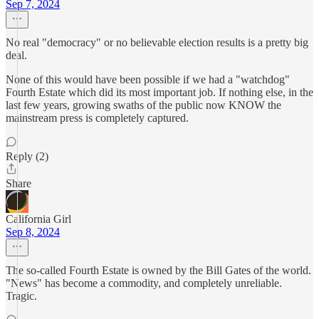
Sep 7, 2024
No real "democracy" or no believable election results is a pretty big
deal.
None of this would have been possible if we had a "watchdog"
Fourth Estate which did its most important job. If nothing else, in the
last few years, growing swaths of the public now KNOW the
mainstream press is completely captured.
Reply (2)
Share
California Girl
Sep 8, 2024
The so-called Fourth Estate is owned by the Bill Gates of the world.
"News" has become a commodity, and completely unreliable.
Tragic.