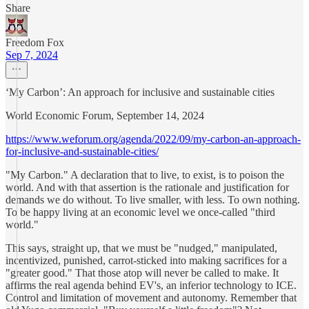
Share
Freedom Fox
Sep 7, 2024
‘My Carbon’: An approach for inclusive and sustainable cities
World Economic Forum, September 14, 2024
https://www.weforum.org/agenda/2022/09/my-carbon-an-approach-
for-inclusive-and-sustainable-cities/
"My Carbon." A declaration that to live, to exist, is to poison the
world. And with that assertion is the rationale and justification for
demands we do without. To live smaller, with less. To own nothing.
To be happy living at an economic level we once-called "third
world."
This says, straight up, that we must be "nudged," manipulated,
incentivized, punished, carrot-sticked into making sacrifices for a
"greater good." That those atop will never be called to make. It
affirms the real agenda behind EV's, an inferior technology to ICE.
Control and limitation of movement and autonomy. Remember that