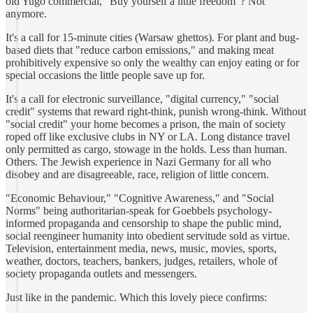
old Yugo commercial, "Buy yourself a little freedom"? Not
anymore.
It's a call for 15-minute cities (Warsaw ghettos). For plant and bug-
based diets that "reduce carbon emissions," and making meat
prohibitively expensive so only the wealthy can enjoy eating or for
special occasions the little people save up for.
It's a call for electronic surveillance, "digital currency," "social
credit" systems that reward right-think, punish wrong-think. Without
"social credit" your home becomes a prison, the main of society
roped off like exclusive clubs in NY or LA. Long distance travel
only permitted as cargo, stowage in the holds. Less than human.
Others. The Jewish experience in Nazi Germany for all who
disobey and are disagreeable, race, religion of little concern.
"Economic Behaviour," "Cognitive Awareness," and "Social
Norms" being authoritarian-speak for Goebbels psychology-
informed propaganda and censorship to shape the public mind,
social reengineer humanity into obedient servitude sold as virtue.
Television, entertainment media, news, music, movies, sports,
weather, doctors, teachers, bankers, judges, retailers, whole of
society propaganda outlets and messengers.
Just like in the pandemic. Which this lovely piece confirms: