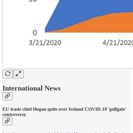
International News
EU trade chief Hogan quits over Ireland COVID-19 'golfgate'
controversy