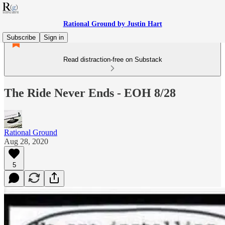
Rational Ground by Justin Hart
Subscribe
Sign in
Read distraction-free on Substack
The Ride Never Ends - EOH 8/28
Rational Ground
Aug 28, 2020
5