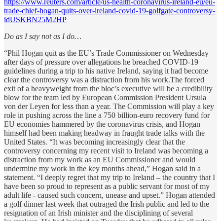
https://www.reuters.com/article/us-health-coronavirus-ireland-eu/eu-
trade-chief-hogan-quits-over-ireland-covid-19-golfgate-controversy-
idUSKBN25M2HP
Do as I say not as I do…
“Phil Hogan quit as the EU’s Trade Commissioner on Wednesday
after days of pressure over allegations he breached COVID-19
guidelines during a trip to his native Ireland, saying it had become
clear the controversy was a distraction from his work.The forced
exit of a heavyweight from the bloc’s executive will be a credibility
blow for the team led by European Commission President Ursula
von der Leyen for less than a year. The Commission will play a key
role in pushing across the line a 750 billion-euro recovery fund for
EU economies hammered by the coronavirus crisis, and Hogan
himself had been making headway in fraught trade talks with the
United States. “It was becoming increasingly clear that the
controversy concerning my recent visit to Ireland was becoming a
distraction from my work as an EU Commissioner and would
undermine my work in the key months ahead,” Hogan said in a
statement. “I deeply regret that my trip to Ireland – the country that I
have been so proud to represent as a public servant for most of my
adult life - caused such concern, unease and upset.” Hogan attended
a golf dinner last week that outraged the Irish public and led to the
resignation of an Irish minister and the disciplining of several