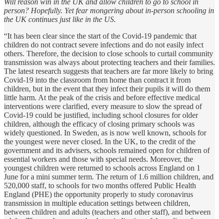
Will reason win in the UK and allow children to go to school in
person? Hopefully. Yet fear mongering about in-person schooling in
the UK continues just like in the US.
“It has been clear since the start of the Covid-19 pandemic that
children do not contract severe infections and do not easily infect
others. Therefore, the decision to close schools to curtail community
transmission was always about protecting teachers and their families.
The latest research suggests that teachers are far more likely to bring
Covid-19 into the classroom from home than contract it from
children, but in the event that they infect their pupils it will do them
little harm. At the peak of the crisis and before effective medical
interventions were clarified, every measure to slow the spread of
Covid-19 could be justified, including school closures for older
children, although the efficacy of closing primary schools was
widely questioned. In Sweden, as is now well known, schools for
the youngest were never closed. In the UK, to the credit of the
government and its advisers, schools remained open for children of
essential workers and those with special needs. Moreover, the
youngest children were returned to schools across England on 1
June for a mini summer term. The return of 1.6 million children, and
520,000 staff, to schools for two months offered Public Health
England (PHE) the opportunity properly to study coronavirus
transmission in multiple education settings between children,
between children and adults (teachers and other staff), and between