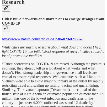
Research
Cities: build networks and share plans to emerge stronger from
COVID-19
https://www.nature.com/articles/d41586-020-02459-2
While cities are starting to learn about what does and doesn’t help
fight COVID-19, the initial strict response of several cities caused a
lot of preventable fatalities.
“Cities’ scorecards on COVID-19 are mixed. Although the picture is
evolving, they already tell us a lot about what works and what
doesn’t. First, strong leadership and governance at all levels are
crucial to ensure rapid responses. Well-run cities such as Hanoi in
Vietnam were able to avoid major outbreaks at the outset by rapidly
restricting travel and scaling up testing, tracing and quarantining.
Similarly, Thiruvananthapuram (Trivandrum), the capital of the
Indian state of Kerala with an estimated population of more than 2.5
million, has one of the lowest infection and death rates in the
country — just over 4,000 confirmed cases and 12 deaths by 1
August — despite having thousands of returning international