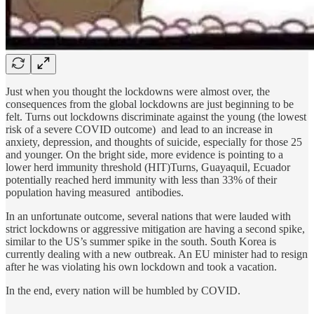
Just when you thought the lockdowns were almost over, the
consequences from the global lockdowns are just beginning to be
felt. Turns out lockdowns discriminate against the young (the lowest
risk of a severe COVID outcome) and lead to an increase in
anxiety, depression, and thoughts of suicide, especially for those 25
and younger. On the bright side, more evidence is pointing to a
lower herd immunity threshold (HIT)Turns, Guayaquil, Ecuador
potentially reached herd immunity with less than 33% of their
population having measured antibodies.
In an unfortunate outcome, several nations that were lauded with
strict lockdowns or aggressive mitigation are having a second spike,
similar to the US’s summer spike in the south. South Korea is
currently dealing with a new outbreak. An EU minister had to resign
after he was violating his own lockdown and took a vacation.
In the end, every nation will be humbled by COVID.