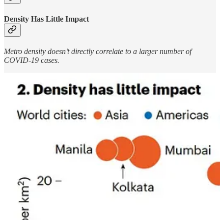
Density Has Little Impact
Metro density doesn’t directly correlate to a larger number of
COVID-19 cases.