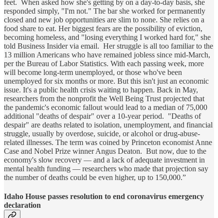
feet. When asked how she's getting by on a day-to-day basis, she
responded simply, "I'm not." The bar she worked for permanently
closed and new job opportunities are slim to none. She relies on a
food share to eat. Her biggest fears are the possibility of eviction,
becoming homeless, and "losing everything I worked hard for," she
told Business Insider via email. Her struggle is all too familiar to the
13 million Americans who have remained jobless since mid-March,
per the Bureau of Labor Statistics. With each passing week, more
will become long-term unemployed, or those who've been
unemployed for six months or more. But this isn't just an economic
issue. It's a public health crisis waiting to happen. Back in May,
researchers from the nonprofit the Well Being Trust projected that
the pandemic's economic fallout would lead to a median of 75,000
additional "deaths of despair" over a 10-year period. "Deaths of
despair" are deaths related to isolation, unemployment, and financial
struggle, usually by overdose, suicide, or alcohol or drug-abuse-
related illnesses. The term was coined by Princeton economist Anne
Case and Nobel Prize winner Angus Deaton. But now, due to the
economy's slow recovery — and a lack of adequate investment in
mental health funding — researchers who made that projection say
the number of deaths could be even higher, up to 150,000.”
Idaho House passes resolution to end coronavirus emergency
declaration