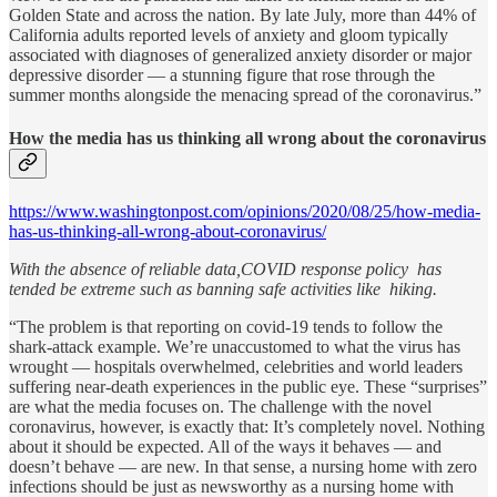
Golden State and across the nation. By late July, more than 44% of
California adults reported levels of anxiety and gloom typically
associated with diagnoses of generalized anxiety disorder or major
depressive disorder — a stunning figure that rose through the
summer months alongside the menacing spread of the coronavirus.”
How the media has us thinking all wrong about the coronavirus
https://www.washingtonpost.com/opinions/2020/08/25/how-media-
has-us-thinking-all-wrong-about-coronavirus/
With the absence of reliable data,COVID response policy has
tended be extreme such as banning safe activities like hiking.
“The problem is that reporting on covid-19 tends to follow the
shark-attack example. We’re unaccustomed to what the virus has
wrought — hospitals overwhelmed, celebrities and world leaders
suffering near-death experiences in the public eye. These “surprises”
are what the media focuses on. The challenge with the novel
coronavirus, however, is exactly that: It’s completely novel. Nothing
about it should be expected. All of the ways it behaves — and
doesn’t behave — are new. In that sense, a nursing home with zero
infections should be just as newsworthy as a nursing home with