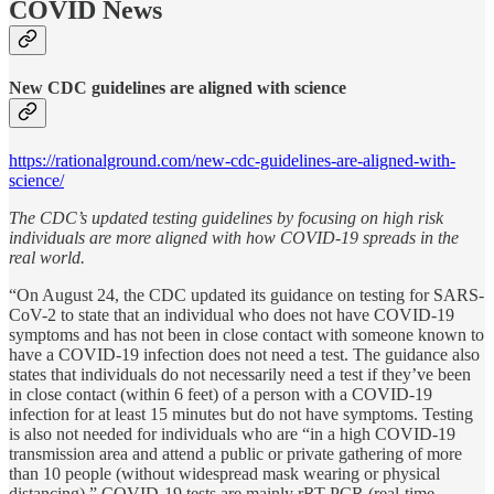
COVID News
New CDC guidelines are aligned with science
https://rationalground.com/new-cdc-guidelines-are-aligned-with-
science/
The CDC’s updated testing guidelines by focusing on high risk
individuals are more aligned with how COVID-19 spreads in the
real world.
“On August 24, the CDC updated its guidance on testing for SARS-
CoV-2 to state that an individual who does not have COVID-19
symptoms and has not been in close contact with someone known to
have a COVID-19 infection does not need a test. The guidance also
states that individuals do not necessarily need a test if they’ve been
in close contact (within 6 feet) of a person with a COVID-19
infection for at least 15 minutes but do not have symptoms. Testing
is also not needed for individuals who are “in a high COVID-19
transmission area and attend a public or private gathering of more
than 10 people (without widespread mask wearing or physical
distancing).” COVID-19 tests are mainly rRT-PCR (real-time