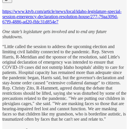
https://www.ktvb.com/article/news/local/idaho-legislature-special-
session-emergency-declaration-resolution-house/277-79aa309d-
67f9-4886-ad20-ffdc31d854e7
One state’s legislature gets involved and to end any future
shutdowns.
“Little called the session to address the upcoming election and
limiting civil liability connected to the pandemic. Rep. Steven
Harris, R-Meridian and the sponsor of the resolution, said Little's
original declaration of emergency was intended to ensure that
COVID-19 cases did not outstrip Idaho hospitals' ability to care for
patients. Hospital capacity has remained more than adequate since
the pandemic began, Harris said, but the governor's declaration and
stay-home order caused "extensive collateral damage" to citizens.
Rep. Christy Zito, R-Hammett, agreed during the debate that
restrictions should be lifted, saying she was disturbed by some of the
precautions related to the pandemic. "We are putting our children in
plexiglass cages," she said. "We are masking faces so those that are
hearing-impaired feel lost and cannot function. We are masking
faces so that children like my grandson, who is borderline autistic, is
traumatized often by faces that he can't see and relate to."