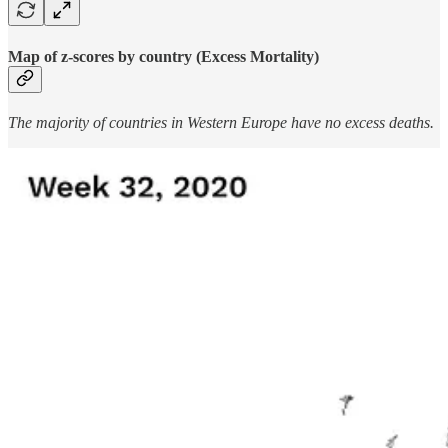
Map of z-scores by country (Excess Mortality)
The majority of countries in Western Europe have no excess deaths.