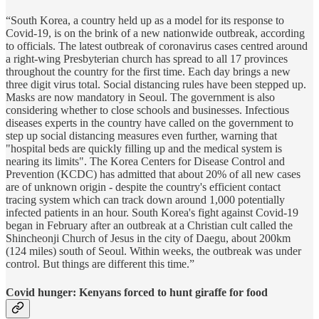
“South Korea, a country held up as a model for its response to
Covid-19, is on the brink of a new nationwide outbreak, according
to officials. The latest outbreak of coronavirus cases centred around
a right-wing Presbyterian church has spread to all 17 provinces
throughout the country for the first time. Each day brings a new
three digit virus total. Social distancing rules have been stepped up.
Masks are now mandatory in Seoul. The government is also
considering whether to close schools and businesses. Infectious
diseases experts in the country have called on the government to
step up social distancing measures even further, warning that
"hospital beds are quickly filling up and the medical system is
nearing its limits". The Korea Centers for Disease Control and
Prevention (KCDC) has admitted that about 20% of all new cases
are of unknown origin - despite the country's efficient contact
tracing system which can track down around 1,000 potentially
infected patients in an hour. South Korea's fight against Covid-19
began in February after an outbreak at a Christian cult called the
Shincheonji Church of Jesus in the city of Daegu, about 200km
(124 miles) south of Seoul. Within weeks, the outbreak was under
control. But things are different this time.”
Covid hunger: Kenyans forced to hunt giraffe for food