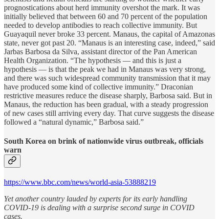
prognostications about herd immunity overshot the mark. It was
initially believed that between 60 and 70 percent of the population
needed to develop antibodies to reach collective immunity. But
Guayaquil never broke 33 percent. Manaus, the capital of Amazonas
state, never got past 20. “Manaus is an interesting case, indeed,” said
Jarbas Barbosa da Silva, assistant director of the Pan American
Health Organization. “The hypothesis — and this is just a
hypothesis — is that the peak we had in Manaus was very strong,
and there was such widespread community transmission that it may
have produced some kind of collective immunity.” Draconian
restrictive measures reduce the disease sharply, Barbosa said. But in
Manaus, the reduction has been gradual, with a steady progression
of new cases still arriving every day. That curve suggests the disease
followed a “natural dynamic,” Barbosa said.”
South Korea on brink of nationwide virus outbreak, officials
warn
https://www.bbc.com/news/world-asia-53888219
Yet another country lauded by experts for its early handling
COVID-19 is dealing with a surprise second surge in COVID
cases.