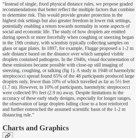
“Instead of single, fixed physical distance rules, we propose graded
recommendations that better reflect the multiple factors that combine
to determine risk. This would provide greater protection in the
highest risk settings but also greater freedom in lower risk settings,
potentially enabling a return towards normality in some aspects of
social and economic life. The study of how droplets are emitted
during speech or more forcefully when coughing or sneezing began
in the 19th century, with scientists typically collecting samples on
glass or agar plates. In 1897, for example, Flugge proposed a 1-2 m
safe distance based on the distance over which sampled visible
droplets contained pathogens. In the 1940s, visual documentation of
these emissions became possible with close-up still imaging of
sneezing, coughing, or talking (fig 1). A study in 1948 of haemolytic
streptococci spread found 65% of the 48 participants produced large
droplets only, fewer than 10% of which travelled as far as 5½ feet
(1.7 m). However, in 10% of participants, haemolytic streptococci
were collected 9½ feet (2.9 m) away. Despite limitations in the
accuracy of these early study designs, especially for longer ranges,
the observation of large droplets falling close to a host reinforced
and further entrenched the assumed scientific basis of the 1-2 m
distancing rule.”
Charts and Graphics