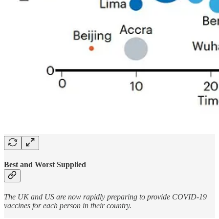
Best and Worst Supplied
The UK and US are now rapidly preparing to provide COVID-19
vaccines for each person in their country.