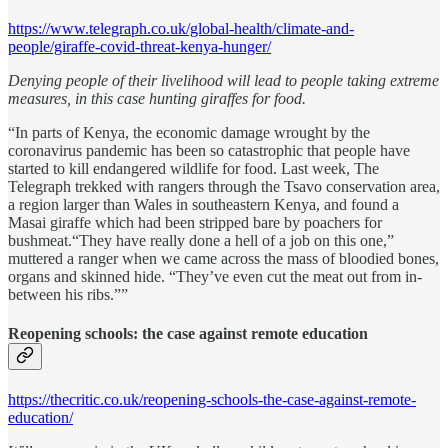
https://www.telegraph.co.uk/global-health/climate-and-
people/giraffe-covid-threat-kenya-hunger/
Denying people of their livelihood will lead to people taking extreme
measures, in this case hunting giraffes for food.
“In parts of Kenya, the economic damage wrought by the
coronavirus pandemic has been so catastrophic that people have
started to kill endangered wildlife for food. Last week, The
Telegraph trekked with rangers through the Tsavo conservation area,
a region larger than Wales in southeastern Kenya, and found a
Masai giraffe which had been stripped bare by poachers for
bushmeat.“They have really done a hell of a job on this one,”
muttered a ranger when we came across the mass of bloodied bones,
organs and skinned hide. “They’ve even cut the meat out from in-
between his ribs.””
Reopening schools: the case against remote education
https://thecritic.co.uk/reopening-schools-the-case-against-remote-
education/