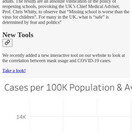
adults. The results are an absolute vindication of the policy of
reopening schools, provoking the UK’s Chief Medical Adviser,
Prof. Chris Whitty, to observe that “Missing school is worse than the
virus for children”. For many in the UK, what is “safe” is
determined by fear and politics”
New Tools
We recently added a new interactive tool on our website to look at
the correlation between mask usage and COVID-19 cases.
Take a look!