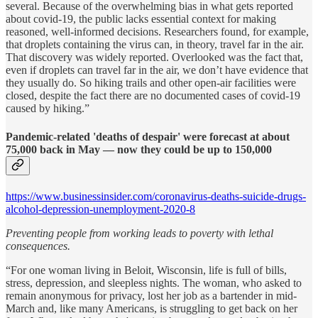
several. Because of the overwhelming bias in what gets reported
about covid-19, the public lacks essential context for making
reasoned, well-informed decisions. Researchers found, for example,
that droplets containing the virus can, in theory, travel far in the air.
That discovery was widely reported. Overlooked was the fact that,
even if droplets can travel far in the air, we don’t have evidence that
they usually do. So hiking trails and other open-air facilities were
closed, despite the fact there are no documented cases of covid-19
caused by hiking.”
Pandemic-related 'deaths of despair' were forecast at about
75,000 back in May — now they could be up to 150,000
https://www.businessinsider.com/coronavirus-deaths-suicide-drugs-
alcohol-depression-unemployment-2020-8
Preventing people from working leads to poverty with lethal
consequences.
“For one woman living in Beloit, Wisconsin, life is full of bills,
stress, depression, and sleepless nights. The woman, who asked to
remain anonymous for privacy, lost her job as a bartender in mid-
March and, like many Americans, is struggling to get back on her