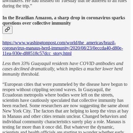
lawmakers. He had insisted on Tuesday that he adhered to all rules
during the trip.”
In the Brazilian Amazon, a sharp drop in coronavirus sparks
questions over collective immunity
https://www.washingtonpost.com/world/the_americas/brazil-
coronavirus-manaus-herd-immunity/2020/08/23/0eccda40-d80e-
11ea-930e-d88518c57dcc_story.html
Less then 33% Guayaquil residents have COVID antibodies and
cases declined dramatically, which implies a mucher lower herd
immunity threshold.
“European cities that were pummeled by the disease have begun to
reopen without crippling second waves. In Guayaquil, the
Ecuadoran metropolis where bodies were left on the streets,
scientists have cautiously speculated that collective immunity has
been reached. Some researchers are now suggesting the same about
New York City. The factors that are helping to keep the virus at bay
in Manaus and other cities remain unclear. Changed behaviors and
individual community characteristics surely play a role. Manaus is
testing far more than it once did. But whatever the dynamic,
scientists and health officials are starting to wonder whether early