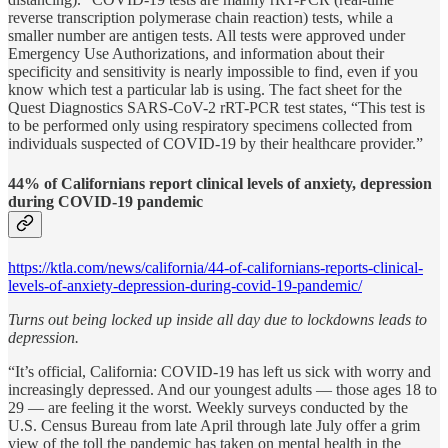
reverse transcription polymerase chain reaction) tests, while a
smaller number are antigen tests. All tests were approved under
Emergency Use Authorizations, and information about their
specificity and sensitivity is nearly impossible to find, even if you
know which test a particular lab is using. The fact sheet for the
Quest Diagnostics SARS-CoV-2 rRT-PCR test states, “This test is
to be performed only using respiratory specimens collected from
individuals suspected of COVID-19 by their healthcare provider.”
44% of Californians report clinical levels of anxiety, depression
during COVID-19 pandemic
https://ktla.com/news/california/44-of-californians-reports-clinical-
levels-of-anxiety-depression-during-covid-19-pandemic/
Turns out being locked up inside all day due to lockdowns leads to
depression.
“It’s official, California: COVID-19 has left us sick with worry and
increasingly depressed. And our youngest adults — those ages 18 to
29 — are feeling it the worst. Weekly surveys conducted by the
U.S. Census Bureau from late April through late July offer a grim
view of the toll the pandemic has taken on mental health in the