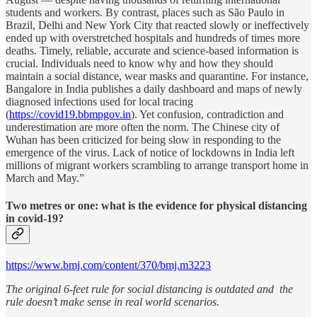
students and workers. By contrast, places such as São Paulo in
Brazil, Delhi and New York City that reacted slowly or ineffectively
ended up with overstretched hospitals and hundreds of times more
deaths. Timely, reliable, accurate and science-based information is
crucial. Individuals need to know why and how they should
maintain a social distance, wear masks and quarantine. For instance,
Bangalore in India publishes a daily dashboard and maps of newly
diagnosed infections used for local tracing
(
https://covid19.bbmpgov.in
). Yet confusion, contradiction and
underestimation are more often the norm. The Chinese city of
Wuhan has been criticized for being slow in responding to the
emergence of the virus. Lack of notice of lockdowns in India left
millions of migrant workers scrambling to arrange transport home in
March and May.”
Two metres or one: what is the evidence for physical distancing
in covid-19?
https://www.bmj.com/content/370/bmj.m3223
The original 6-feet rule for social distancing is outdated and the
rule doesn’t make sense in real world scenarios.