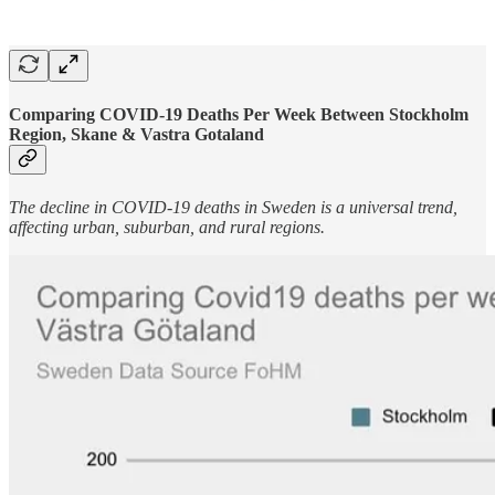
Comparing COVID-19 Deaths Per Week Between Stockholm
Region, Skane & Vastra Gotaland
The decline in COVID-19 deaths in Sweden is a universal trend,
affecting urban, suburban, and rural regions.