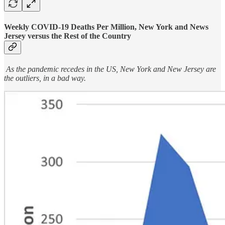
Weekly COVID-19 Deaths Per Million, New York and News
Jersey versus the Rest of the Country
As the pandemic recedes in the US, New York and New Jersey are
the outliers, in a bad way.