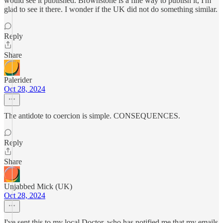
would see it published. Brownstone is a fine way to publish it, I'm
glad to see it there. I wonder if the UK did not do something similar.
Reply
Share
Palerider
Oct 28, 2024
The antidote to coercion is simple. CONSEQUENCES.
Reply
Share
Unjabbed Mick (UK)
Oct 28, 2024
I've sent this to my local Doctor, who has notified me that my emails