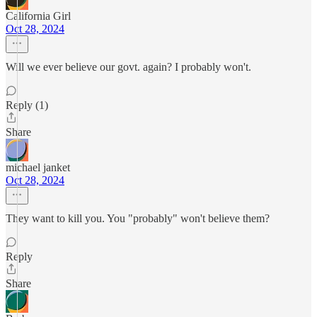
California Girl
Oct 28, 2024
Will we ever believe our govt. again? I probably won't.
Reply (1)
Share
michael janket
Oct 28, 2024
They want to kill you. You "probably" won't believe them?
Reply
Share