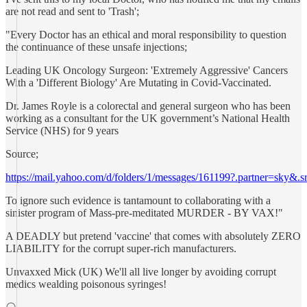
are not read and sent to 'Trash';
"Every Doctor has an ethical and moral responsibility to question
the continuance of these unsafe injections;
Leading UK Oncology Surgeon: 'Extremely Aggressive' Cancers
With a 'Different Biology' Are Mutating in Covid-Vaccinated.
Dr. James Royle is a colorectal and general surgeon who has been
working as a consultant for the UK government’s National Health
Service (NHS) for 9 years
Source;
https://mail.yahoo.com/d/folders/1/messages/161199?.partner=sky&
To ignore such evidence is tantamount to collaborating with a
sinister program of Mass-pre-meditated MURDER - BY VAX!"
A DEADLY but pretend 'vaccine' that comes with absolutely ZERO
LIABILITY for the corrupt super-rich manufacturers.
Unvaxxed Mick (UK) We'll all live longer by avoiding corrupt
medics wealding poisonous syringes!