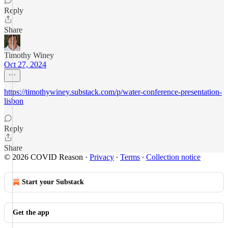
Reply
Share
Timothy Winey
Oct 27, 2024
https://timothywiney.substack.com/p/water-conference-presentation-
lisbon
Reply
Share
© 2026 COVID Reason
·
Privacy
∙
Terms
∙
Collection notice
Start your Substack
Get the app