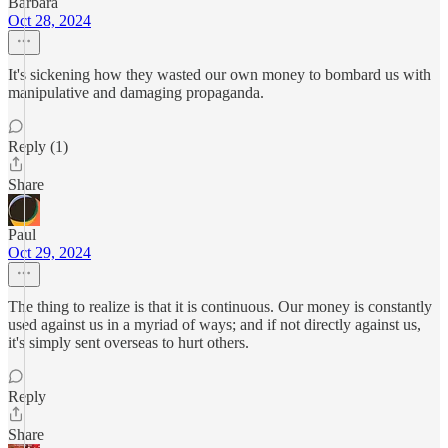
Barbara
Oct 28, 2024
It's sickening how they wasted our own money to bombard us with
manipulative and damaging propaganda.
Reply (1)
Share
Paul
Oct 29, 2024
The thing to realize is that it is continuous. Our money is constantly
used against us in a myriad of ways; and if not directly against us,
it's simply sent overseas to hurt others.
Reply
Share