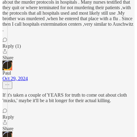
about the murder protocols in hospitals . Many nurses testified that
they quit or where terminated for not murdering their patients ,with
the protocols that all hospitals used and most likely still use .My
brother was murdered ,when he entered that place with a flu . Since
then I call hospitals extermination centers ,very similar to Auschwitz
.
Reply (1)
Share
Paul
Oct 29, 2024
If it's taken a couple of YEARS for truth to come out about cloth
'masks,' maybe it'll be a bit longer for their actual killing.
Reply
Share