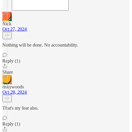
Nick
Oct 27, 2024
Nothing will be done. No accountability.
Reply (1)
Share
riskywoods
Oct 28, 2024
That's my fear also.
Reply (1)