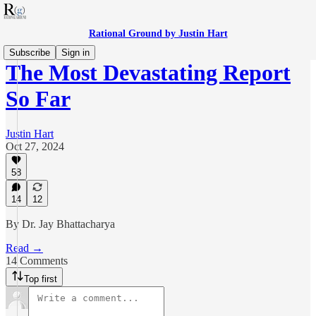
Rational Ground by Justin Hart
Subscribe
Sign in
The Most Devastating Report
So Far
Justin Hart
Oct 27, 2024
58
14
12
By Dr. Jay Bhattacharya
Read →
14 Comments
Top first