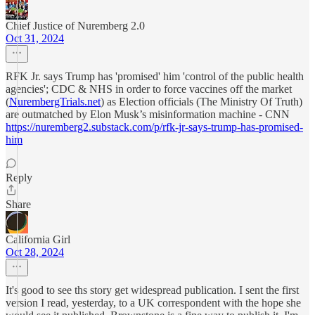
Chief Justice of Nuremberg 2.0
Oct 31, 2024
RFK Jr. says Trump has 'promised' him 'control of the public health
agencies'; CDC & NHS in order to force vaccines off the market
(
NurembergTrials.net
) as Election officials (The Ministry Of Truth)
are outmatched by Elon Musk’s misinformation machine - CNN
https://nuremberg2.substack.com/p/rfk-jr-says-trump-has-promised-
him
Reply
Share
California Girl
Oct 28, 2024
It's good to see ths story get widespread publication. I sent the first
version I read, yesterday, to a UK correspondent with the hope she