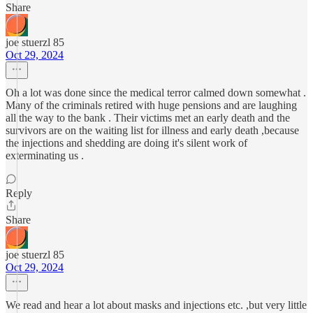
Share
joe stuerzl 85
Oct 29, 2024
Oh a lot was done since the medical terror calmed down somewhat .
Many of the criminals retired with huge pensions and are laughing
all the way to the bank . Their victims met an early death and the
survivors are on the waiting list for illness and early death ,because
the injections and shedding are doing it's silent work of
exterminating us .
Reply
Share
joe stuerzl 85
Oct 29, 2024
We read and hear a lot about masks and injections etc. ,but very little