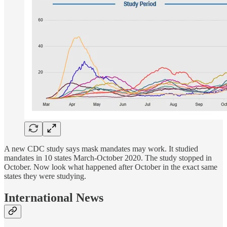
A new CDC study says mask mandates may work. It studied
mandates in 10 states March-October 2020. The study stopped in
October. Now look what happened after October in the exact same
states they were studying.
International News