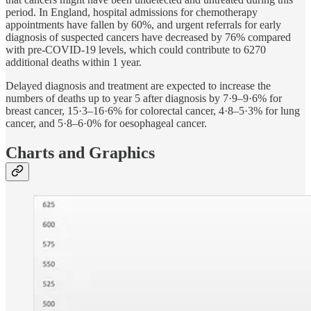
period. In England, hospital admissions for chemotherapy
appointments have fallen by 60%, and urgent referrals for early
diagnosis of suspected cancers have decreased by 76% compared
with pre-COVID-19 levels, which could contribute to 6270
additional deaths within 1 year.
Delayed diagnosis and treatment are expected to increase the
numbers of deaths up to year 5 after diagnosis by 7·9–9·6% for
breast cancer, 15·3–16·6% for colorectal cancer, 4·8–5·3% for lung
cancer, and 5·8–6·0% for oesophageal cancer.
Charts and Graphics