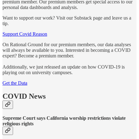
premium member. Our premium members get special access to our
personal data dashboards and analysis.
Want to support our work? Visit our Substack page and leave us a
tip.
Support Covid Reason
On Rational Ground for our premium members, our data analyses
will always be available to you. Interested in becoming a COVID
expert? Become a premium member.
Additionally, we just released an update on how COVID-19 is
playing out on university campuses.
Get the Data
COVID News
Supreme Court says California worship restrictions violate
religious rights