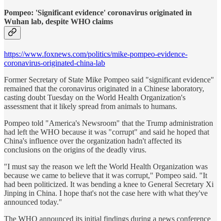
Pompeo: 'Significant evidence' coronavirus originated in
Wuhan lab, despite WHO claims
https://www.foxnews.com/politics/mike-pompeo-evidence-
coronavirus-originated-china-lab
Former Secretary of State Mike Pompeo said "significant evidence"
remained that the coronavirus originated in a Chinese laboratory,
casting doubt Tuesday on the World Health Organization's
assessment that it likely spread from animals to humans.
Pompeo told "America's Newsroom" that the Trump administration
had left the WHO because it was "corrupt" and said he hoped that
China's influence over the organization hadn't affected its
conclusions on the origins of the deadly virus.
"I must say the reason we left the World Health Organization was
because we came to believe that it was corrupt," Pompeo said. "It
had been politicized. It was bending a knee to General Secretary Xi
Jinping in China. I hope that's not the case here with what they've
announced today."
The WHO announced its initial findings during a news conference