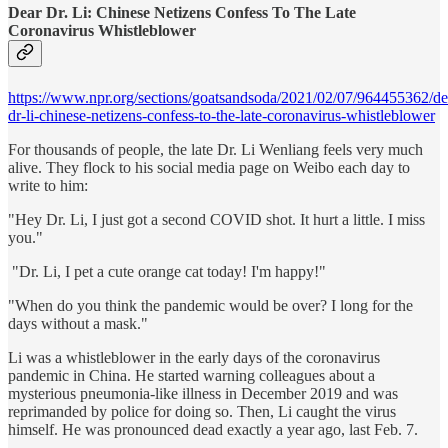
Dear Dr. Li: Chinese Netizens Confess To The Late
Coronavirus Whistleblower
https://www.npr.org/sections/goatsandsoda/2021/02/07/964455362/de
dr-li-chinese-netizens-confess-to-the-late-coronavirus-whistleblower
For thousands of people, the late Dr. Li Wenliang feels very much
alive. They flock to his social media page on Weibo each day to
write to him:
"Hey Dr. Li, I just got a second COVID shot. It hurt a little. I miss
you."
"Dr. Li, I pet a cute orange cat today! I'm happy!"
"When do you think the pandemic would be over? I long for the
days without a mask."
Li was a whistleblower in the early days of the coronavirus
pandemic in China. He started warning colleagues about a
mysterious pneumonia-like illness in December 2019 and was
reprimanded by police for doing so. Then, Li caught the virus
himself. He was pronounced dead exactly a year ago, last Feb. 7.