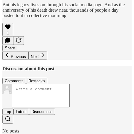
But his legacy lives on through his social media page. And as the
anniversary of his death drew near, thousands of people a day
posted to it in collective mourning:
1
Share
Previous
Next
Discussion about this post
Comments
Restacks
Top
Latest
Discussions
No posts