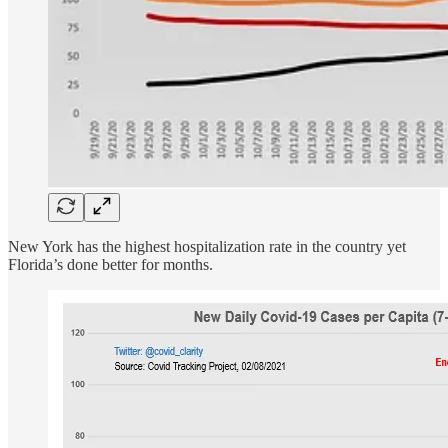
New York has the highest hospitalization rate in the country yet
Florida’s done better for months.