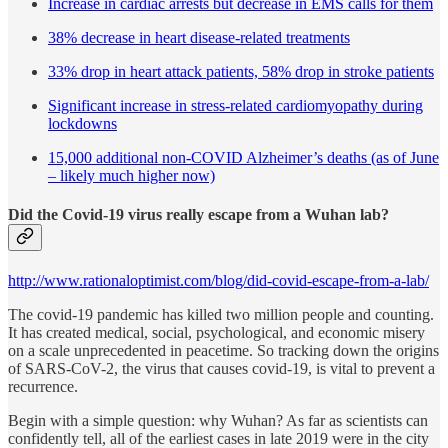
Increase in cardiac arrests but decrease in EMS calls for them
38% decrease in heart disease-related treatments
33% drop in heart attack patients, 58% drop in stroke patients
Significant increase in stress-related cardiomyopathy during
lockdowns
15,000 additional non-COVID Alzheimer’s deaths (as of June
– likely much higher now)
Did the Covid-19 virus really escape from a Wuhan lab?
http://www.rationaloptimist.com/blog/did-covid-escape-from-a-lab/
The covid-19 pandemic has killed two million people and counting.
It has created medical, social, psychological, and economic misery
on a scale unprecedented in peacetime. So tracking down the origins
of SARS-CoV-2, the virus that causes covid-19, is vital to prevent a
recurrence.
Begin with a simple question: why Wuhan? As far as scientists can
confidently tell, all of the earliest cases in late 2019 were in the city