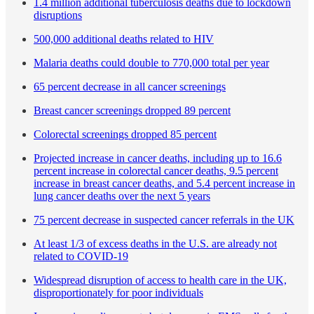
1.4 million additional tuberculosis deaths due to lockdown
disruptions
500,000 additional deaths related to HIV
Malaria deaths could double to 770,000 total per year
65 percent decrease in all cancer screenings
Breast cancer screenings dropped 89 percent
Colorectal screenings dropped 85 percent
Projected increase in cancer deaths, including up to 16.6
percent increase in colorectal cancer deaths, 9.5 percent
increase in breast cancer deaths, and 5.4 percent increase in
lung cancer deaths over the next 5 years
75 percent decrease in suspected cancer referrals in the UK
At least 1/3 of excess deaths in the U.S. are already not
related to COVID-19
Widespread disruption of access to health care in the UK,
disproportionately for poor individuals