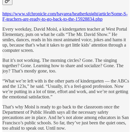
https://www.sfchronicle.com/bayarea/heatherknight/article/Some-S-
F-teachers-are-ready-to-go-back-to-the-15928834.php
Every weekday, David Moisl, a kindergarten teacher at West Portal
Elementary, puts on what he calls “The Mr. David Show.” He
smiles, dances, reads in his most animated voice, jokes and hams it
up, because that’s what it takes to get little kids’ attention through a
computer screen.
But it’s not working. The morning circles? Gone. The singing
together? Gone. Learning how to share and socialize? Gone. The
joy? That’s mostly gone, too.
“What we’re left with is the other parts of kindergarten — the ABCs
and the 123s,” he said. “Usually, it’s a feel-good profession. Now
we’re putting in a lot of time, effort and work, and we’re not getting
the emotional satisfaction.”
That’s why Moisl is ready to go back to the classroom once the
Department of Public Health says all the necessary safety
precautions are in place. And he’s not alone among educators in San
Francisco’s public schools. So far, they’ve just been the quiet ones,
too afraid to speak out. Until now.