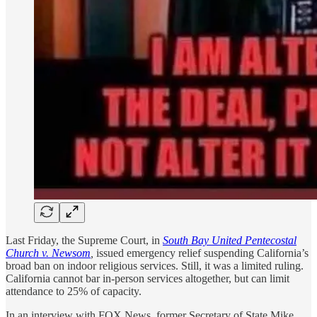
Last Friday, the Supreme Court, in
South Bay United Pentecostal
Church v. Newsom
,
issued emergency relief suspending California’s
broad ban on indoor religious services. Still, it was a limited ruling.
California cannot bar in-person services altogether, but can limit
attendance to 25% of capacity.
In an interview with FOX News, former Secretary of State Mike