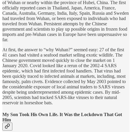
of Wuhan or nearby within the province of Hubei, China. The first
officially reported cases in Thailand, Japan, America, France,
Canada, Australia, Germany, India, Italy, Spain, Russia and Sweden
had traveled from Wuhan, or been exposed to individuals who had
traveled from Wuhan. Persistent attempts by the Chinese
government and scientists to play up possible origins in frozen food
imports and pre-Wuhan cases in Europe have been unpersuasive so
far.
At first, the answer to “why Wuhan?” seemed easy: 27 of the first
41 cases had visited a seafood market selling exotic wildlife. The
Chinese government moved quickly to close the market on 1
January 2020. Covid looked like a rerun of the 2002-4 SARS
epidemic, which had first infected food handlers. That virus had
been quickly traced to infected animals at markets, including, most
famously, palm civets. Evidence collected by May 2003 pointed to
the considerable exposure of local animal traders to SARS viruses
despite being underrepresented among epidemic cases. By mid-
2005, scientists had tracked SARS-like viruses to their natural
reservoir in horseshoe bats.
My Son Took His Own Life. It Was the Lockdown That Got
Him