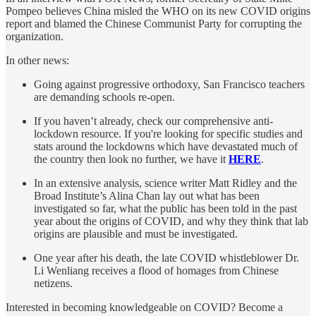
Pompeo believes China misled the WHO on its new COVID origins
report and blamed the Chinese Communist Party for corrupting the
organization.
In other news:
Going against progressive orthodoxy, San Francisco teachers
are demanding schools re-open.
If you haven’t already, check our comprehensive anti-
lockdown resource. If you're looking for specific studies and
stats around the lockdowns which have devastated much of
the country then look no further, we have it
HERE
.
In an extensive analysis, science writer Matt Ridley and the
Broad Institute’s Alina Chan lay out what has been
investigated so far, what the public has been told in the past
year about the origins of COVID, and why they think that lab
origins are plausible and must be investigated.
One year after his death, the late COVID whistleblower Dr.
Li Wenliang receives a flood of homages from Chinese
netizens.
Interested in becoming knowledgeable on COVID? Become a