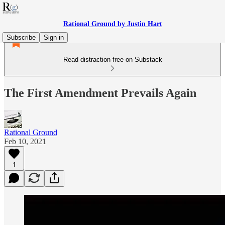
Rational Ground by Justin Hart
Subscribe
Sign in
Read distraction-free on Substack
The First Amendment Prevails Again
Rational Ground
Feb 10, 2021
1