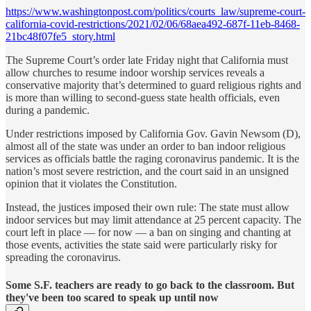
https://www.washingtonpost.com/politics/courts_law/supreme-court-
california-covid-restrictions/2021/02/06/68aea492-687f-11eb-8468-
21bc48f07fe5_story.html
The Supreme Court’s order late Friday night that California must
allow churches to resume indoor worship services reveals a
conservative majority that’s determined to guard religious rights and
is more than willing to second-guess state health officials, even
during a pandemic.
Under restrictions imposed by California Gov. Gavin Newsom (D),
almost all of the state was under an order to ban indoor religious
services as officials battle the raging coronavirus pandemic. It is the
nation’s most severe restriction, and the court said in an unsigned
opinion that it violates the Constitution.
Instead, the justices imposed their own rule: The state must allow
indoor services but may limit attendance at 25 percent capacity. The
court left in place — for now — a ban on singing and chanting at
those events, activities the state said were particularly risky for
spreading the coronavirus.
Some S.F. teachers are ready to go back to the classroom. But
they've been too scared to speak up until now