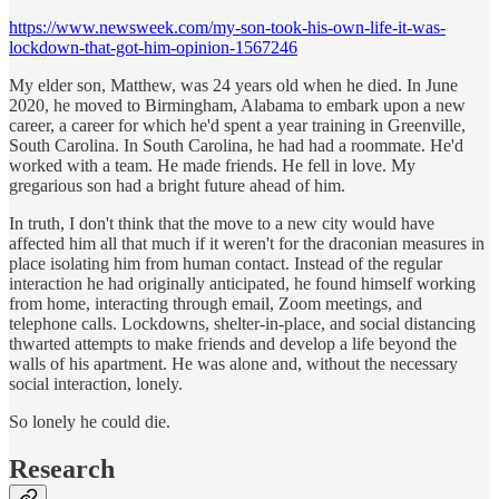
https://www.newsweek.com/my-son-took-his-own-life-it-was-
lockdown-that-got-him-opinion-1567246
My elder son, Matthew, was 24 years old when he died. In June
2020, he moved to Birmingham, Alabama to embark upon a new
career, a career for which he'd spent a year training in Greenville,
South Carolina. In South Carolina, he had had a roommate. He'd
worked with a team. He made friends. He fell in love. My
gregarious son had a bright future ahead of him.
In truth, I don't think that the move to a new city would have
affected him all that much if it weren't for the draconian measures in
place isolating him from human contact. Instead of the regular
interaction he had originally anticipated, he found himself working
from home, interacting through email, Zoom meetings, and
telephone calls. Lockdowns, shelter-in-place, and social distancing
thwarted attempts to make friends and develop a life beyond the
walls of his apartment. He was alone and, without the necessary
social interaction, lonely.
So lonely he could die.
Research