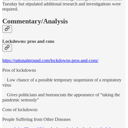
Tuesday but stipulated additional research and investigations were
required.
Commentary/Analysis
Lockdowns: pros and cons
https://rationalground.com/lockdowns-pros-and-cons/
Pros of lockdowns
Low chance of a possible temporary suspension of a respiratory
virus
Gives politicians and bureaucrats the appearance of “taking the
pandemic seriously”
Cons of lockdowns
People Suffering from Other Diseases