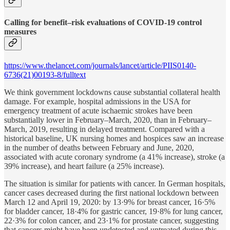
Calling for benefit–risk evaluations of COVID-19 control
measures
https://www.thelancet.com/journals/lancet/article/PIIS0140-
6736(21)00193-8/fulltext
We think government lockdowns cause substantial collateral health
damage. For example, hospital admissions in the USA for
emergency treatment of acute ischaemic strokes have been
substantially lower in February–March, 2020, than in February–
March, 2019, resulting in delayed treatment. Compared with a
historical baseline, UK nursing homes and hospices saw an increase
in the number of deaths between February and June, 2020,
associated with acute coronary syndrome (a 41% increase), stroke (a
39% increase), and heart failure (a 25% increase).
The situation is similar for patients with cancer. In German hospitals,
cancer cases decreased during the first national lockdown between
March 12 and April 19, 2020: by 13·9% for breast cancer, 16·5%
for bladder cancer, 18·4% for gastric cancer, 19·8% for lung cancer,
22·3% for colon cancer, and 23·1% for prostate cancer, suggesting
that cancers might have been undetected and untreated during this