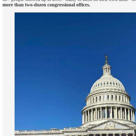
more than two-dozen congressional offices.