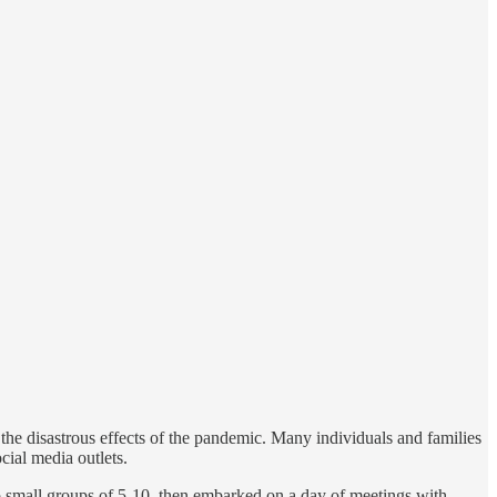
the disastrous effects of the pandemic. Many individuals and families
cial media outlets.
to small groups of 5-10, then embarked on a day of meetings with