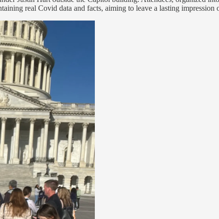
aining real Covid data and facts, aiming to leave a lasting impression on