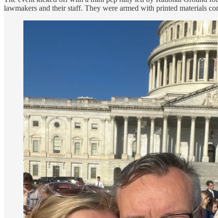
lawmakers and their staff. They were armed with printed materials cont