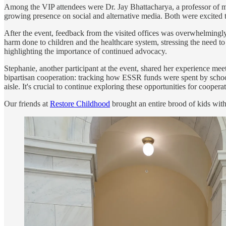
Among the VIP attendees were Dr. Jay Bhattacharya, a professor of med
growing presence on social and alternative media. Both were excited to
After the event, feedback from the visited offices was overwhelmingly 
harm done to children and the healthcare system, stressing the need t
highlighting the importance of continued advocacy.
Stephanie, another participant at the event, shared her experience mee
bipartisan cooperation: tracking how ESSR funds were spent by school
aisle. It's crucial to continue exploring these opportunities for coope
Our friends at
Restore Childhood
brought an entire brood of kids wit