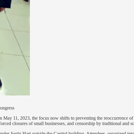
Congress
n May 11, 2023, the focus now shifts to preventing the reoccurrence of 
orced closures of small businesses, and censorship by traditional and so
nder Justin Hart outside the Capitol building. Attendees, organized in