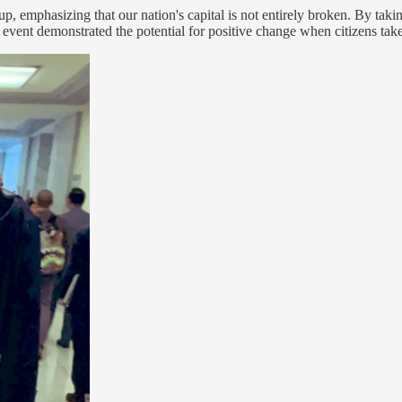
 emphasizing that our nation's capital is not entirely broken. By takin
vent demonstrated the potential for positive change when citizens take an