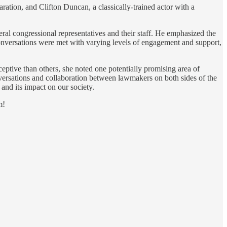
ation, and Clifton Duncan, a classically-trained actor with a
eral congressional representatives and their staff. He emphasized the
 conversations were met with varying levels of engagement and support,
eptive than others, she noted one potentially promising area of
versations and collaboration between lawmakers on both sides of the
 and its impact on our society.
m!