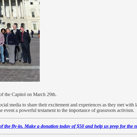
of the Capitol on March 29th.
ocial media to share their excitement and experiences as they met with l
e event a powerful testament to the importance of grassroots activism.
 of the fly-in. Make a donation today of $50 and help us prep for the 