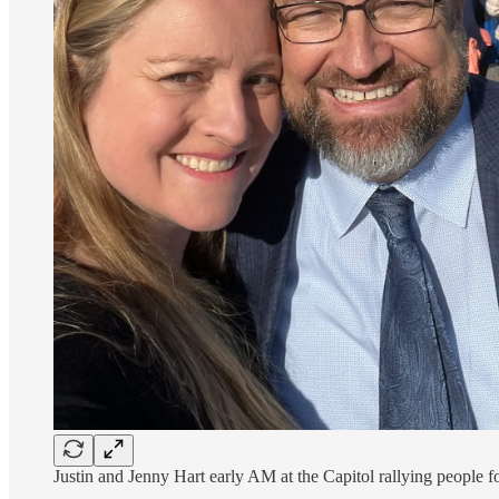
Justin and Jenny Hart early AM at the Capitol rallying people f