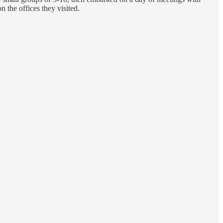
 the offices they visited.