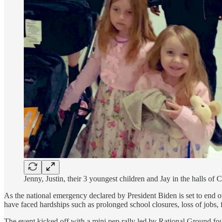
Jenny, Justin, their 3 youngest children and Jay in the halls of 
As the national emergency declared by President Biden is set to end o
have faced hardships such as prolonged school closures, loss of jobs, f
The event kicked off with a mini pep rally led by Rational Ground fou