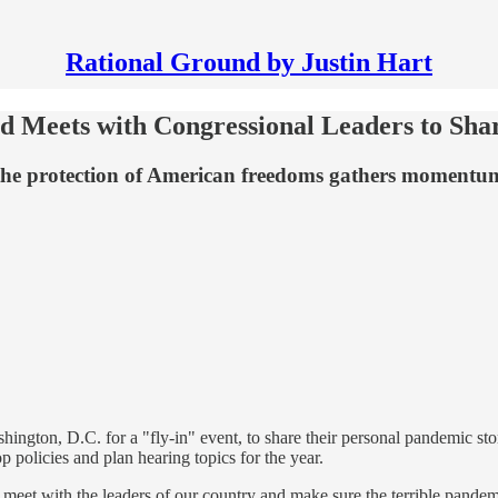
Rational Ground by Justin Hart
d Meets with Congressional Leaders to Sha
re the protection of American freedoms gathers moment
ngton, D.C. for a "fly-in" event, to share their personal pandemic storie
 policies and plan hearing topics for the year.
to meet with the leaders of our country and make sure the terrible