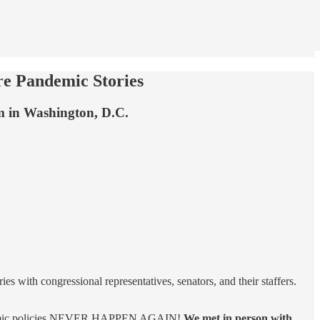
re Pandemic Stories
um in Washington, D.C.
s with congressional representatives, senators, and their staffers.
 pandemic policies NEVER HAPPEN AGAIN!
We met in person with