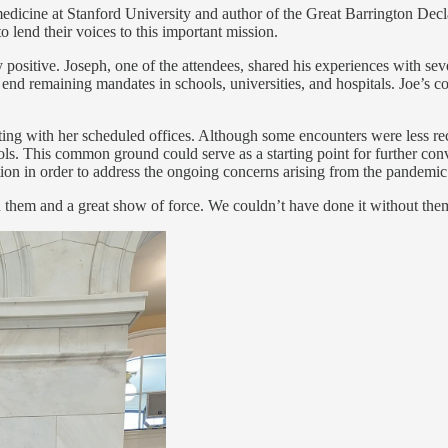
icine at Stanford University and author of the Great Barrington Declar
 lend their voices to this important mission.
positive. Joseph, one of the attendees, shared his experiences with sev
o end remaining mandates in schools, universities, and hospitals. Joe’s
ting with her scheduled offices. Although some encounters were less rec
s. This common ground could serve as a starting point for further con
ration in order to address the ongoing concerns arising from the pandemic
h them and a great show of force. We couldn’t have done it without the