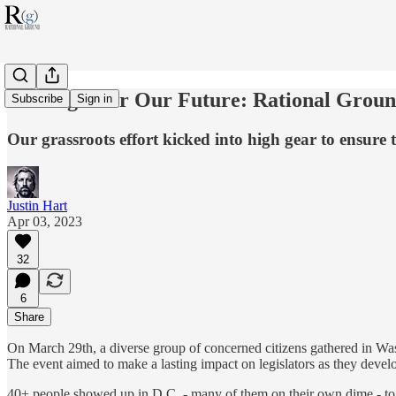
The Fight for Our Future: Rational Groun
Subscribe
Sign in
Our grassroots effort kicked into high gear to ensu
Justin Hart
Apr 03, 2023
32
6
Share
On March 29th, a diverse group of concerned citizens gathered in Washi
The event aimed to make a lasting impact on legislators as they develop
40+ people showed up in D.C. - many of them on their own dime - 