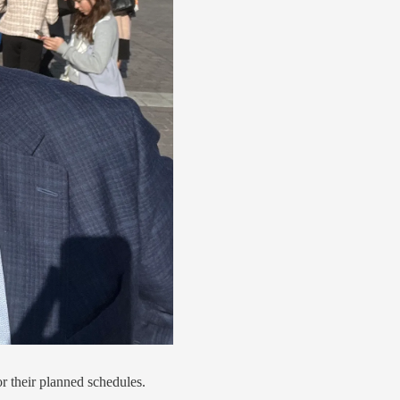
or their planned schedules.