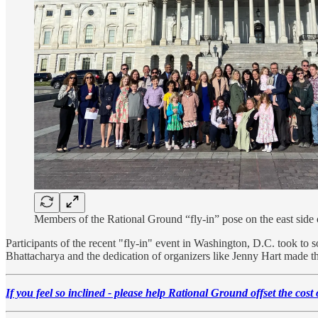
Members of the Rational Ground “fly-in” pose on the east side 
Participants of the recent "fly-in" event in Washington, D.C. took to s
Bhattacharya and the dedication of organizers like Jenny Hart made th
If you feel so inclined - please help Rational Ground offset the cost