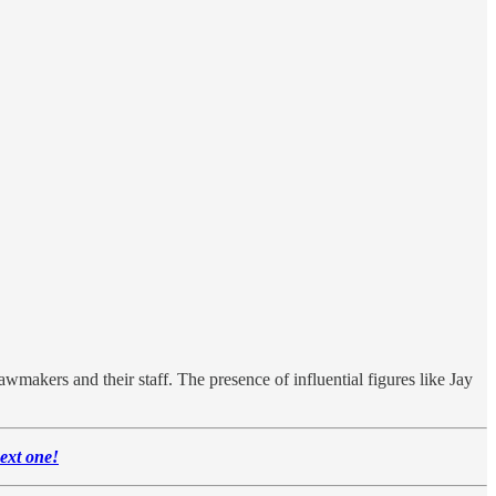
awmakers and their staff. The presence of influential figures like Jay
next one!