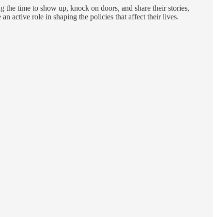
g the time to show up, knock on doors, and share their stories,
 active role in shaping the policies that affect their lives.