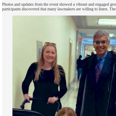
Photos and updates from the event showed a vibrant and engaged group,
participants discovered that many lawmakers are willing to listen. The e