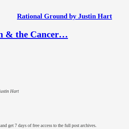
Rational Ground by Justin Hart
ch & the Cancer…
Justin Hart
and get 7 days of free access to the full post archives.