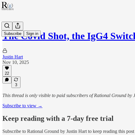
The Covid Shot, the IgG4 Swit
Subscribe
Sign in
Justin Hart
Nov 10, 2025
22
3
This thread is only visible to paid subscribers of Rational Ground by 
Subscribe to view →
Keep reading with a 7-day free trial
Subscribe to
Rational Ground by Justin Hart
to keep reading this post 