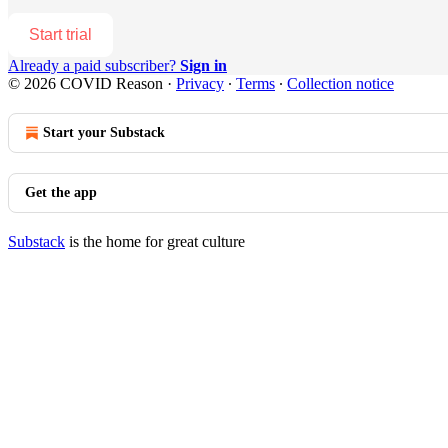
Start trial
Already a paid subscriber?
Sign in
© 2026 COVID Reason
·
Privacy
∙
Terms
∙
Collection notice
Start your Substack
Get the app
Substack
is the home for great culture