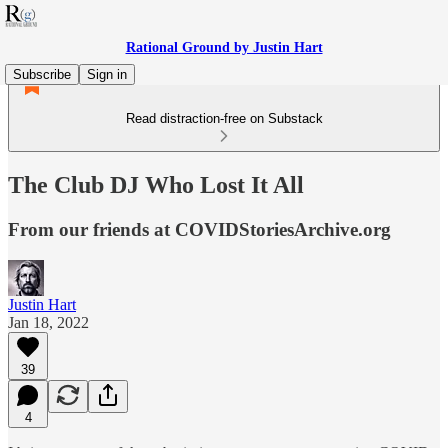
Rational Ground by Justin Hart
Subscribe
Sign in
Read distraction-free on Substack
The Club DJ Who Lost It All
From our friends at COVIDStoriesArchive.org
Justin Hart
Jan 18, 2022
39
4