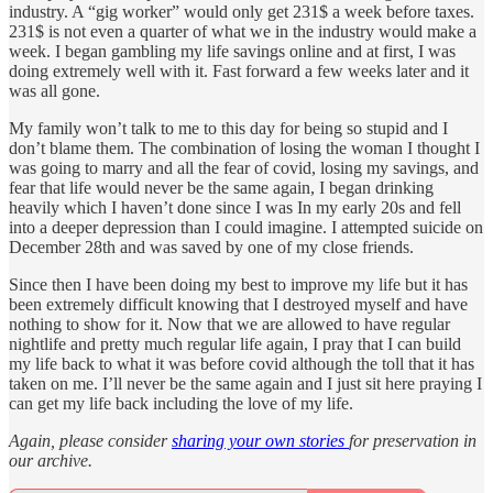
industry. A “gig worker” would only get 231$ a week before taxes.
231$ is not even a quarter of what we in the industry would make a
week. I began gambling my life savings online and at first, I was
doing extremely well with it. Fast forward a few weeks later and it
was all gone.
My family won’t talk to me to this day for being so stupid and I
don’t blame them. The combination of losing the woman I thought I
was going to marry and all the fear of covid, losing my savings, and
fear that life would never be the same again, I began drinking
heavily which I haven’t done since I was In my early 20s and fell
into a deeper depression than I could imagine. I attempted suicide on
December 28th and was saved by one of my close friends.
Since then I have been doing my best to improve my life but it has
been extremely difficult knowing that I destroyed myself and have
nothing to show for it. Now that we are allowed to have regular
nightlife and pretty much regular life again, I pray that I can build
my life back to what it was before covid although the toll that it has
taken on me. I’ll never be the same again and I just sit here praying I
can get my life back including the love of my life.
Again, please consider
sharing your own stories
for preservation in
our archive.