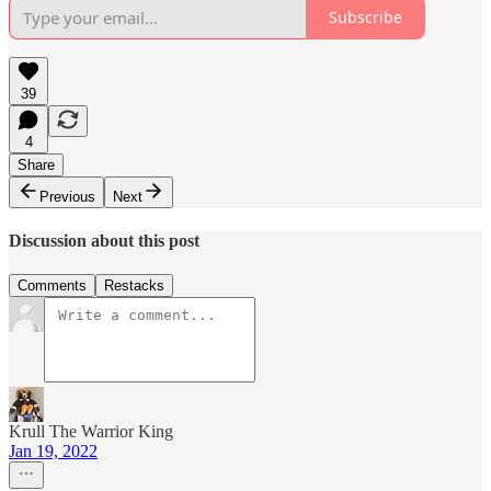
Subscribe
39
4
Share
Previous
Next
Discussion about this post
Comments
Restacks
Krull The Warrior King
Jan 19, 2022