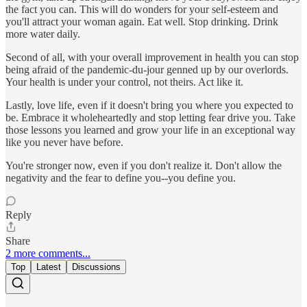
the fact you can. This will do wonders for your self-esteem and
you'll attract your woman again. Eat well. Stop drinking. Drink
more water daily.
Second of all, with your overall improvement in health you can stop
being afraid of the pandemic-du-jour genned up by our overlords.
Your health is under your control, not theirs. Act like it.
Lastly, love life, even if it doesn't bring you where you expected to
be. Embrace it wholeheartedly and stop letting fear drive you. Take
those lessons you learned and grow your life in an exceptional way
like you never have before.
You're stronger now, even if you don't realize it. Don't allow the
negativity and the fear to define you--you define you.
Reply
Share
2 more comments...
Top
Latest
Discussions