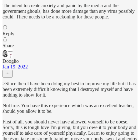
The intent to create anxiety and panic by the media and the
government ghouls, has done more damage than any virus possibly
could. There needs to be a reckoning for these people.
Reply
Share
Dooglio
Jan 19, 2022
>Since then I have been doing my best to improve my life but it has
been extremely difficult knowing that I destroyed myself and have
nothing to show for it.
Not true. You have this experience which was an excellent teacher,
should you allow it to be.
First of all, you should never have allowed yourself to be obese.
Sorry, this is tough love I'm giving, but you owe it to your body and
yourself to take care of yourself physically. Learn to enjoy going to
the gym, take up strength training, move your body, sweat and enjoy