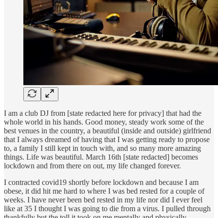
I am a club DJ from [state redacted here for privacy] that had the
whole world in his hands. Good money, steady work some of the
best venues in the country, a beautiful (inside and outside) girlfriend
that I always dreamed of having that I was getting ready to propose
to, a family I still kept in touch with, and so many more amazing
things. Life was beautiful. March 16th [state redacted] becomes
lockdown and from there on out, my life changed forever.
I contracted covid19 shortly before lockdown and because I am
obese, it did hit me hard to where I was bed rested for a couple of
weeks. I have never been bed rested in my life nor did I ever feel
like at 35 I thought I was going to die from a virus. I pulled through
thankfully but the toll it took on me mentally and physically