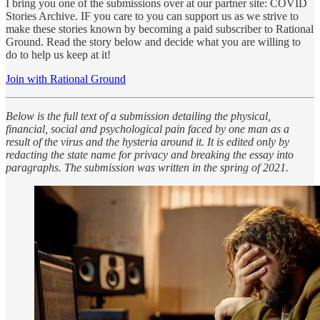
I bring you one of the submissions over at our partner site: COVID
Stories Archive. IF you care to you can support us as we strive to
make these stories known by becoming a paid subscriber to Rational
Ground. Read the story below and decide what you are willing to
do to help us keep at it!
Join with Rational Ground
Below is the full text of a submission detailing the physical,
financial, social and psychological pain faced by one man as a
result of the virus and the hysteria around it. It is edited only by
redacting the state name for privacy and breaking the essay into
paragraphs. The submission was written in the spring of 2021.