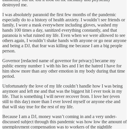
destroyed me.
I was absolutely paranoid the first few months of the pandemic
especially do to a history of health anxiety. I wouldn’t see friends or
family, I wore a mask everywhere including gloves, washed my
hands 100 times a day, sanitized everything constantly, and that
paranoia is what ruined my life. Even when we were allowed to see
others again, I wouldn’t shake hands with anyone or go near anyone
and being a DJ, that fear was killing me because I am a big people
person.
Governor [redacted name of governor for privacy] became my
public enemy number 1 with his lies and I let the hatred I have for
him show more than any other emotion in my body during that time
period.
Unfortunately the love of my life couldn’t handle how I was being
anymore and left me and that was the biggest hit I ever took in my
life. That is something I will never recover from. I love her (even
still to this day) more than I ever loved myself or anyone else and
that will stay true for the rest of my life.
Because I am a DJ, money wasn’t coming in and a very under-
discussed subject through this pandemic was how low the amount of
unemployment compensation was to workers of the nightlife