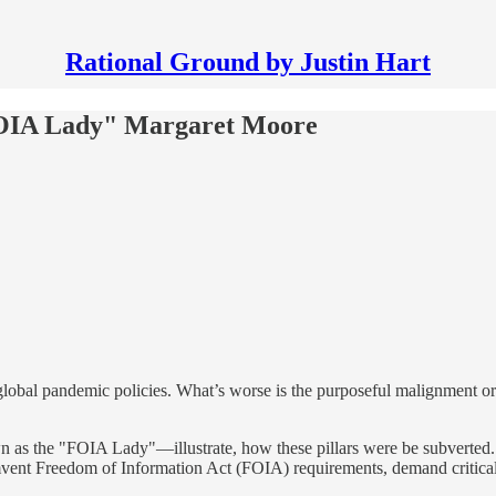
Rational Ground by Justin Hart
FOIA Lady" Margaret Moore
global pandemic policies. What’s worse is the purposeful malignment or
 as the "FOIA Lady"—illustrate, how these pillars were be subverted.
umvent Freedom of Information Act (FOIA) requirements, demand critical