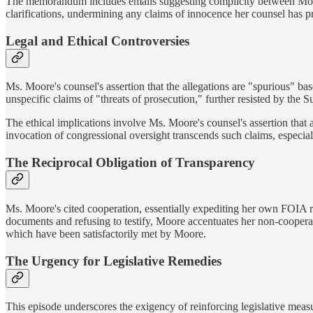
The memorandum includes emails suggesting complicity between Moor
clarifications, undermining any claims of innocence her counsel has p
Legal and Ethical Controversies
Ms. Moore's counsel's assertion that the allegations are "spurious" base
unspecific claims of "threats of prosecution," further resisted by the
The ethical implications involve Ms. Moore's counsel's assertion that
invocation of congressional oversight transcends such claims, especiall
The Reciprocal Obligation of Transparency
Ms. Moore's cited cooperation, essentially expediting her own FOIA r
documents and refusing to testify, Moore accentuates her non-cooperati
which have been satisfactorily met by Moore.
The Urgency for Legislative Remedies
This episode underscores the exigency of reinforcing legislative meas