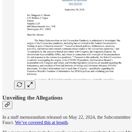
Unveiling the Allegations
In a staff memorandum released on May 22, 2024, the Subcommittee b
Fauci.
We’ve covered this at length
.