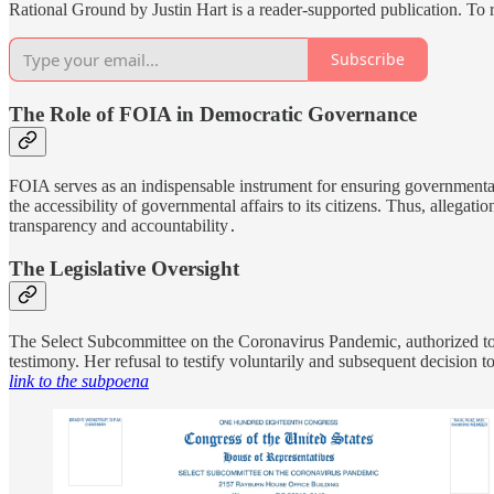
Rational Ground by Justin Hart is a reader-supported publication. To
Subscribe
The Role of FOIA in Democratic Governance
FOIA serves as an indispensable instrument for ensuring governmental 
the accessibility of governmental affairs to its citizens. Thus, allegat
transparency and accountability
.
The Legislative Oversight
The Select Subcommittee on the Coronavirus Pandemic, authorized to i
testimony. Her refusal to testify voluntarily and subsequent decision 
link to the subpoena