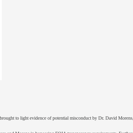
rought to light evidence of potential misconduct by Dr. David Morens