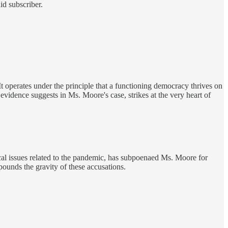
id subscriber.
t operates under the principle that a functioning democracy thrives on
e evidence suggests in Ms. Moore's case, strikes at the very heart of
cal issues related to the pandemic, has subpoenaed Ms. Moore for
pounds the gravity of these accusations.