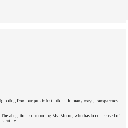
iginating from our public institutions. In many ways, transparency
 The allegations surrounding Ms. Moore, who has been accused of
 scrutiny.