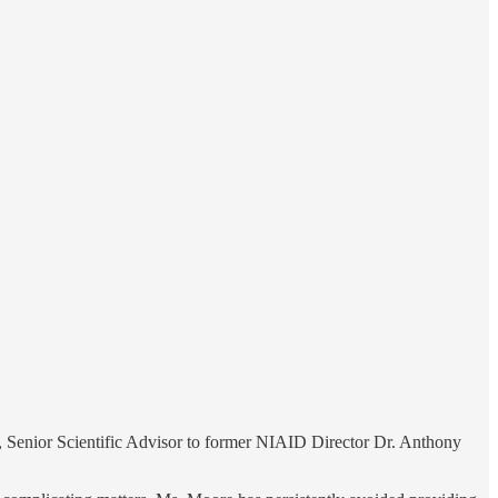
, Senior Scientific Advisor to former NIAID Director Dr. Anthony