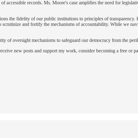
of accessible records. Ms. Moore's case amplifies the need for legislat
ons the fidelity of our public institutions to principles of transparency.
to scrutinize and fortify the mechanisms of accountability. While we nav
grity of oversight mechanisms to safeguard our democracy from the peri
 receive new posts and support my work, consider becoming a free or pa