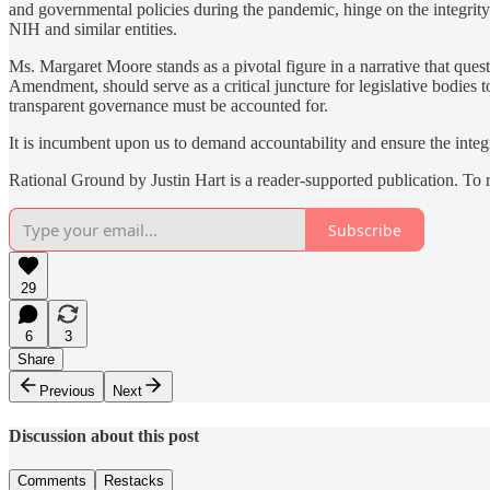
and governmental policies during the pandemic, hinge on the integrity 
NIH and similar entities.
Ms. Margaret Moore stands as a pivotal figure in a narrative that questi
Amendment, should serve as a critical juncture for legislative bodies 
transparent governance must be accounted for.
It is incumbent upon us to demand accountability and ensure the inte
Rational Ground by Justin Hart is a reader-supported publication. To
Subscribe
29
6
3
Share
Previous
Next
Discussion about this post
Comments
Restacks