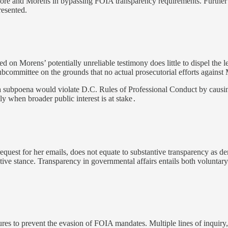
e and Morens in bypassing FOIA transparency requirements. Further c
resented.
d on Morens’ potentially unreliable testimony does little to dispel the l
 Subcommittee on the grounds that no actual prosecutorial efforts agains
 a subpoena would violate D.C. Rules of Professional Conduct by causing
y when broader public interest is at stake
.
equest for her emails, does not equate to substantive transparency as 
ve stance. Transparency in governmental affairs entails both voluntary d
ures to prevent the evasion of FOIA mandates. Multiple lines of inquiry