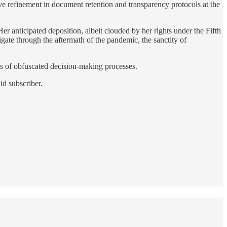
ive refinement in document retention and transparency protocols at the
 Her anticipated deposition, albeit clouded by her rights under the Fifth
igate through the aftermath of the pandemic, the sanctity of
ls of obfuscated decision-making processes.
id subscriber.