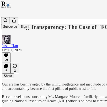
Subverting Transparency: The Case of "
Subscribe
Sign in
Justin Hart
Oct 01, 2024
29
6
3
Share
Our era has been ravaged by the willful negligence and ineptitude of 
and accountability became the first pillars of public trust to fall.
Recent revelations concerning Ms. Margaret Moore—familiarly known
guiding National Institutes of Health (NIH) officials on how to circ