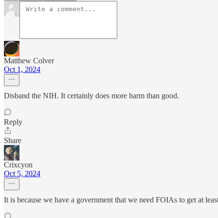
Matthew Colver
Oct 1, 2024
Disband the NIH. It certainly does more harm than good.
Reply
Share
Crixcyon
Oct 5, 2024
It is because we have a government that we need FOIAs to get at least