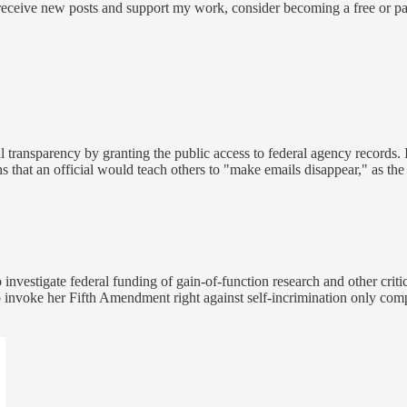
 receive new posts and support my work, consider becoming a free or pa
transparency by granting the public access to federal agency records. I
ions that an official would teach others to "make emails disappear," as th
nvestigate federal funding of gain-of-function research and other criti
to invoke her Fifth Amendment right against self-incrimination only com