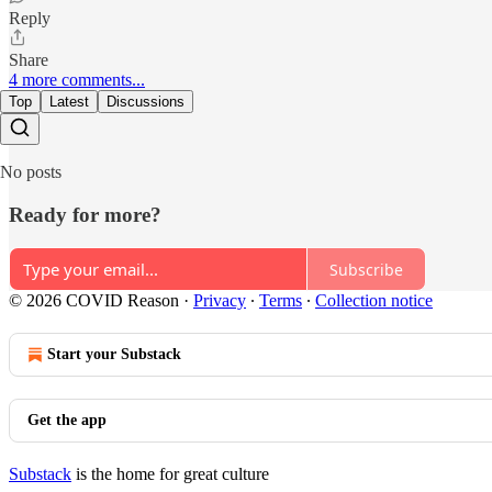
Reply
Share
4 more comments...
Top
Latest
Discussions
No posts
Ready for more?
Subscribe
© 2026 COVID Reason
·
Privacy
∙
Terms
∙
Collection notice
Start your Substack
Get the app
Substack
is the home for great culture