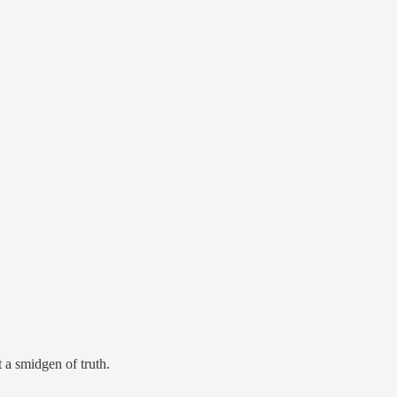
 a smidgen of truth.