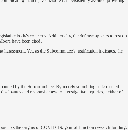
omplicating matters, Ms. Moore has persistently avoided providing
egislative body's concerns. Additionally, the defense appears to rest on
t Moore have been cited
.
 harassment. Yet, as the Subcommittee's justification indicates, the
demanded by the Subcommittee. By merely submitting self-selected
isclosures and responsiveness to investigative inquiries, neither of
, such as the origins of COVID-19, gain-of-function research funding,