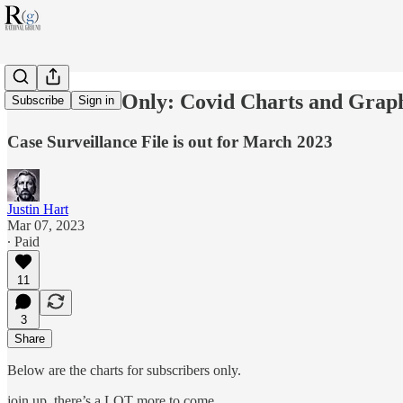
Subscribers Only: Covid Charts and Grap
Subscribe
Sign in
Case Surveillance File is out for March 2023
Justin Hart
Mar 07, 2023
∙ Paid
11
3
Share
Below are the charts for subscribers only.
join up. there’s a LOT more to come.