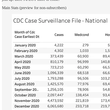
Main Stats (preview for non-subsrcribers)