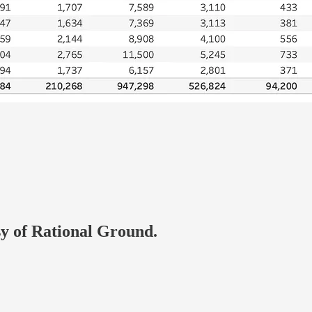
esy of Rational Ground.