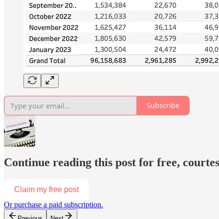
Subscribe
Continue reading this post for free, court
Claim my free post
Or purchase a paid subscription.
Previous
Next