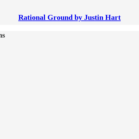
Rational Ground by Justin Hart
hs