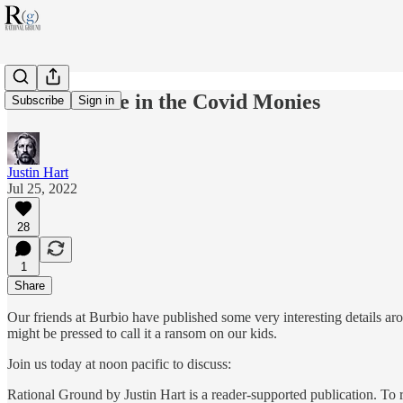
Schools Rake in the Covid Monies
Subscribe
Sign in
Justin Hart
Jul 25, 2022
28
1
Share
Our friends at Burbio have published some very interesting details a
might be pressed to call it a ransom on our kids.
Join us today at noon pacific to discuss:
Rational Ground by Justin Hart is a reader-supported publication. To