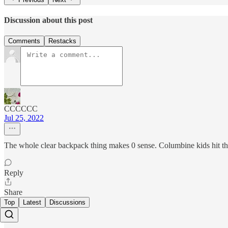
Discussion about this post
Comments
Restacks
CCCCCC
Jul 25, 2022
The whole clear backpack thing makes 0 sense. Columbine kids hit the w
Reply
Share
Top
Latest
Discussions