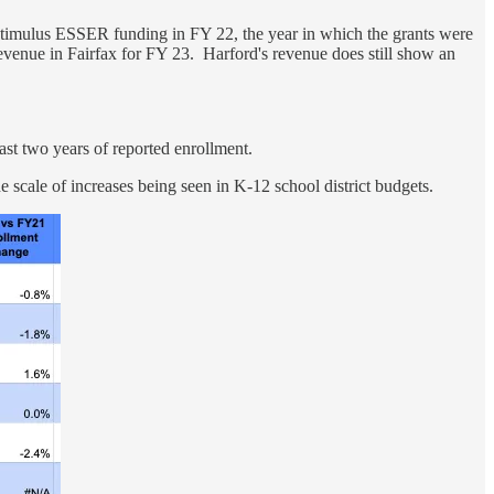
stimulus ESSER funding in FY 22, the year in which the grants were
revenue in Fairfax for FY 23. Harford's revenue does still show an
t two years of reported enrollment.
the scale of increases being seen in K-12 school district budgets.