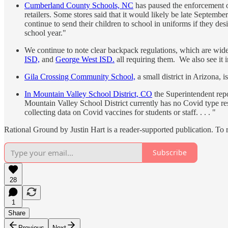
Cumberland County Schools, NC
has paused the enforcement of
retailers. Some stores said that it would likely be late Septem
continue to send their children to school in uniforms if they de
school year."
We continue to note clear backpack regulations, which are wide
ISD,
and
George West ISD.
all requiring them. We also see it 
Gila Crossing Community School,
a small district in Arizona, 
In Mountain Valley School District, CO
the Superintendent repor
Mountain Valley School District currently has no Covid type restr
collecting data on Covid vaccines for students or staff. . . . "
Rational Ground by Justin Hart is a reader-supported publication. To
Subscribe
28
1
Share
Previous
Next