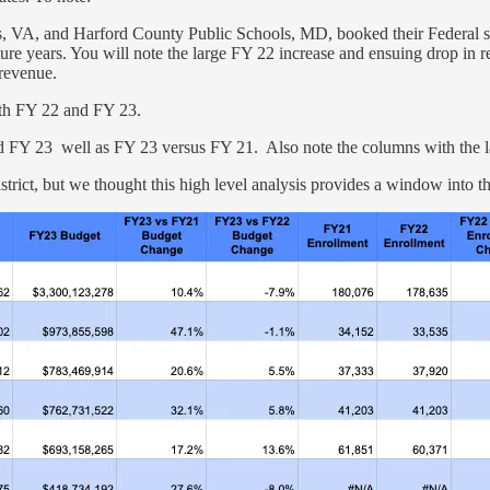
ols, VA, and Harford County Public Schools, MD, booked their Federal 
uture years. You will note the large FY 22 increase and ensuing drop in 
t revenue.
both FY 22 and FY 23.
 FY 23 well as FY 23 versus FY 21. Also note the columns with the las
strict, but we thought this high level analysis provides a window into 