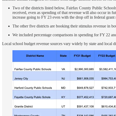
Two of the districts listed below, Fairfax County Public Scho
received, even as spending of that revenue will also occur in f
increase going to FY 23 even with the drop off in federal gran
The other five districts are booking their stimulus revenue in 
We included percentage comparisons in spending for FY 22 and
Local school budget revenue sources vary widely by state and local di