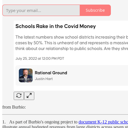
Subscribe
from Burbio:
1. As part of Burbio's ongoing project to
document K-12 public scho
illustrate annual budgeted revenues from large districts across seven st