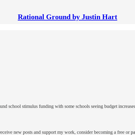
Rational Ground by Justin Hart
round school stimulus funding with some schools seeing budget increas
 receive new posts and support my work, consider becoming a free or pa