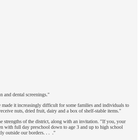
n and dental screenings."
ade it increasingly difficult for some families and individuals to
ceive nuts, dried fruit, dairy and a box of shelf-stable items."
 strengths of the district, along with an invitation. "If you, your
pen with full day preschool down to age 3 and up to high school
y outside our borders. . . ."