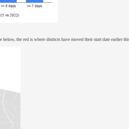
 below, the red is where districts have moved their start date earlier th