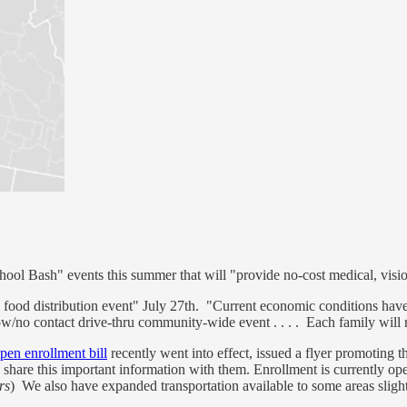
ool Bash" events this summer that will "provide no-cost medical, visio
food distribution event" July 27th. "Current economic conditions have m
w/no contact drive-thru community-wide event . . . . Each family will re
pen enrollment bill
recently went into effect, issued a flyer promoting the
e share this important information with them. Enrollment is currently o
rs
) We also have expanded transportation available to some areas slightl