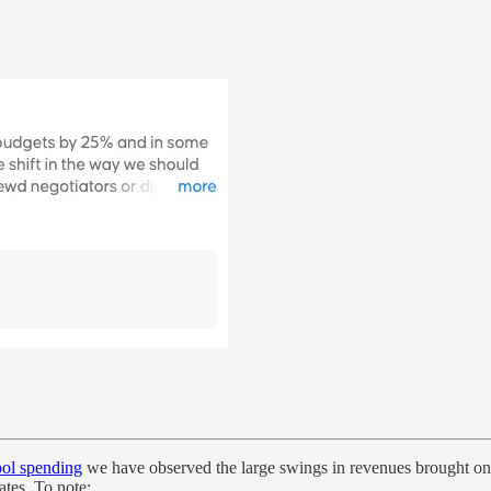
ol spending
we have observed the large swings in revenues brought on
ates. To note: