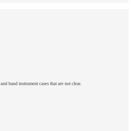
and band instrument cases that are not clear.