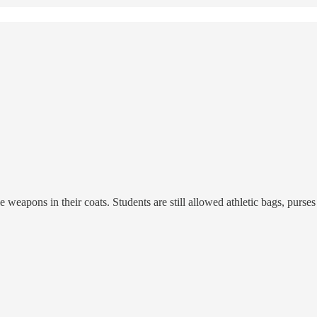
eapons in their coats. Students are still allowed athletic bags, purses 