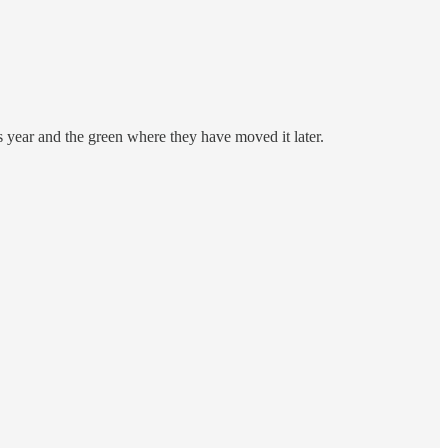
is year and the green where they have moved it later.