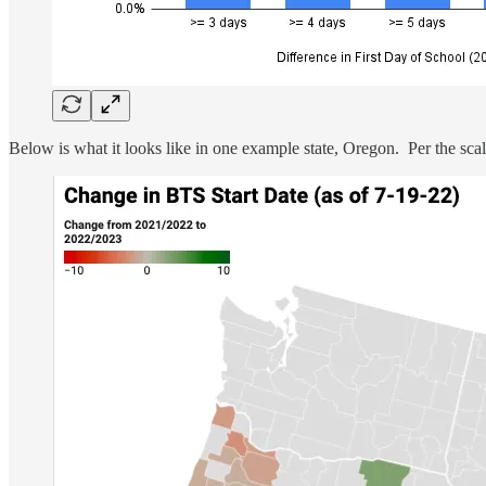
Below is what it looks like in one example state, Oregon. Per the scale