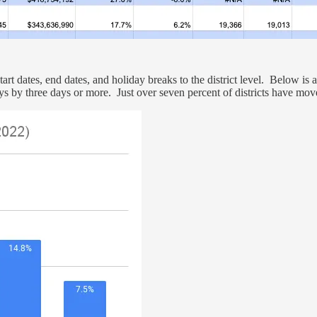
rt dates, end dates, and holiday breaks to the district level. Below is a 
days by three days or more. Just over seven percent of districts have mo