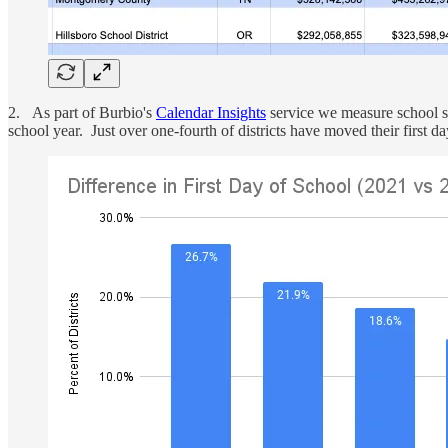
2. As part of Burbio's
Calendar Insights
service we measure school sta
school year. Just over one-fourth of districts have moved their first 