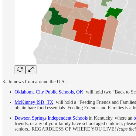
3. In news from around the U.S.:
Oklahoma City Public Schools, OK
will hold two "Back to Sch
McKinney ISD, TX
will hold a "Feeding Friends and Families 
obtain bare food essentials. Feeding Friends and Families is a lo
Dawson Springs Independent Schools
in Kentucky, where an
o
friends, or any of your family have school aged children, pleas
seniors...REGARDLESS OF WHERE YOU LIVE!
(caps thei