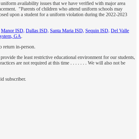
niform availability issues that we have verified with major area
nouncement. "Parents of children who attend uniform schools may
imposed upon a student for a uniform violation during the 2022-2023
h
Manor ISD,
Dallas ISD,
Santa Maria ISD,
Sequin ISD,
Del Valle
System, GA
.
o return in-person.
 provide the least restrictive educational environment for our students,
es are not required at this time . . . . . . . We will also not be
id subscriber.