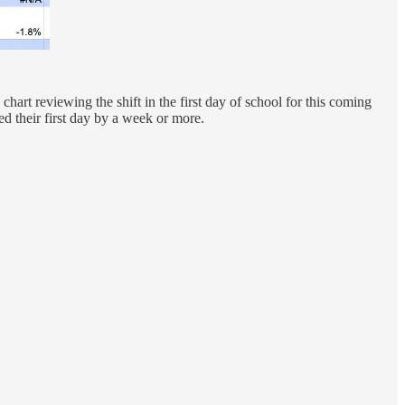
chart reviewing the shift in the first day of school for this coming
ved their first day by a week or more.