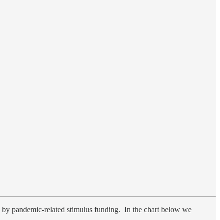
 by pandemic-related stimulus funding. In the chart below we