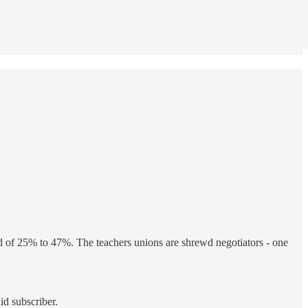
ed of 25% to 47%. The teachers unions are shrewd negotiators - one
id subscriber.