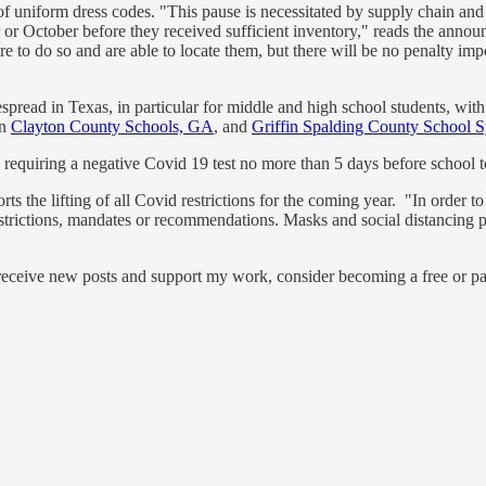
 uniform dress codes. "This pause is necessitated by supply chain and u
ber or October before they received sufficient inventory," reads the an
sire to do so and are able to locate them, but there will be no penalty 
spread in Texas, in particular for middle and high school students, wit
in
Clayton County Schools, GA
, and
Griffin Spalding County School 
is requiring a negative Covid 19 test no more than 5 days before school t
ts the lifting of all Covid restrictions for the coming year. "In order to
ictions, mandates or recommendations. Masks and social distancing practic
 receive new posts and support my work, consider becoming a free or pa