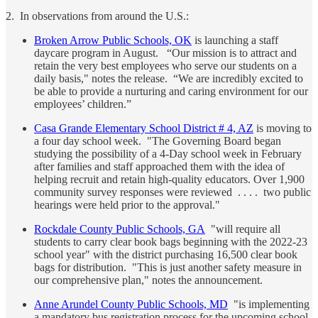
2. In observations from around the U.S.:
Broken Arrow Public Schools, OK
is launching a staff
daycare program in August. “Our mission is to attract and
retain the very best employees who serve our students on a
daily basis," notes the release. “We are incredibly excited to
be able to provide a nurturing and caring environment for our
employees’ children.”
Casa Grande Elementary School District # 4, AZ
is moving to
a four day school week. "The Governing Board began
studying the possibility of a 4-Day school week in February
after families and staff approached them with the idea of
helping recruit and retain high-quality educators. Over 1,900
community survey responses were reviewed . . . . two public
hearings were held prior to the approval."
Rockdale County Public Schools, GA
"will require all
students to carry clear book bags beginning with the 2022-23
school year" with the district purchasing 16,500 clear book
bags for distribution. "This is just another safety measure in
our comprehensive plan," notes the announcement.
Anne Arundel County Public Schools, MD
"is implementing
a mandatory bus registration process for the upcoming school