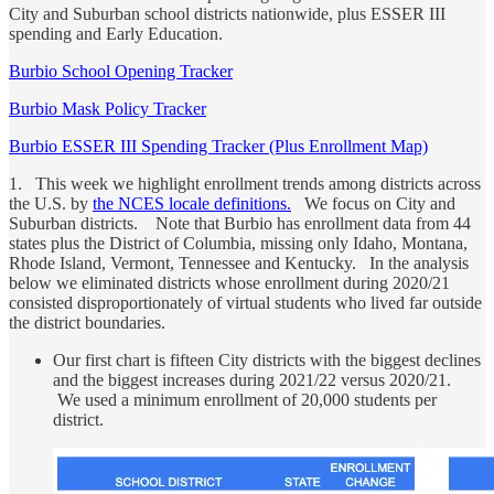
City and Suburban school districts nationwide, plus ESSER III
spending and Early Education.
Burbio School Opening Tracker
Burbio Mask Policy Tracker
Burbio ESSER III Spending Tracker (Plus Enrollment Map)
1. This week we highlight enrollment trends among districts across
the U.S. by
the NCES locale definitions.
We focus on City and
Suburban districts. Note that Burbio has enrollment data from 44
states plus the District of Columbia, missing only Idaho, Montana,
Rhode Island, Vermont, Tennessee and Kentucky. In the analysis
below we eliminated districts whose enrollment during 2020/21
consisted disproportionately of virtual students who lived far outside
the district boundaries.
Our first chart is fifteen City districts with the biggest declines
and the biggest increases during 2021/22 versus 2020/21.
We used a minimum enrollment of 20,000 students per
district.