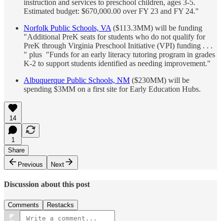
instruction and services to preschool children, ages 3-5.
Estimated budget: $670,000.00 over FY 23 and FY 24."
Norfolk Public Schools, VA
($113.3MM) will be funding
"Additional PreK seats for students who do not qualify for
PreK through Virginia Preschool Initiative (VPI) funding . . .
" plus "Funds for an early literacy tutoring program in grades
K-2 to support students identified as needing improvement."
Albuquerque Public Schools, NM
($230MM) will be
spending $3MM on a first site for Early Education Hubs.
14
1
Share
Previous
Next
Discussion about this post
Comments
Restacks