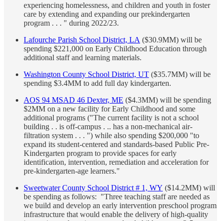
experiencing homelessness, and children and youth in foster
care by extending and expanding our prekindergarten
program . . . " during 2022/23.
Lafourche Parish School District, LA
($30.9MM) will be
spending $221,000 on Early Childhood Education through
additional staff and learning materials.
Washington County School District, UT
($35.7MM) will be
spending $3.4MM to add full day kindergarten.
AOS 94 MSAD 46 Dexter, ME
($4.3MM) will be spending
$2MM on a new facility for Early Childhood and some
additional programs ("The current facility is not a school
building . . is off-campus . .. has a non-mechanical air-
filtration system . . . ") while also spending $200,000 "to
expand its student-centered and standards-based Public Pre-
Kindergarten program to provide spaces for early
identification, intervention, remediation and acceleration for
pre-kindergarten-age learners."
Sweetwater County School District # 1, WY
($14.2MM) will
be spending as follows: "Three teaching staff are needed as
we build and develop an early intervention preschool program
infrastructure that would enable the delivery of high-quality