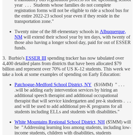
year . . . Students whose families do not complete
registration forms will not be eligible to ride a school bus for
the entire 2022-23 school year even if they reside in the
transportation zone."
Twenty nine of the 88 elementary schools in
Albuquerque,
NM
will extend their school year by ten days, with twenty of
those also having a longer school day, paid for out of ESSER
funds.
3. Burbio's
ESSER III
spending tracker has now tabulated over
4,400 detailed plans from districts that have been allocated $79
billion and represent over 70% of US K-12 students. This week we
take a look at some examples of spending on Early Education:
Patchogue-Medford School District, NY
($16MM) " . . .
.will be adding early intervention services by hiring an
additional speech therapist and additional occupational
therapist that will service kindergarten and pre-k students . . .
and will be used to add additional pre-K programs for all
students including ELLs and students with disabilities."
White Mountains Regional School District, NH
($5MM) will
be "Addressing learning loss among students, including low-
income students, children with disabilities, students