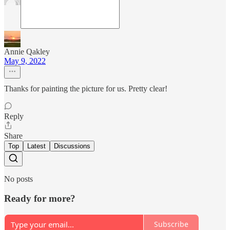
Annie Qakley
May 9, 2022
Thanks for painting the picture for us. Pretty clear!
Reply
Share
Top
Latest
Discussions
No posts
Ready for more?
Subscribe