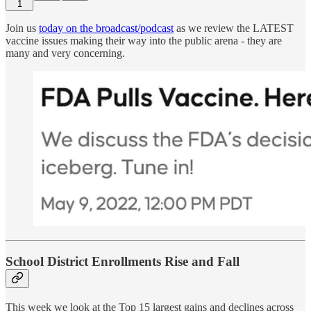
1
Join us
today on the broadcast/podcast
as we review the LATEST
vaccine issues making their way into the public arena - they are
many and very concerning.
School District Enrollments Rise and Fall
This week we look at the Top 15 largest gains and declines across