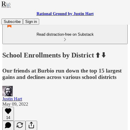
Rational Ground by Justin Hart
Subscribe
Sign in
Read distraction-free on Substack
School Enrollments by District ⬆️ ⬇️
Our friends at Burbio run down the top 15 largest
gains and declines across various school districts
Justin Hart
May 09, 2022
14