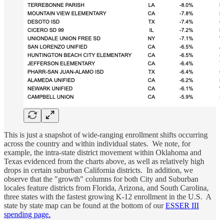
This is just a snapshot of wide-ranging enrollment shifts occurring
across the country and within individual states. We note, for
example, the intra-state district movement within Oklahoma and
Texas evidenced from the charts above, as well as relatively high
drops in certain suburban California districts. In addition, we
observe that the "growth" columns for both City and Suburban
locales feature districts from Florida, Arizona, and South Carolina,
three states with the fastest growing K-12 enrollment in the U.S. A
state by state map can be found at the bottom of our
ESSER III
spending page.