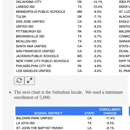
The next chart is the Suburban locale. We used a minimum
enrollment of 5,000.