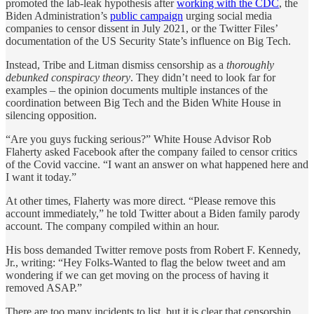
promoted the lab-leak hypothesis after
working with the CDC
, the
Biden Administration’s
public campaign
urging social media
companies to censor dissent in July 2021, or the Twitter Files’
documentation of the US Security State’s influence on Big Tech.
Instead, Tribe and Litman dismiss censorship as a
thoroughly
debunked conspiracy theory
. They didn’t need to look far for
examples – the opinion documents multiple instances of the
coordination between Big Tech and the Biden White House in
silencing opposition.
“Are you guys fucking serious?” White House Advisor Rob
Flaherty asked Facebook after the company failed to censor critics
of the Covid vaccine. “I want an answer on what happened here and
I want it today.”
At other times, Flaherty was more direct. “Please remove this
account immediately,” he told Twitter about a Biden family parody
account. The company compiled within an hour.
His boss demanded Twitter remove posts from Robert F. Kennedy,
Jr., writing: “Hey Folks-Wanted to flag the below tweet and am
wondering if we can get moving on the process of having it
removed ASAP.”
There are too many incidents to list, but it is clear that censorship