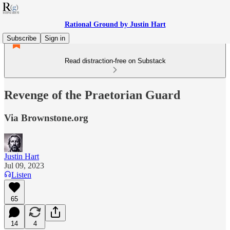
Rational Ground by Justin Hart
Subscribe
Sign in
Read distraction-free on Substack
Revenge of the Praetorian Guard
Via Brownstone.org
Justin Hart
Jul 09, 2023
Listen
65
14
4