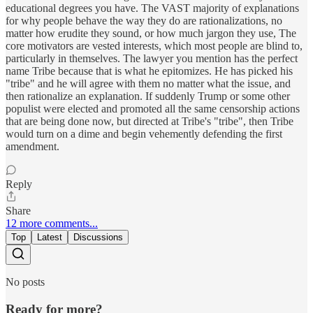
educational degrees you have. The VAST majority of explanations
for why people behave the way they do are rationalizations, no
matter how erudite they sound, or how much jargon they use, The
core motivators are vested interests, which most people are blind to,
particularly in themselves. The lawyer you mention has the perfect
name Tribe because that is what he epitomizes. He has picked his
"tribe" and he will agree with them no matter what the issue, and
then rationalize an explanation. If suddenly Trump or some other
populist were elected and promoted all the same censorship actions
that are being done now, but directed at Tribe's "tribe", then Tribe
would turn on a dime and begin vehemently defending the first
amendment.
Reply
Share
12 more comments...
Top
Latest
Discussions
No posts
Ready for more?