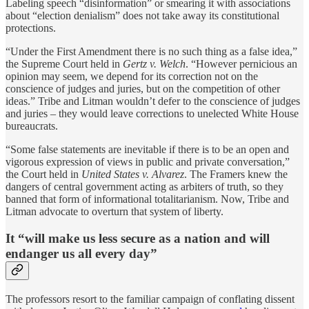
Labeling speech “disinformation” or smearing it with associations
about “election denialism” does not take away its constitutional
protections.
“Under the First Amendment there is no such thing as a false idea,”
the Supreme Court held in
Gertz v. Welch
. “However pernicious an
opinion may seem, we depend for its correction not on the
conscience of judges and juries, but on the competition of other
ideas.” Tribe and Litman wouldn’t defer to the conscience of judges
and juries – they would leave corrections to unelected White House
bureaucrats.
“Some false statements are inevitable if there is to be an open and
vigorous expression of views in public and private conversation,”
the Court held in
United States v. Alvarez
. The Framers knew the
dangers of central government acting as arbiters of truth, so they
banned that form of informational totalitarianism. Now, Tribe and
Litman advocate to overturn that system of liberty.
It “will make us less secure as a nation and will
endanger us all every day”
The professors resort to the familiar campaign of conflating dissent