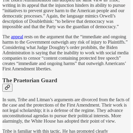
writing in its appeal that the injunction hinders its ability to pursue
“initiatives to prevent grave harm to the American people and our
democratic processes.” Again, the language mimics Orwell’s
description of Doublethink: “to believe that democracy was
impossible and that the Party was the guardian of democracy.”
The
appeal
rests on the argument that the “immediate and ongoing
harms to the Government outweigh any risk of injury to Plaintiffs.”
Considering what Judge Doughty’s order prohibits, the Biden
Administration is saying that the inability to work with social media
companies to censor “content containing protected free speech”
creates “immediate and ongoing harms” that outweigh Americans’
First Amendment liberties.
The Praetorian Guard
In sum, Tribe and Litman’s arguments are divorced from the facts of
the case and the protections of the First Amendment. Their work is
not legal scholarship; it is a defense of the regime. They advance
unconstitutional agendas to pursue their political interests. More
alarmingly, the White House has adopted their point of view.
Tribe is familiar with this tactic. He has promoted clearly