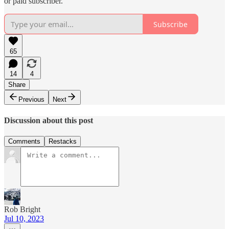
or paid subscriber.
Subscribe
65
14
4
Share
Previous
Next
Discussion about this post
Comments
Restacks
Rob Bright
Jul 10, 2023