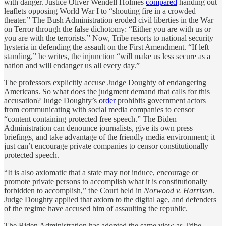
with danger. Justice Oliver Wendell Holmes
compared
handing out
leaflets opposing World War I to “shouting fire in a crowded
theater.” The Bush Administration eroded civil liberties in the War
on Terror through the false dichotomy: “Either you are with us or
you are with the terrorists.” Now, Tribe resorts to national security
hysteria in defending the assault on the First Amendment. “If left
standing,” he writes, the injunction “will make us less secure as a
nation and will endanger us all every day.”
The professors explicitly accuse Judge Doughty of endangering
Americans. So what does the judgment demand that calls for this
accusation? Judge Doughty’s
order
prohibits government actors
from communicating with social media companies to censor
“content containing protected free speech.” The Biden
Administration can denounce journalists, give its own press
briefings, and take advantage of the friendly media environment; it
just can’t encourage private companies to censor constitutionally
protected speech.
“It is also axiomatic that a state may not induce, encourage or
promote private persons to accomplish what it is constitutionally
forbidden to accomplish,” the Court held in
Norwood v. Harrison
.
Judge Doughty applied that axiom to the digital age, and defenders
of the regime have accused him of assaulting the republic.
The Biden Administration has adopted the same view as Tribe,