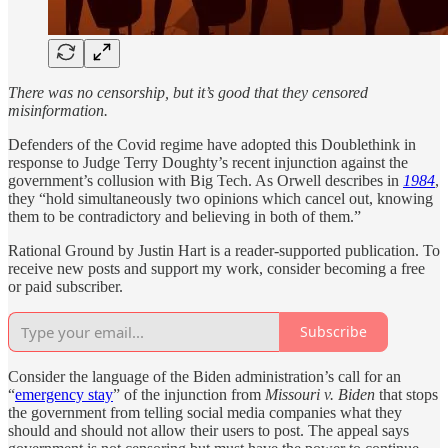
There was no censorship, but it’s good that they censored
misinformation.
Defenders of the Covid regime have adopted this Doublethink in
response to Judge Terry Doughty’s recent injunction against the
government’s collusion with Big Tech. As Orwell describes in
1984
,
they “hold simultaneously two opinions which cancel out, knowing
them to be contradictory and believing in both of them.”
Rational Ground by Justin Hart is a reader-supported publication. To
receive new posts and support my work, consider becoming a free
or paid subscriber.
Subscribe
Consider the language of the Biden administration’s call for an
“
emergency stay
” of the injunction from
Missouri v. Biden
that stops
the government from telling social media companies what they
should and should not allow their users to post. The appeal says