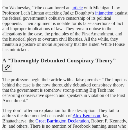
On Wednesday, Tribe co-authored an
article
with Michigan Law
Professor Leah Litman attacking Judge Doughty’s
injunction
against
the federal government’s collusive censorship of its political
opponents. Their argument is notable for its false assertions of fact
and improper implications of law. They remain obtuse to the
allegations in the case, the principles of the First Amendment, and
the historical ploys to overturn civil liberties. All the while, they
maintain a posture of moral superiority that the Biden White House
has mimicked.
A “Thoroughly Debunked Conspiracy Theory”
The professors begin their article with a false premise: “The impetus
behind the case is the now thoroughly debunked conspiracy theory
that the government is somehow strong-arming Big Tech into
censoring conservative speech and speakers in violation of the First
Amendment.”
They don’t offer an explanation for this description. They fail to
address the documented censorship of
Alex Berenson
, Jay
Bhattacharya, the
Great Barrington Declaration
, Robert F. Kennedy,
Jr., and others. There is no mention of Facebook banning users who