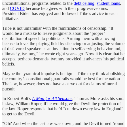
unconstitutional programs related to the
debt ceiling
,
student loans
,
and
COVID
because he agrees with their progressive aims.
President Biden has enjoyed and followed Tribe’s advice in each
initiative.
Tribe is not unfamiliar with the ramifications of censorship. “It
would be a mistake to leave judgments about the ‘proper’
distribution of speech to politicians. Arming them with a roving
license to level the playing field by silencing or adjusting the volume
of disfavored speakers is an invitation to self-serving behavior and,
ultimately, tyranny,” he wrote eight years ago. Now it is clear that he
accepts, perhaps demands, tyranny provided it advances his political
beliefs.
Maybe the tyrannical impulse is benign – Tribe may think abolishing
the country’s constitutional guardrails would be best for the nation.
The law, however, does not have a carve out for claims of moral
pursuit.
In Robert Bolt’s
A Man for All Seasons
, Thomas More asks his son-
in-law, William Roper, if he would give the Devil the protection of
the law. Roper responds that he’d “cut down every law in England”
to get to the Devil.
“Oh? And when the last law was down, and the Devil turned ’round