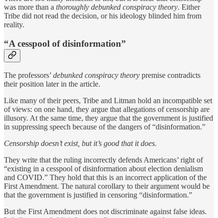
was more than a
thoroughly debunked conspiracy theory
. Either
Tribe did not read the decision, or his ideology blinded him from
reality.
“A cesspool of disinformation”
The professors’
debunked conspiracy theory
premise contradicts
their position later in the article.
Like many of their peers, Tribe and Litman hold an incompatible set
of views: on one hand, they argue that allegations of censorship are
illusory. At the same time, they argue that the government is justified
in suppressing speech because of the dangers of “disinformation.”
Censorship doesn’t exist, but it’s good that it does.
They write that the ruling incorrectly defends Americans’ right of
“existing in a cesspool of disinformation about election denialism
and COVID.” They hold that this is an incorrect application of the
First Amendment. The natural corollary to their argument would be
that the government is justified in censoring “disinformation.”
But the First Amendment does not discriminate against false ideas.