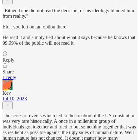
"Either Tribe did not read the decision, or his ideology blinded him
from reality."
Eh... you left out an option there.
He read it and simply lied about what it says because he knows that
99.99% of the public will not read it.
Reply
Share
1 reply
Kev
Jul 10, 2023
The series of events which led to the creation of the US constitution
was very rare historically. A once in a millenium group of
individuals got together and tried to put something together that was
as resilient as possible against the ugly sides of human nature. Well
human nature has not changed. It doesn't matter how many