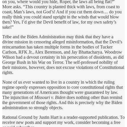
on you, where would you hide, Roper, the laws all being flat?”
More asks. “This country is planted thick with laws, from coast to
coast, Man’s laws, not God’s! And if you cut them down… do you
really think you could stand upright in the winds that would blow
then? Yes, I’d give the Devil benefit of law, for my own safety’s
sake!”
Tribe and the Biden Administration may think that they have a
divine mission in censoring alleged misinformation, that the Devil’s
reincarnation has taken multiple forms in the bodies of Tucker
Carlson, RFK Jr., Alex Berenson, and Jay Bhattacharya. Woodrow
Wilson had a devout certainty in his persecution of dissidents, as did
George Bush in his War on Terror. The self-professed nobility of
their missions, however, does not excuse violations of Constitutional
rights.
None of us ever wanted to live in a country in which the ruling
regime openly expresses opposition to core constitutional rights that
many generations of Americans thought were guaranteed by law.
The injunction of
Missouri v. Biden
does nothing other than remind
the government of those rights. And this is precisely why the Biden
administration so strongly objects.
Rational Ground by Justin Hart is a reader-supported publication. To
receive new posts and support my work, consider becoming a free