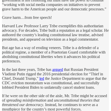
government is not censoring but must have the power to continue
“working with social media companies on initiatives to prevent
grave harm to the American people and our democratic processes.”
Grave harm…from free speech!
Harvard Law Professor Larry Tribe exemplifies this authoritarian
advocacy. For decades, Tribe built a reputation as a legal scholar. He
authored the country’s leading constitutional law treatise, advised
presidents, and appeared on television as a legal commentator.
But age has a way of eroding veneers. Tribe is a defender of a
political regime, a member of a Praetorian Guard comfortable with
abolishing constitutional liberties when it advances his political
preferences.
In the last three years, Tribe has
argued
that Russian President
Vladimir Putin rigged the 2016 presidential election for “Thief in
Chief, Donald Trump,”
led
the Justice Department to argue that the
CDC eviction moratorium was constitutional, and successfully
lobbied President Biden to unilaterally cancel student loans.
If he were on the other side of the aisle, Mr. Tribe might be accused
of
spreading misinformation
and
unconstitutional theories that
threatened our democracy
. Instead, he continues to serve as a
mouthpiece for the country’s most powerful forces.