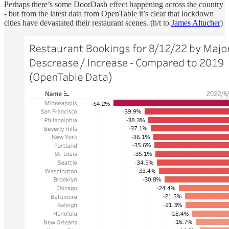
Perhaps there’s some DoorDash effect happening across the country
- but from the latest data from OpenTable it’s clear that lockdown
cities have devastated their restaurant scenes. (h/t to
James Altucher
)