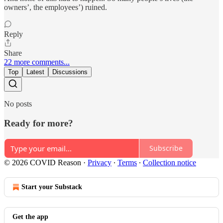
owners’, the employees’) ruined.
Reply
Share
22 more comments...
Top
Latest
Discussions
No posts
Ready for more?
Subscribe
© 2026 COVID Reason
·
Privacy
∙
Terms
∙
Collection notice
Start your Substack
Get the app