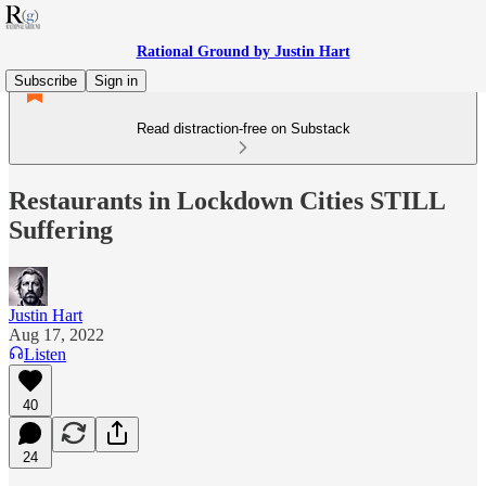
Rational Ground by Justin Hart
Subscribe
Sign in
Read distraction-free on Substack
Restaurants in Lockdown Cities STILL
Suffering
Justin Hart
Aug 17, 2022
Listen
40
24