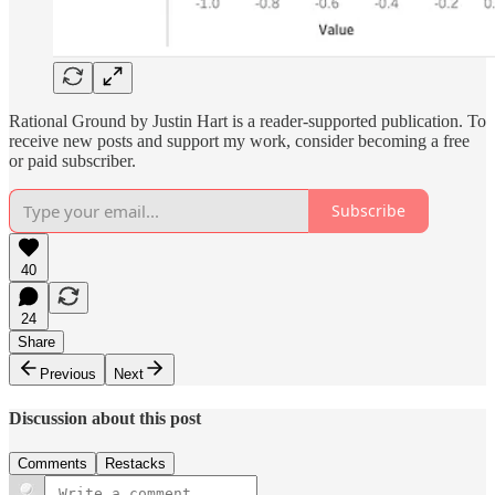
Rational Ground by Justin Hart is a reader-supported publication. To
receive new posts and support my work, consider becoming a free
or paid subscriber.
Subscribe
40
24
Share
Previous
Next
Discussion about this post
Comments
Restacks