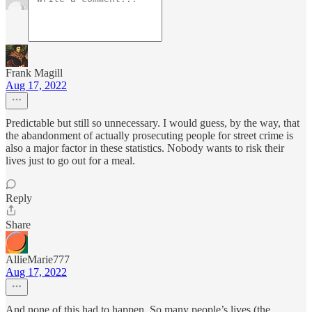
Frank Magill
Aug 17, 2022
Predictable but still so unnecessary. I would guess, by the way, that
the abandonment of actually prosecuting people for street crime is
also a major factor in these statistics. Nobody wants to risk their
lives just to go out for a meal.
Reply
Share
AllieMarie777
Aug 17, 2022
And none of this had to happen. So many people’s lives (the