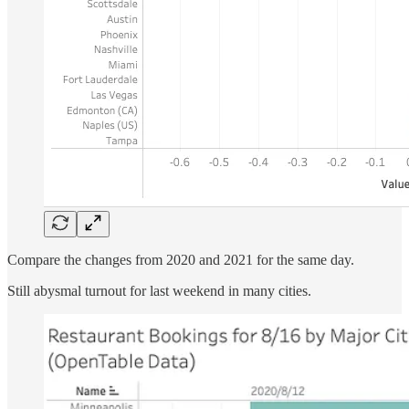
Compare the changes from 2020 and 2021 for the same day.
Still abysmal turnout for last weekend in many cities.