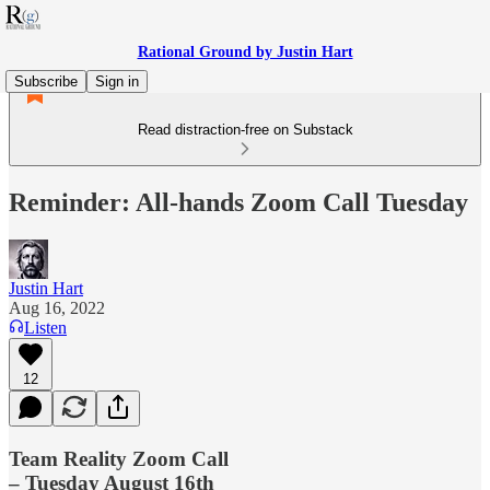
Rational Ground by Justin Hart
Subscribe
Sign in
Read distraction-free on Substack
Reminder: All-hands Zoom Call Tuesday
Justin Hart
Aug 16, 2022
Listen
12
Team Reality Zoom Call
– Tuesday August 16th