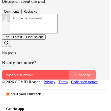
Discussion about this post
Comments
Restacks
Top
Latest
Discussions
No posts
Ready for more?
Subscribe
© 2026 COVID Reason
·
Privacy
∙
Terms
∙
Collection notice
Start your Substack
Get the app