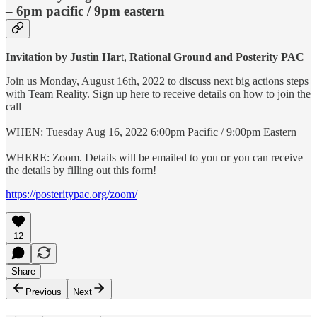
– 6pm pacific / 9pm eastern
Invitation by Justin Har
t,
Rational Ground and Posterity PAC
Join us Monday, August 16th, 2022 to discuss next big actions steps
with Team Reality. Sign up here to receive details on how to join the
call
WHEN: Tuesday Aug 16, 2022 6:00pm Pacific / 9:00pm Eastern
WHERE: Zoom. Details will be emailed to you or you can receive
the details by filling out this form!
https://posteritypac.org/zoom/
12
Share
Previous
Next