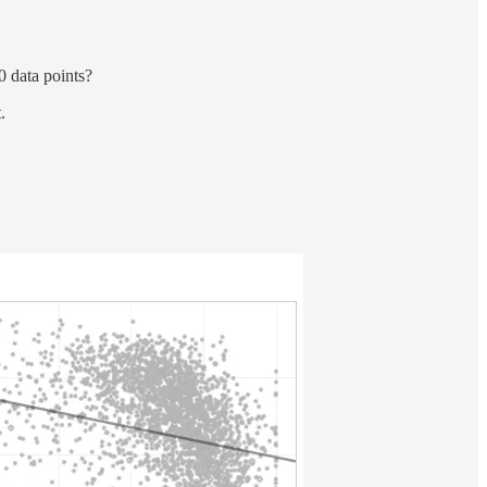
0 data points?
.