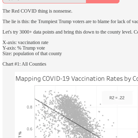
The Red COVID thing is nonsense.
The lie is this: the Trumpiest Trump voters are to blame for lack of va
Let's try 3000+ data points and bring this down to the county level. C
X-axis: vaccination rate
Y-axis: % Trump vote
Size: population of that county
Chart #1: All Counties