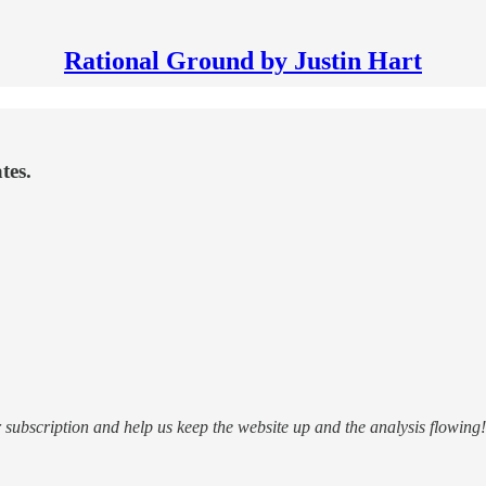
Rational Ground by Justin Hart
tes.
subscription and help us keep the website up and the analysis flowing!