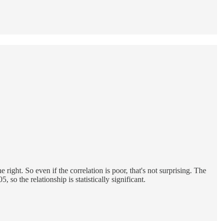
 right. So even if the correlation is poor, that's not surprising. The
 so the relationship is statistically significant.