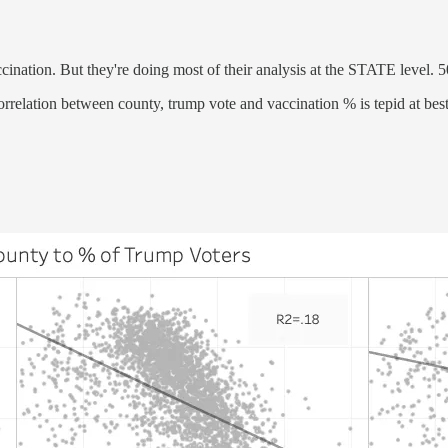
ccination. But they're doing most of their analysis at the STATE level. 5
orrelation between county, trump vote and vaccination % is tepid at best