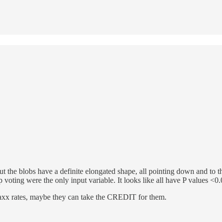
But the blobs have a definite elongated shape, all pointing down and to the
oting were the only input variable. It looks like all have P values <0.05,
xx rates, maybe they can take the CREDIT for them.