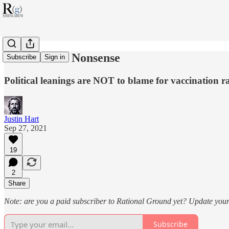
Red COVID Nonsense
Subscribe
Sign in
Political leanings are NOT to blame for vaccination ra
Justin Hart
Sep 27, 2021
19
2
Share
Note: are you a paid subscriber to Rational Ground yet? Update your 
Subscribe