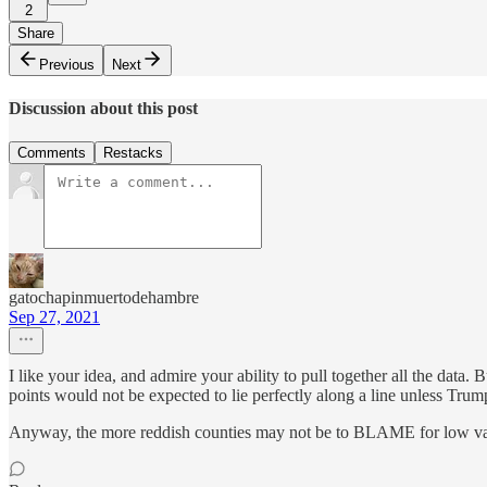
2
Share
Previous
Next
Discussion about this post
Comments
Restacks
gatochapinmuertodehambre
Sep 27, 2021
I like your idea, and admire your ability to pull together all the data. 
points would not be expected to lie perfectly along a line unless Trump v
Anyway, the more reddish counties may not be to BLAME for low va