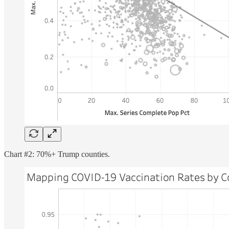
Chart #2: 70%+ Trump counties.