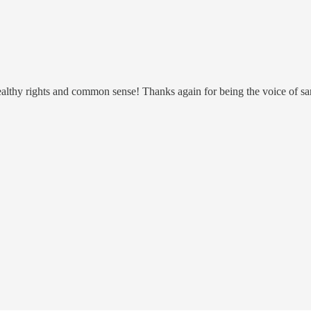
althy rights and common sense! Thanks again for being the voice of sa