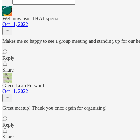
Well now, isnt THAT special...
Oct 11, 2022
Makes me so happy to see a group meeting and standing up for our he
Reply
Share
Green Leap Forward
Oct 11, 2022
Great meetup! Thank you once again for organizing!
Reply
Share