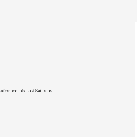
ference this past Saturday.