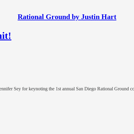
Rational Ground by Justin Hart
it!
ennifer Sey for keynoting the 1st annual San Diego Rational Ground con