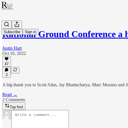
Rational Ground Conference a h
Subscribe
Sign in
Justin Hart
Oct 10, 2022
47
2
A big thank you to Scott Atlas, Jay Bhattacharya, Marc Morano and J
Read →
2 Comments
Top first