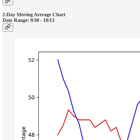
2-Day Moving Average Chart
Date Range:
9/30 - 10/13