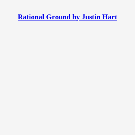
Rational Ground by Justin Hart