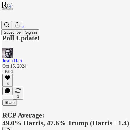
RG Politics
Subscribe
Sign in
Poll Update!
Justin Hart
Oct 15, 2024
∙ Paid
4
1
Share
RCP Average:
49.0% Harris, 47.6% Trump (Harris +1.4)