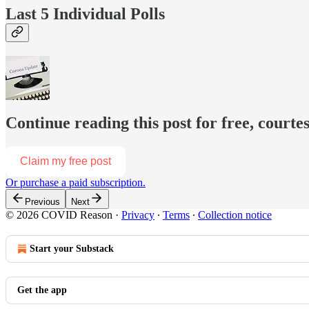
Last 5 Individual Polls
Continue reading this post for free, court
Claim my free post
Or purchase a paid subscription.
Previous
Next
© 2026 COVID Reason
·
Privacy
∙
Terms
∙
Collection notice
Start your Substack
Get the app