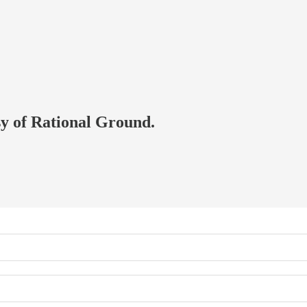
esy of Rational Ground.