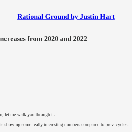
Rational Ground by Justin Hart
ncreases from 2020 and 2022
 let me walk you through it.
 is showing some really interesting numbers compared to prev. cycles: