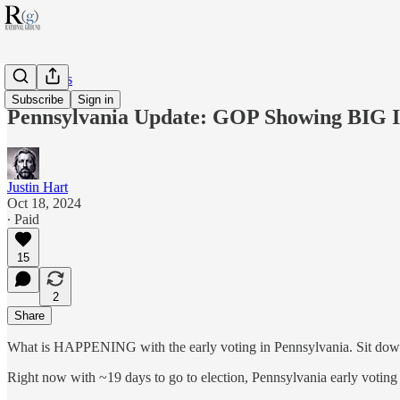
RG Politics
Subscribe
Sign in
Pennsylvania Update: GOP Showing BIG I
Justin Hart
Oct 18, 2024
∙ Paid
15
2
Share
What is HAPPENING with the early voting in Pennsylvania. Sit down,
Right now with ~19 days to go to election, Pennsylvania early voting