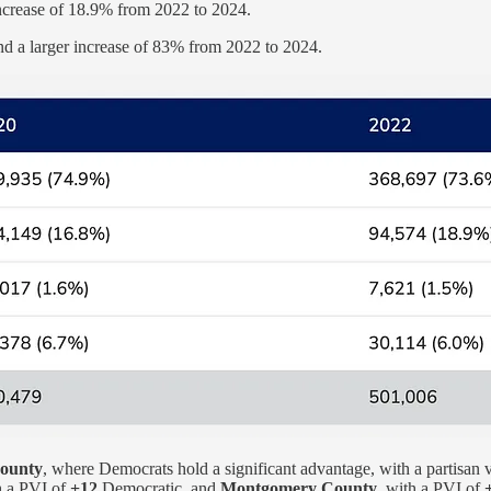
ncrease of 18.9% from 2022 to 2024.
d a larger increase of 83% from 2022 to 2024.
County
, where Democrats hold a significant advantage, with a partisan 
h a PVI of
+12
Democratic, and
Montgomery County
, with a PVI of