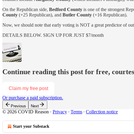
On the Republican side,
Bedford County
is one of the strongest Rep
County
(+25 Republican), and
Butler County
(+16 Republican).
Now, we should note that early voting is NOT a great predictor of
DETAILS BELOW. SIGN UP FOR JUST $7/month
Continue reading this post for free, court
Claim my free post
Or purchase a paid subscription.
Previous
Next
© 2026 COVID Reason
·
Privacy
∙
Terms
∙
Collection notice
Start your Substack