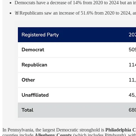
Democrats have a decrease of 14% from 2020 to 2024 but an i
🚨Republicans saw an increase of 51.6% from 2020 to 2024, an
In Pennsylvania, the largest Democratic stronghold is
Philadelphia 
counties include
Allegheny County
(which includes Pittsburgh), wit