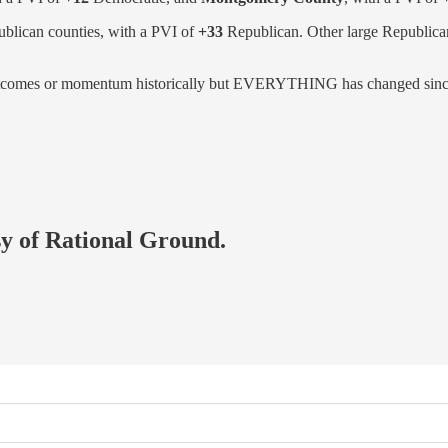
ublican counties, with a PVI of
+33
Republican. Other large Republica
 outcomes or momentum historically but EVERYTHING has changed since
esy of Rational Ground.