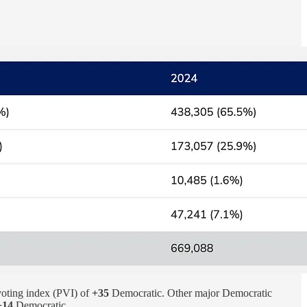
voting index (PVI) of
+35
Democratic. Other major Democratic
+14
Democratic.