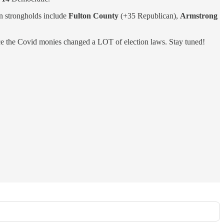
n strongholds include
Fulton County
(+35 Republican),
Armstrong
 the Covid monies changed a LOT of election laws. Stay tuned!