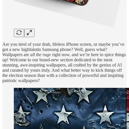
Are you tired of your drab, lifeless iPhone screen, or maybe you’ve
got a new highfalutin Samsung phone? Well, guess what?
Wallpapers are
all the rage
right now, and we’re here to spice things
up! Welcome to our brand-new section dedicated to the most
stunning, awe-inspiring wallpapers, all crafted by the genius of AI
and curated by yours truly. And what better way to kick things off
the election season than with a collection of powerful and inspiring
patriotic wallpapers?