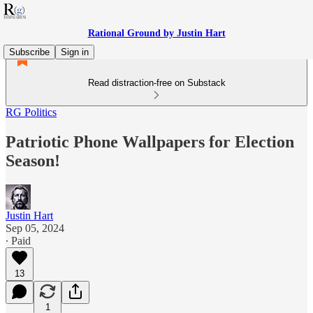
Rational Ground by Justin Hart
Subscribe
Sign in
Read distraction-free on Substack
RG Politics
Patriotic Phone Wallpapers for Election
Season!
Justin Hart
Sep 05, 2024
∙ Paid
13
1