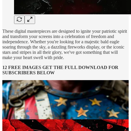
These digital masterpieces are designed to ignite your patriotic spirit
and transform your screens into a celebration of freedom and
independence. Whether you're looking for a majestic bald eagle
soaring through the sky, a dazzling fireworks display, or the iconic
stars and stripes in all their glory, we've got something that will
make your heart swell with pride.
12 FREE IMAGES GET THE FULL DOWNLOAD FOR
SUBSCRIBERS BELOW