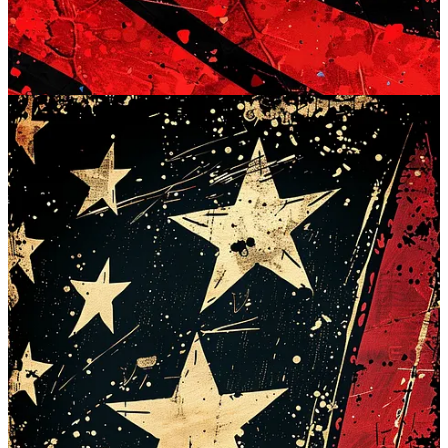
So, let's get your digital spaces decked out in red, white, and blue.
Happy 4th of July, and happy wallpapering!
FULL WALLPAPER COLLECTION FOR PAID
SUBSCRIBERS BELOW
Continue reading this post for free in the