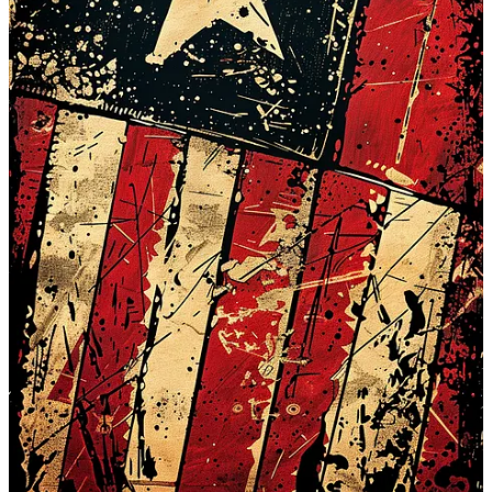
Substack app
Claim my free post
Or purchase a paid subscription.
Previous
Next
© 2026 COVID Reason
·
Privacy
∙
Terms
∙
Collection notice
Start your Substack
Get the app
Substack
is the home for great culture