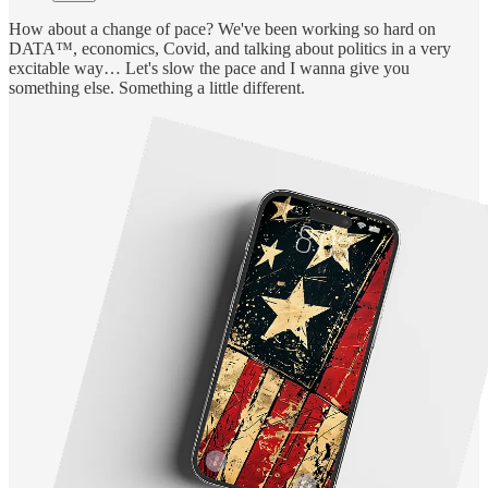
How about a change of pace? We've been working so hard on
DATA™, economics, Covid, and talking about politics in a very
excitable way… Let's slow the pace and I wanna give you
something else. Something a little different.