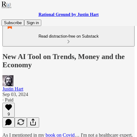
Rational Ground by Justin Hart
Subscribe
Sign in
Read distraction-free on Substack
New AI Tool on Trends, Money and the
Economy
Justin Hart
Sep 03, 2024
∙ Paid
9
As I mentioned in my
book on Covid
… I'm not a healthcare expert.