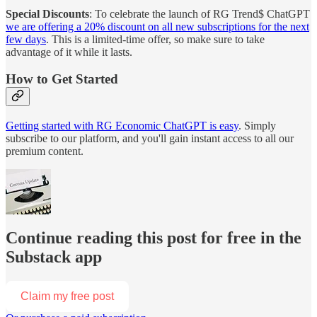
Special Discounts
: To celebrate the launch of RG Trend$ ChatGPT
we are offering a 20% discount on all new subscriptions for the next
few days
. This is a limited-time offer, so make sure to take
advantage of it while it lasts.
How to Get Started
Getting started with RG Economic ChatGPT is easy
. Simply
subscribe to our platform, and you'll gain instant access to all our
premium content.
Continue reading this post for free in the
Substack app
Claim my free post