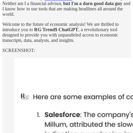
Neither am I a financial advisor,
but I'm a darn good data guy
and
I know how to use tools that are making headlines all around the
world.
Welcome to the future of economic analysis! We are thrilled to
introduce you to
RG Trend$ ChatGPT
, a revolutionary tool
designed to provide you with unparalleled access to economic
transcripts, data, analysis, and insights.
SCREENSHOT: