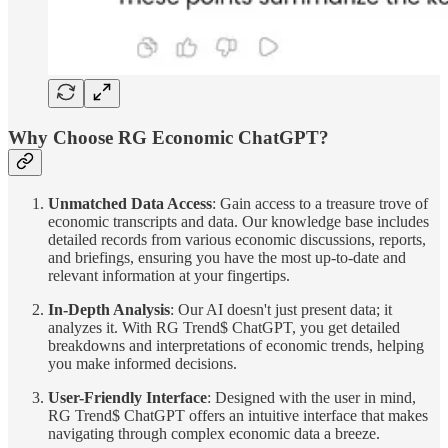
Why Choose RG Economic ChatGPT?
Unmatched Data Access
: Gain access to a treasure trove of
economic transcripts and data. Our knowledge base includes
detailed records from various economic discussions, reports,
and briefings, ensuring you have the most up-to-date and
relevant information at your fingertips.
In-Depth Analysis
: Our AI doesn't just present data; it
analyzes it. With RG Trend$ ChatGPT, you get detailed
breakdowns and interpretations of economic trends, helping
you make informed decisions.
User-Friendly Interface
: Designed with the user in mind,
RG Trend$ ChatGPT offers an intuitive interface that makes
navigating through complex economic data a breeze.