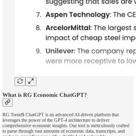
What is RG Economic ChatGPT?
RG Trend$ ChatGPT is an advanced AI-driven platform that
leverages the power of the GPT-4 architecture to deliver
comprehensive economic insights. Our tool is meticulously crafted
to parse through vast amounts of economic data, transcripts, and