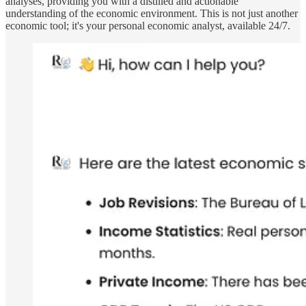
analyses, providing you with a distilled and actionable
understanding of the economic environment. This is not just another
economic tool; it's your personal economic analyst, available 24/7.