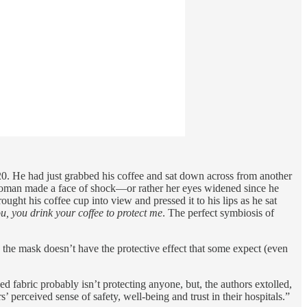
020. He had just grabbed his coffee and sat down across from another
e woman made a face of shock—or rather her eyes widened since he
ught his coffee cup into view and pressed it to his lips as he sat
ou, you drink your coffee to protect me
. The perfect symbiosis of
the mask doesn’t have the protective effect that some expect (even
d fabric probably isn’t protecting anyone, but, the authors extolled,
’ perceived sense of safety, well-being and trust in their hospitals.”