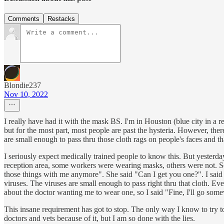
Comments
Restacks
Blondie237
Nov 10, 2022
I really have had it with the mask BS. I'm in Houston (blue city in a r
but for the most part, most people are past the hysteria. However, ther
are small enough to pass thru those cloth rags on people's faces and 
I seriously expect medically trained people to know this. But yesterda
reception area, some workers were wearing masks, others were not. So 
those things with me anymore". She said "Can I get you one?". I said
viruses. The viruses are small enough to pass right thru that cloth. Ev
about the doctor wanting me to wear one, so I said "Fine, I'll go som
This insane requirement has got to stop. The only way I know to try to 
doctors and vets because of it, but I am so done with the lies.