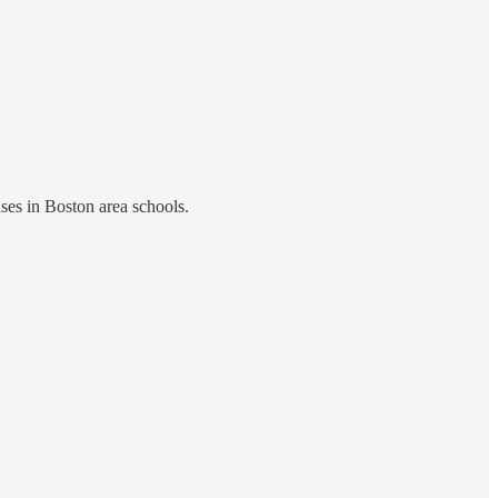
ses in Boston area schools.