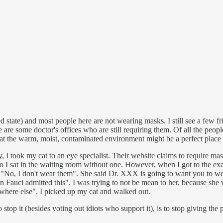
ed state) and most people here are not wearing masks. I still see a few f
e are some doctor's offices who are still requiring them. Of all the peop
that the warm, moist, contaminated environment might be a perfect place
y, I took my cat to an eye specialist. Their website claims to require m
I sat in the waiting room without one. However, when I got to the exam
 "No, I don't wear them". She said Dr. XXX is going to want you to wea
en Fauci admitted this". I was trying to not be mean to her, because she
ewhere else". I picked up my cat and walked out.
stop it (besides voting out idiots who support it), is to stop giving the