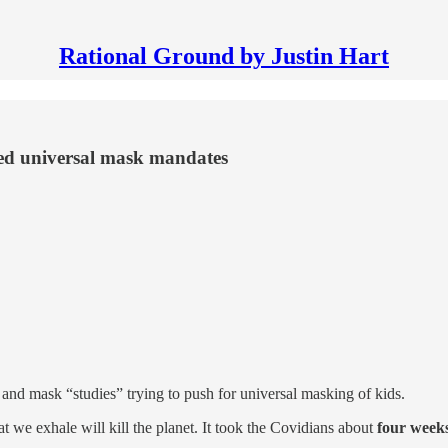
Rational Ground by Justin Hart
ed universal mask mandates
and mask “studies” trying to push for universal masking of kids.
t we exhale will kill the planet. It took the Covidians about
four week