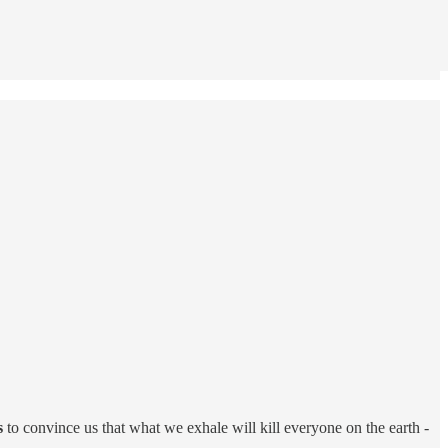
s
to convince us that what we exhale will kill everyone on the earth -