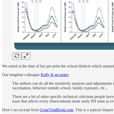
We noted at the time of her pre-print the school districts which unmas
Our longtime colleague
Kelly K-ga notes
:
The authors can do all the sensitivity analyses and adjustments t
vaccination, behavior outside school, family exposure, etc...
There are a lot of other specific technical criticisms people hav
issue that affects every observational mask study PH touts as e
Here’s an excerpt from
GoneViralBook.com
. This is a typical chapte