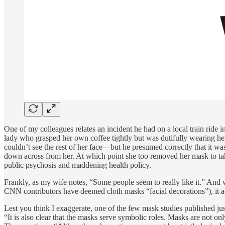
One of my colleagues relates an incident he had on a local train ride
lady who grasped her own coffee tightly but was dutifully wearing he
couldn’t see the rest of her face—but he presumed correctly that it was
down across from her. At which point she too removed her mask to tak
public psychosis and maddening health policy.
Frankly, as my wife notes, “Some people seem to really like it.” And
CNN contributors have deemed cloth masks “facial decorations”), it a
Lest you think I exaggerate, one of the few mask studies published jus
“It is also clear that the masks serve symbolic roles. Masks are not onl