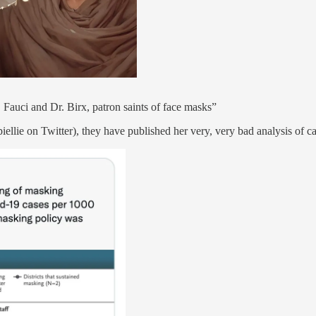
. Fauci and Dr. Birx, patron saints of face masks”
llie on Twitter), they have published her very, very bad analysis of ca