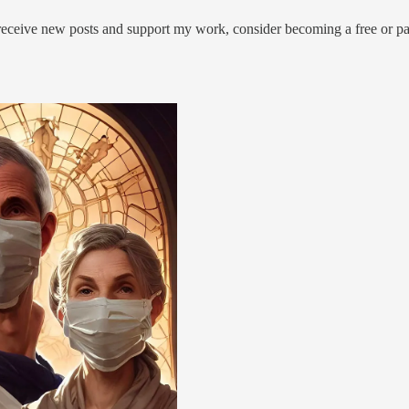
 receive new posts and support my work, consider becoming a free or pa