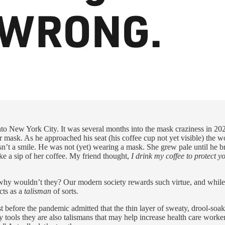
 into New York City. It was several months into the mask craziness in 2
r mask. As he approached his seat (his coffee cup not yet visible) th
n’t a smile. He was not (yet) wearing a mask. She grew pale until he bro
e a sip of her coffee. My friend thought,
I drink my coffee to protect y
 why wouldn’t they? Our modern society rewards such virtue, and while 
cts as a
talisman
of sorts.
t before the pandemic admitted that the thin layer of sweaty, drool-soake
y tools they are also talismans that may help increase health care workers