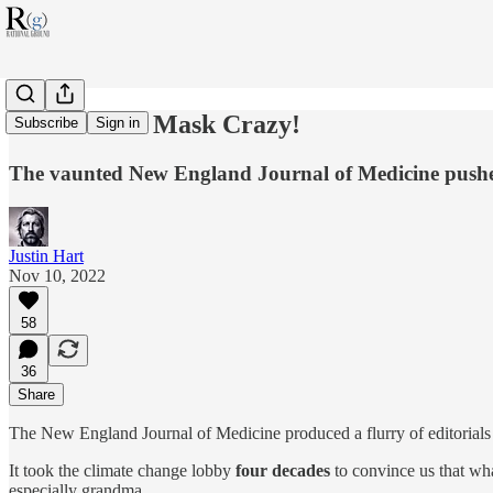
NEJM Goes Mask Crazy!
Subscribe
Sign in
The vaunted New England Journal of Medicine push
Justin Hart
Nov 10, 2022
58
36
Share
The New England Journal of Medicine produced a flurry of editorials 
It took the climate change lobby
four decades
to convince us that wha
especially grandma.