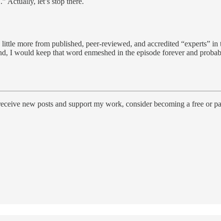
 Actually, let’s stop there.
a little more from published, peer-reviewed, and accredited “experts” in
d, I would keep that word enmeshed in the episode forever and probabl
 receive new posts and support my work, consider becoming a free or pa