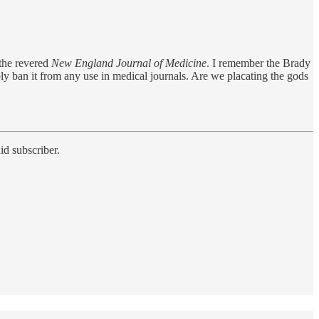
 the revered
New England Journal of Medicine
. I remember the Brady
y ban it from any use in medical journals. Are we placating the gods
id subscriber.