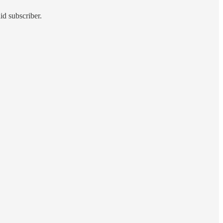
id subscriber.