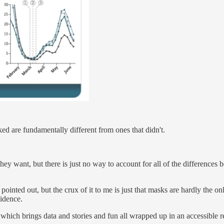
ked are fundamentally different from ones that didn't.
hey want, but there is just no way to account for all of the differences 
e pointed out, but the crux of it to me is just that masks are hardly the 
vidence.
r which brings data and stories and fun all wrapped up in an accessible r