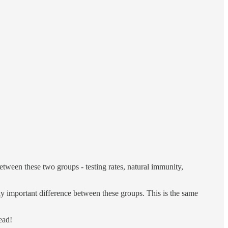
between these two groups - testing rates, natural immunity,
only important difference between these groups. This is the same
ead!