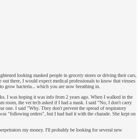
rightened looking masked people in grocery stores or driving their cars,
le out there, I would expect medical professionals to know that viruses
 to grow bacteria... which you are now breathing in.
asks. I was hoping it was info from 2 years ago. When I walked in the
 room, the vet tech asked if I had a mask. I said "No, I don't carry
r one. I said "Why. They don't prevent the spread of respiratory
 was "following orders", but I had had it with the charade. She kept on
 perpetrators my money. I'll probably be looking for several new