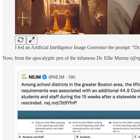
I fed an Artificial Intelligence Image Generator the prompt: “Dr
Now, from the apocalyptic pen of the infamous Dr. Ellie Murray (@epie