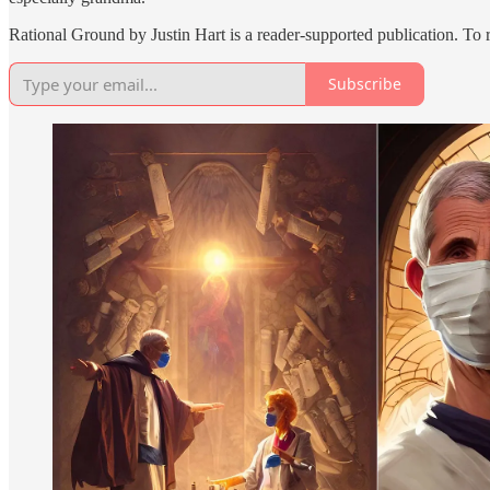
Rational Ground by Justin Hart is a reader-supported publication. To
Subscribe