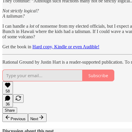
They continue: “Although such reactions many not be strictly logical...”
Not strictly logical?
A talisman?
I can handle a
lot
of nonsense from my elected officials, but I expect 
Bunch in Hawaii where the kids had a talisman. If I could wave a wan
of some volcano?
Get the book in
Hard copy, Kindle or even Audible!
Rational Ground by Justin Hart is a reader-supported publication. To
Subscribe
58
36
Share
Previous
Next
Discussion about this post