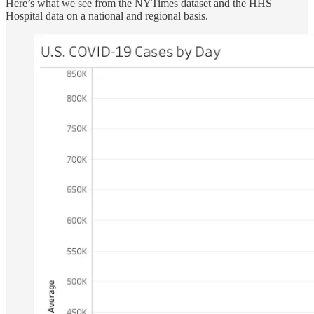
Here’s what we see from the NYTimes dataset and the HHS
Hospital data on a national and regional basis.