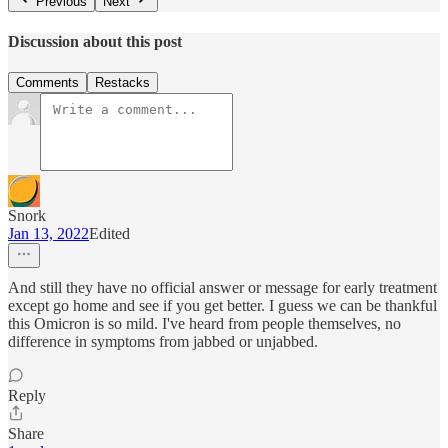
Previous
Next
Discussion about this post
Comments
Restacks
Snork
Jan 13, 2022
Edited
And still they have no official answer or message for early treatment
except go home and see if you get better. I guess we can be thankful
this Omicron is so mild. I've heard from people themselves, no
difference in symptoms from jabbed or unjabbed.
Reply
Share