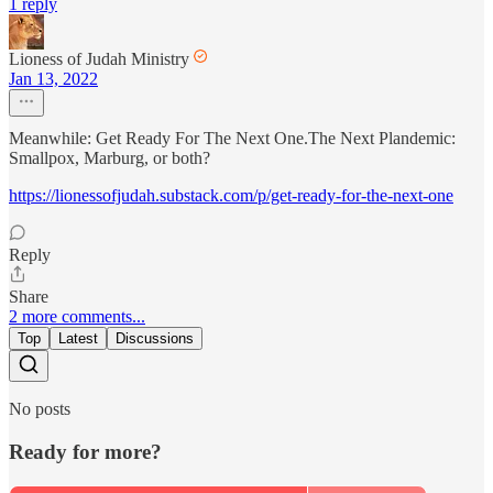
1 reply
Lioness of Judah Ministry
Jan 13, 2022
Meanwhile: Get Ready For The Next One.The Next Plandemic:
Smallpox, Marburg, or both?
https://lionessofjudah.substack.com/p/get-ready-for-the-next-one
Reply
Share
2 more comments...
Top
Latest
Discussions
No posts
Ready for more?