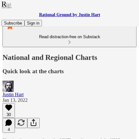
Rational Ground by Justin Hart
Subscribe
Sign in
Read distraction-free on Substack
National and Regional Charts
Quick look at the charts
Justin Hart
Jan 13, 2022
30
4