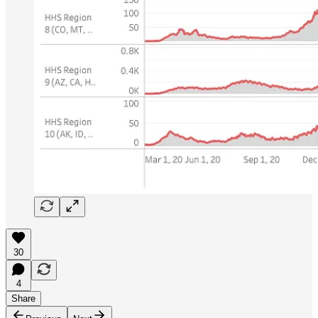
30
4
Share