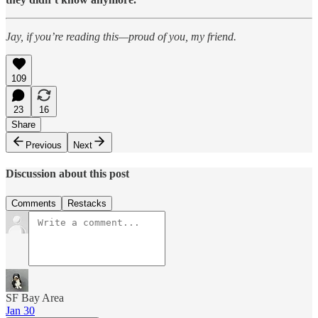
Jay, if you’re reading this—proud of you, my friend.
109
23
16
Share
Previous
Next
Discussion about this post
Comments
Restacks
SF Bay Area
Jan 30