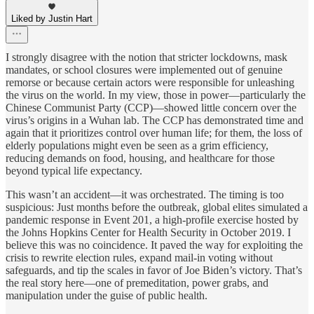
Liked by Justin Hart
I strongly disagree with the notion that stricter lockdowns, mask
mandates, or school closures were implemented out of genuine
remorse or because certain actors were responsible for unleashing
the virus on the world. In my view, those in power—particularly the
Chinese Communist Party (CCP)—showed little concern over the
virus’s origins in a Wuhan lab. The CCP has demonstrated time and
again that it prioritizes control over human life; for them, the loss of
elderly populations might even be seen as a grim efficiency,
reducing demands on food, housing, and healthcare for those
beyond typical life expectancy.
This wasn’t an accident—it was orchestrated. The timing is too
suspicious: Just months before the outbreak, global elites simulated a
pandemic response in Event 201, a high-profile exercise hosted by
the Johns Hopkins Center for Health Security in October 2019. I
believe this was no coincidence. It paved the way for exploiting the
crisis to rewrite election rules, expand mail-in voting without
safeguards, and tip the scales in favor of Joe Biden’s victory. That’s
the real story here—one of premeditation, power grabs, and
manipulation under the guise of public health.