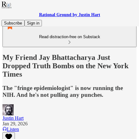
Rational Ground by Justin Hart
Subscribe
Sign in
Read distraction-free on Substack
My Friend Jay Bhattacharya Just
Dropped Truth Bombs on the New York
Times
The "fringe epidemiologist" is now running the
NIH. And he's not pulling any punches.
Justin Hart
Jan 29, 2026
Listen