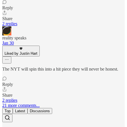
Reply
Share
2 replies
reality speaks
Jan 30
Liked by Justin Hart
The NYT will spin this into a hit piece they will never be honest.
Reply
Share
2 replies
21 more comments...
Top
Latest
Discussions