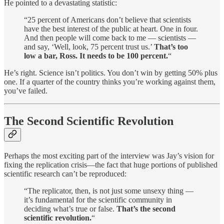
He pointed to a devastating statistic:
“25 percent of Americans don’t believe that scientists
have the best interest of the public at heart. One in four.
And then people will come back to me — scientists —
and say, ‘Well, look, 75 percent trust us.’
That’s too
low a bar, Ross. It needs to be 100 percent.
“
He’s right. Science isn’t politics. You don’t win by getting 50% plus
one. If a quarter of the country thinks you’re working against them,
you’ve failed.
The Second Scientific Revolution
Perhaps the most exciting part of the interview was Jay’s vision for
fixing the replication crisis—the fact that huge portions of published
scientific research can’t be reproduced:
“The replicator, then, is not just some unsexy thing —
it’s fundamental for the scientific community in
deciding what’s true or false.
That’s the second
scientific revolution.
“