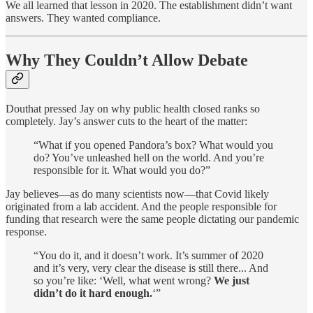
We all learned that lesson in 2020. The establishment didn’t want
answers. They wanted compliance.
Why They Couldn’t Allow Debate
Douthat pressed Jay on why public health closed ranks so
completely. Jay’s answer cuts to the heart of the matter:
“What if you opened Pandora’s box? What would you
do? You’ve unleashed hell on the world. And you’re
responsible for it. What would you do?”
Jay believes—as do many scientists now—that Covid likely
originated from a lab accident. And the people responsible for
funding that research were the same people dictating our pandemic
response.
“You do it, and it doesn’t work. It’s summer of 2020
and it’s very, very clear the disease is still there... And
so you’re like: ‘Well, what went wrong?
We just
didn’t do it hard enough.
‘”