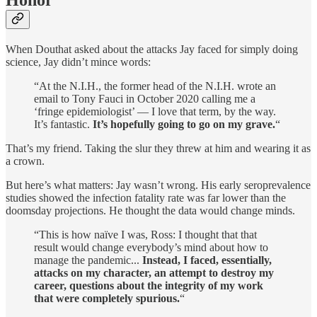
Honor
When Douthat asked about the attacks Jay faced for simply doing
science, Jay didn’t mince words:
“At the N.I.H., the former head of the N.I.H. wrote an
email to Tony Fauci in October 2020 calling me a
‘fringe epidemiologist’ — I love that term, by the way.
It’s fantastic.
It’s hopefully going to go on my grave.
“
That’s my friend. Taking the slur they threw at him and wearing it as
a crown.
But here’s what matters: Jay wasn’t wrong. His early seroprevalence
studies showed the infection fatality rate was far lower than the
doomsday projections. He thought the data would change minds.
“This is how naïve I was, Ross: I thought that that
result would change everybody’s mind about how to
manage the pandemic...
Instead, I faced, essentially,
attacks on my character, an attempt to destroy my
career, questions about the integrity of my work
that were completely spurious.
“