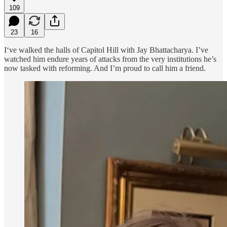
109
23
16
I‘ve walked the halls of Capitol Hill with Jay Bhattacharya. I’ve
watched him endure years of attacks from the very institutions he’s
now tasked with reforming. And I’m proud to call him a friend.