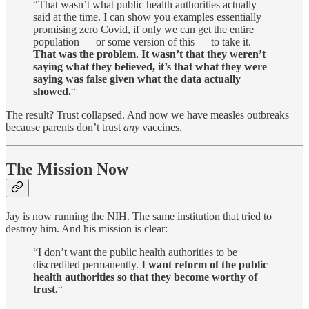
“That wasn’t what public health authorities actually
said at the time. I can show you examples essentially
promising zero Covid, if only we can get the entire
population — or some version of this — to take it.
That was the problem. It wasn’t that they weren’t
saying what they believed, it’s that what they were
saying was false given what the data actually
showed.
“
The result? Trust collapsed. And now we have measles outbreaks
because parents don’t trust
any
vaccines.
The Mission Now
Jay is now running the NIH. The same institution that tried to
destroy him. And his mission is clear:
“I don’t want the public health authorities to be
discredited permanently.
I want reform of the public
health authorities so that they become worthy of
trust.
“