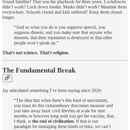
Sound familiar? That was the playbook for three years. Lockdowns
didn’t work? Lock down harder. Masks didn’t work? Mandate them
everywhere. Schools closed and kids suffered? Keep them closed
longer.
“And so what you do is you suppress speech, you
suppress dissent, and you make sure that anyone who
dissents, that their reputation is destroyed so that other
people won’t speak up.”
That’s not science. That’s religion.
The Fundamental Break
Jay articulated something I’ve been saying since 2020:
“The idea that when there’s this kind of uncertainty,
you must do this extraordinary draconian measure and
you take away basic civil liberties at scale for nine
months or however long until you get the vaccine, that,
I think, is
the end of civilization
. If that is our
paradigm for managing these kinds of risks, we can’t