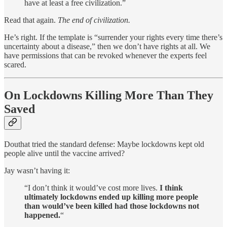
have at least a free civilization.”
Read that again.
The end of civilization.
He’s right. If the template is “surrender your rights every time there’s
uncertainty about a disease,” then we don’t have rights at all. We
have permissions that can be revoked whenever the experts feel
scared.
On Lockdowns Killing More Than They
Saved
Douthat tried the standard defense: Maybe lockdowns kept old
people alive until the vaccine arrived?
Jay wasn’t having it:
“I don’t think it would’ve cost more lives.
I think
ultimately lockdowns ended up killing more people
than would’ve been killed had those lockdowns not
happened.
“