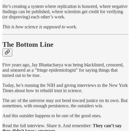
He’s creating a system where replication is honored, where negative
findings can be published, where scientists get credit for verifying
(or disproving) each other’s work.
This is how science is supposed to work.
The Bottom Line
Five years ago, Jay Bhattacharya was being blacklisted, censored,
and smeared as a “fringe epidemiologist” for saying things that
turned out to be true.
Today, he’s running the NIH and giving interviews to the New York
Times about how to rebuild trust in science.
The arc of the universe may not bend toward justice on its own. But
sometimes, with enough persistence, the outsiders win.
And this outsider happens to be one of the good ones.
Read the full interview. Share it. And remember:
They can’t say
they didn’t know anymore.