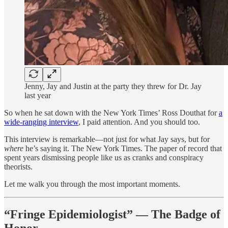
Jenny, Jay and Justin at the party they threw for Dr. Jay
last year
So when he sat down with the New York Times’ Ross Douthat for
a
wide-ranging interview
, I paid attention. And you should too.
This interview is remarkable—not just for what Jay says, but for
where
he’s saying it. The New York Times. The paper of record that
spent years dismissing people like us as cranks and conspiracy
theorists.
Let me walk you through the most important moments.
“Fringe Epidemiologist” — The Badge of