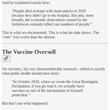
And he explained exactly how:
“People died at home with heart attacks in 2020
because they didn’t go to the hospital. But also, more
broadly, the economic dislocations caused by the
lockdowns certainly killed vast numbers of people.”
This is what we documented. This is what the data shows. The
“cure” was worse than the disease.
The Vaccine Oversell
On vaccines, Jay was characteristically nuanced—which is exactly
what public health should have been:
“In October 2020, when we wrote the Great Barrington
Declaration, if you go read it, we actually have
vaccines as one of the mechanisms of focused
protection.”
But that’s not what happened: