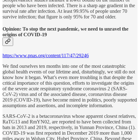
people who have been infected. There is a sharp age gradient in the
survival rate after infection. At least 99.95% of people under 70
survive infection; that figure is only 95% for 70 and older.
Opinion: To stop the next pandemic, we need to unravel the
origins of COVID-19
https://www.pnas.org/content/117/47/29246
We find ourselves ten months into one of the most catastrophic
global health events of our lifetime and, disturbingly, we still do not
know how it began. What’s even more troubling is that despite the
critical importance of this question, efforts to investigate the origins
of the severe acute respiratory syndrome coronavirus 2 (SARS-
CoV-2) virus and of the associated disease, coronavirus disease
2019 (COVID-19), have become mired in politics, poorly supported
assumptions and assertions, and incomplete information.
SARS-CoV-2 is a betacoronavirus whose apparent closest relatives,
RaTG13 and RmYN02, are reported to have been collected from
bats in 2013 and 2019, respectively, in Yunnan Province, China (1).
COVID-19 was first reported in December 2019 more than 1,000
miles away in Wuhan City, Hubei Province, China. Beyond these