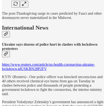
The post-Thanksgiving surge in cases predicted by Fauci and other
doomsayers never materialized in the Midwest.
International News
Ukraine says dozens of police hurt in clashes with lockdown
protesters
https://www.reuters.com/article/us-health-coronavirus-ukraine-
lockdown-idUSKBN28P2FV
KYIV (Reuters) - One police officer was knocked unconscious and
40 others received chemical eye burns from gas on Tuesday in
clashes between police and thousands of people protesting a
government lockdown to fight the coronavirus, the interior ministry
said.
President Volodymyr Zelenskiy’s government has announced a tight