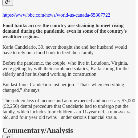
https://www.bbc.com/news/world-us-canada-55307722
Food banks across the country are straining to meet rising
demand during the pandemic, even in some of the country's
wealthier regions.
Karla Candelario, 30, never thought she and her husband would
have to rely on a food bank to feed their family.
Before the pandemic, the couple, who live in Loudoun, Virginia,
were getting by with their combined salaries, Karla caring for the
elderly and her husband working in construction.
But last June, Candelario lost her job. "That's when everything
changed," she says.
The sudden loss of income and an unexpected and necessary $3,000
(£2,250) dental procedure that Candelario had to undergo put the
family, which includes four children - an 11-year old, a nine-year-
old, and four-year-old twins - under serious financial strain.
Commentary/Analysis