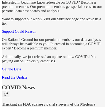
Interested in becoming knowledgeable on COVID? Become a
premium member. Our premium members get special access to our
personal data dashboards and analysis.
Want to support our work? Visit our Substack page and leave us a
tip.
Support Covid Reason
On Rational Ground for our premium members, our data analyses
will always be available to you. Interested in becoming a COVID
expert? Become a premium member.
Additionally, we just released an update on how COVID-19 is
playing out on university campuses.
Get the Data
Read the Update
COVID News
Tracking an FDA advisory panel’s review of the Moderna