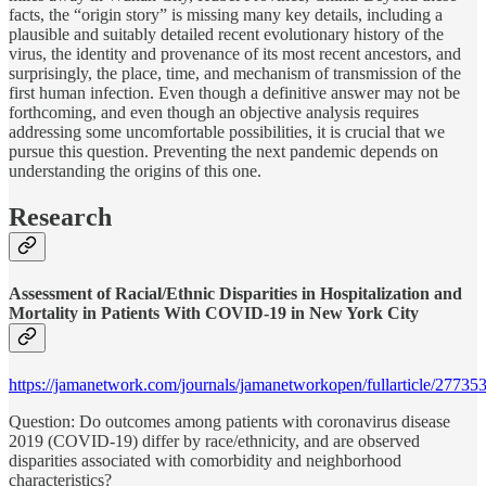
facts, the “origin story” is missing many key details, including a
plausible and suitably detailed recent evolutionary history of the
virus, the identity and provenance of its most recent ancestors, and
surprisingly, the place, time, and mechanism of transmission of the
first human infection. Even though a definitive answer may not be
forthcoming, and even though an objective analysis requires
addressing some uncomfortable possibilities, it is crucial that we
pursue this question. Preventing the next pandemic depends on
understanding the origins of this one.
Research
Assessment of Racial/Ethnic Disparities in Hospitalization and
Mortality in Patients With COVID-19 in New York City
https://jamanetwork.com/journals/jamanetworkopen/fullarticle/27735
Question: Do outcomes among patients with coronavirus disease
2019 (COVID-19) differ by race/ethnicity, and are observed
disparities associated with comorbidity and neighborhood
characteristics?