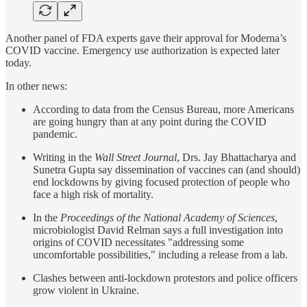
Another panel of FDA experts gave their approval for Moderna’s
COVID vaccine. Emergency use authorization is expected later
today.
In other news:
According to data from the Census Bureau, more Americans
are going hungry than at any point during the COVID
pandemic.
Writing in the
Wall Street Journal
, Drs. Jay Bhattacharya and
Sunetra Gupta say dissemination of vaccines can (and should)
end lockdowns by giving focused protection of people who
face a high risk of mortality.
In the
Proceedings of the National Academy of Sciences
,
microbiologist David Relman says a full investigation into
origins of COVID necessitates "addressing some
uncomfortable possibilities," including a release from a lab.
Clashes between anti-lockdown protestors and police officers
grow violent in Ukraine.