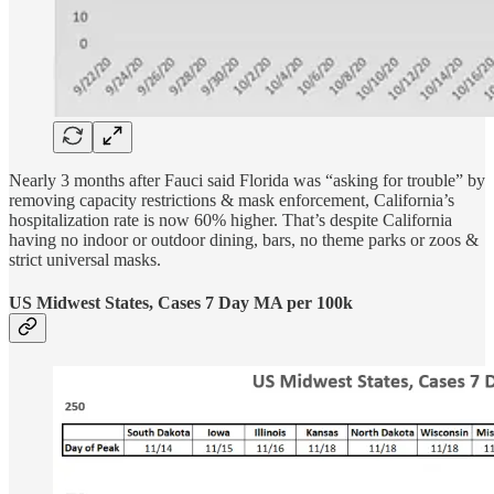
Nearly 3 months after Fauci said Florida was “asking for trouble” by
removing capacity restrictions & mask enforcement, California’s
hospitalization rate is now 60% higher. That’s despite California
having no indoor or outdoor dining, bars, no theme parks or zoos &
strict universal masks.
US Midwest States, Cases 7 Day MA per 100k