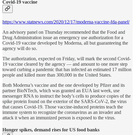
Covid-19 vaccine
https://www.statnews.com/2020/12/17/moderna-vaccine-fda-panel/
An advisory panel on Thursday recommended that the Food and
Drug Administration issue an emergency use authorization for a
Covid-19 vaccine developed by Moderna, all but guaranteeing the
agency will do so.
The authorization, expected on Friday, will mark the second Covid-
19 vaccine cleared by the agency — and amount to one more step
toward curbing a pandemic that has infected an estimated 17 million
people and killed more than 300,000 in the United States.
Both Moderna’s vaccine and the one developed by Pfizer and its
partner BioNTech, which was granted an EUA last week, use
messenger RNA to instruct the body’s cells to produce copies of the
spike protein found on the exterior of the SARS-CoV-2, the virus
that causes Covid-19. Those vaccine-induced proteins teach the
immune system to recognize the coronavirus as an invader and
attack it when an immunized person is exposed to the virus.
Hunger spikes, demand rises for US food banks