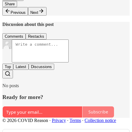
Share
Previous
Next
Discussion about this post
Comments
Restacks
Top
Latest
Discussions
No posts
Ready for more?
Subscribe
© 2026 COVID Reason
·
Privacy
∙
Terms
∙
Collection notice