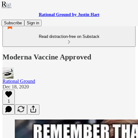
Rational Ground by Justin Hart
Subscribe
Sign in
Read distraction-free on Substack
Moderna Vaccine Approved
Rational Ground
Dec 18, 2020
1