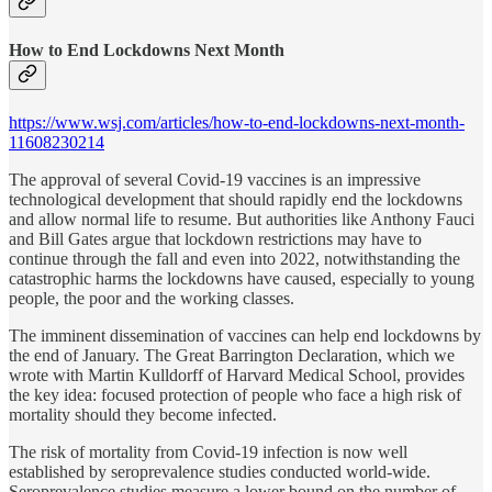
How to End Lockdowns Next Month
https://www.wsj.com/articles/how-to-end-lockdowns-next-month-
11608230214
The approval of several Covid-19 vaccines is an impressive
technological development that should rapidly end the lockdowns
and allow normal life to resume. But authorities like Anthony Fauci
and Bill Gates argue that lockdown restrictions may have to
continue through the fall and even into 2022, notwithstanding the
catastrophic harms the lockdowns have caused, especially to young
people, the poor and the working classes.
The imminent dissemination of vaccines can help end lockdowns by
the end of January. The Great Barrington Declaration, which we
wrote with Martin Kulldorff of Harvard Medical School, provides
the key idea: focused protection of people who face a high risk of
mortality should they become infected.
The risk of mortality from Covid-19 infection is now well
established by seroprevalence studies conducted world-wide.
Seroprevalence studies measure a lower bound on the number of