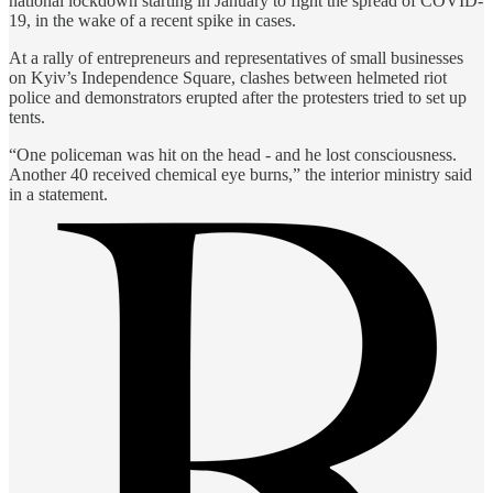
national lockdown starting in January to fight the spread of COVID-
19, in the wake of a recent spike in cases.
At a rally of entrepreneurs and representatives of small businesses
on Kyiv’s Independence Square, clashes between helmeted riot
police and demonstrators erupted after the protesters tried to set up
tents.
“One policeman was hit on the head - and he lost consciousness.
Another 40 received chemical eye burns,” the interior ministry said
in a statement.