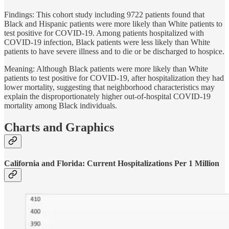
Findings: This cohort study including 9722 patients found that
Black and Hispanic patients were more likely than White patients to
test positive for COVID-19. Among patients hospitalized with
COVID-19 infection, Black patients were less likely than White
patients to have severe illness and to die or be discharged to hospice.
Meaning: Although Black patients were more likely than White
patients to test positive for COVID-19, after hospitalization they had
lower mortality, suggesting that neighborhood characteristics may
explain the disproportionately higher out-of-hospital COVID-19
mortality among Black individuals.
Charts and Graphics
California and Florida: Current Hospitalizations Per 1 Million