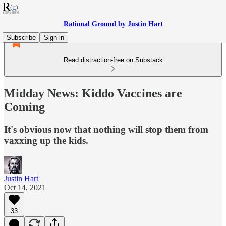
Rational Ground by Justin Hart
Subscribe
Sign in
Read distraction-free on Substack
Midday News: Kiddo Vaccines are
Coming
It's obvious now that nothing will stop them from
vaxxing up the kids.
Justin Hart
Oct 14, 2021
33