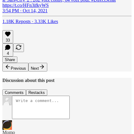
https://t.co/HFn3ifkyWS
3:54 PM · Oct 14, 2021
1.18K Reposts
·
3.33K Likes
33
4
Share
Previous
Next
Discussion about this post
Comments
Restacks
Momo