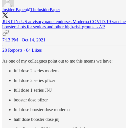
Insider Paper
@TheInsiderPaper
JUST IN: US advisory panel endorses Moderna COVID-19 vaccine
booster shots for seniors and other high-risk groups. - AP
7:13 PM · Oct 14, 2021
28 Reposts
·
64 Likes
As one of my colleagues point out to me this means we have:
full dose 2 series moderna
full dose 2 series pfizer
full dose 1 series JNJ
booster dose pfizer
full dose booster dose moderna
half dose booster dose jnj