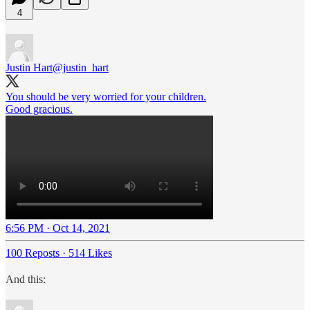
4
Justin Hart
@justin_hart
You should be very worried for your children.
Good gracious.
6:56 PM · Oct 14, 2021
100 Reposts
·
514 Likes
And this: