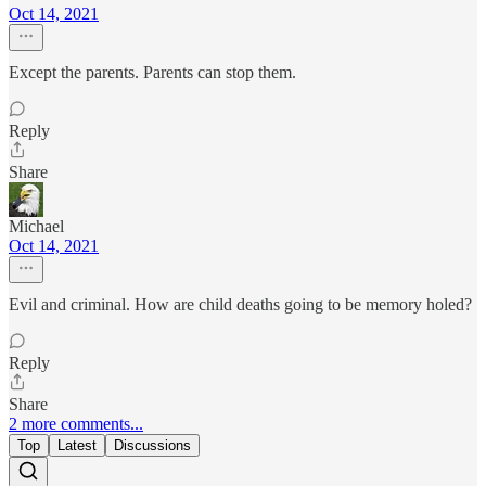
Oct 14, 2021
Except the parents. Parents can stop them.
Reply
Share
Michael
Oct 14, 2021
Evil and criminal. How are child deaths going to be memory holed?
Reply
Share
2 more comments...
Top
Latest
Discussions