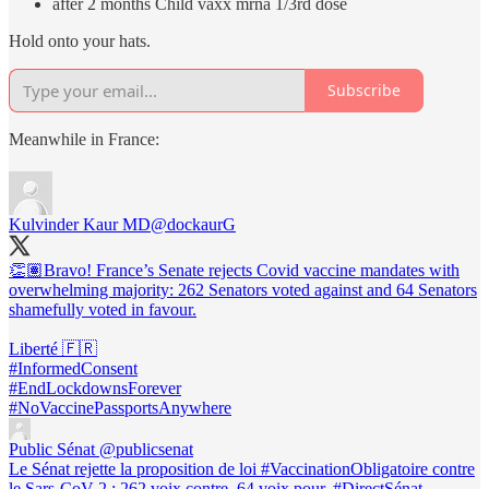
after 2 months Child vaxx mrna 1/3rd dose
Hold onto your hats.
Subscribe
Meanwhile in France:
Kulvinder Kaur MD
@dockaurG
👏🏽Bravo! France’s Senate rejects Covid vaccine mandates with
overwhelming majority: 262 Senators voted against and 64 Senators
shamefully voted in favour.
#InformedConsent
#EndLockdownsForever
#NoVaccinePassportsAnywhere
Public Sénat
@publicsenat
Le Sénat rejette la proposition de loi #VaccinationObligatoire contre
le Sars-CoV 2 : 262 voix contre, 64 voix pour. #DirectSénat