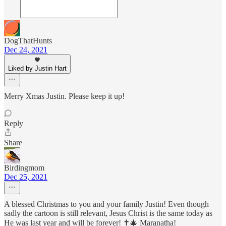
DogThatHunts
Dec 24, 2021
Liked by Justin Hart
Merry Xmas Justin. Please keep it up!
Reply
Share
Birdingmom
Dec 25, 2021
A blessed Christmas to you and your family Justin! Even though
sadly the cartoon is still relevant, Jesus Christ is the same today as
He was last year and will be forever! ✝️🎄 Maranatha!