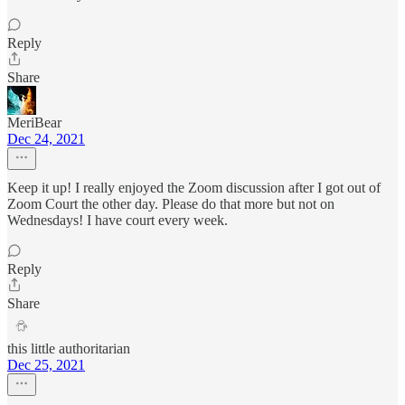
Reply
Share
MeriBear
Dec 24, 2021
Keep it up! I really enjoyed the Zoom discussion after I got out of
Zoom Court the other day. Please do that more but not on
Wednesdays! I have court every week.
Reply
Share
this little authoritarian
Dec 25, 2021