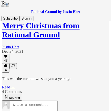
Rational Ground by Justin Hart
Subscribe
Sign in
Merry Christmas from
Rational Ground
Justin Hart
Dec 24, 2021
47
4
This was the cartoon we sent you a year ago.
Read →
4 Comments
Top first