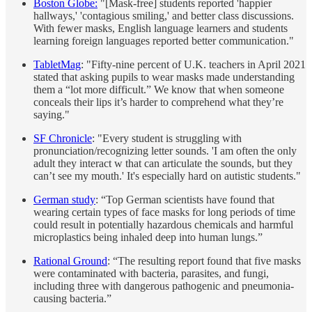
Boston Globe:
"[Mask-free] students reported 'happier
hallways,' 'contagious smiling,' and better class discussions.
With fewer masks, English language learners and students
learning foreign languages reported better communication."
TabletMag
: "Fifty-nine percent of U.K. teachers in April 2021
stated that asking pupils to wear masks made understanding
them a “lot more difficult.” We know that when someone
conceals their lips it’s harder to comprehend what they’re
saying."
SF Chronicle
: "Every student is struggling with
pronunciation/recognizing letter sounds. 'I am often the only
adult they interact w that can articulate the sounds, but they
can’t see my mouth.' It's especially hard on autistic students."
German study
: “Top German scientists have found that
wearing certain types of face masks for long periods of time
could result in potentially hazardous chemicals and harmful
microplastics being inhaled deep into human lungs.”
Rational Ground
: “The resulting report found that five masks
were contaminated with bacteria, parasites, and fungi,
including three with dangerous pathogenic and pneumonia-
causing bacteria.”