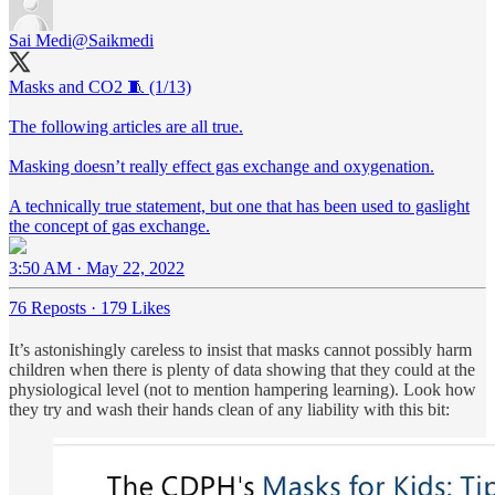
Sai Medi
@Saikmedi
Masks and CO2 🧵 (1/13)
The following articles are all true.
Masking doesn’t really effect gas exchange and oxygenation.
A technically true statement, but one that has been used to gaslight
the concept of gas exchange.
3:50 AM · May 22, 2022
76 Reposts
·
179 Likes
It’s astonishingly careless to insist that masks cannot possibly harm
children when there is plenty of data showing that they could at the
physiological level (not to mention hampering learning). Look how
they try and wash their hands clean of any liability with this bit: