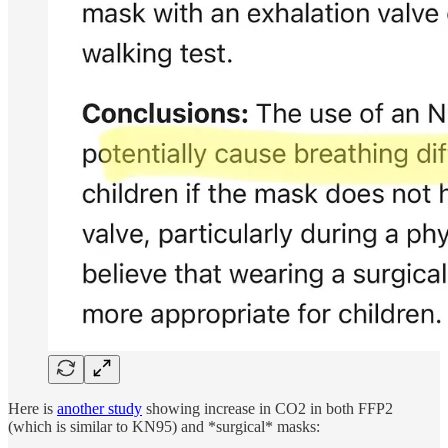
Here is
another study
showing increase in CO2 in both FFP2
(which is similar to KN95) and *surgical* masks: