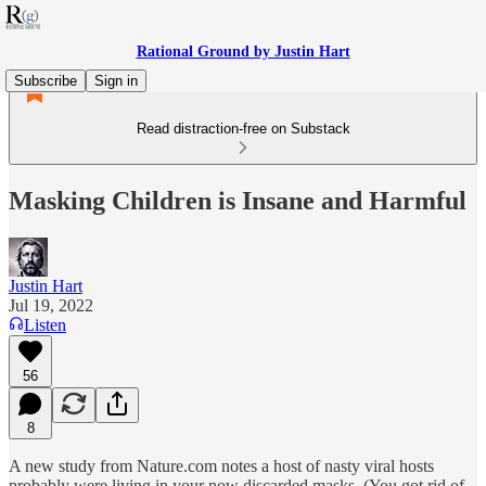
Rational Ground by Justin Hart
Subscribe
Sign in
Read distraction-free on Substack
Masking Children is Insane and Harmful
Justin Hart
Jul 19, 2022
Listen
56
8
A new study from Nature.com notes a host of nasty viral hosts
probably were living in your now discarded masks. (You got rid of