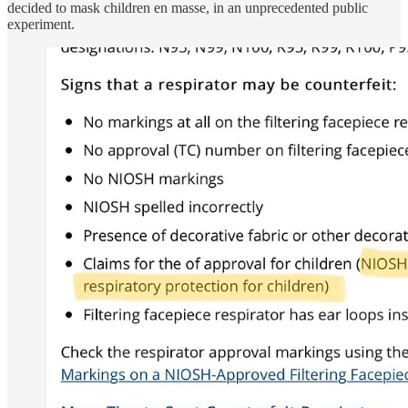
decided to mask children en masse, in an unprecedented public
experiment.