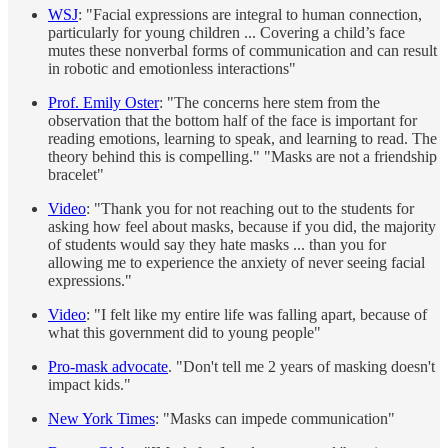
WSJ
: "Facial expressions are integral to human connection,
particularly for young children ... Covering a child’s face
mutes these nonverbal forms of communication and can result
in robotic and emotionless interactions"
Prof. Emily Oster
: "The concerns here stem from the
observation that the bottom half of the face is important for
reading emotions, learning to speak, and learning to read. The
theory behind this is compelling." "Masks are not a friendship
bracelet"
Video
: "Thank you for not reaching out to the students for
asking how feel about masks, because if you did, the majority
of students would say they hate masks ... than you for
allowing me to experience the anxiety of never seeing facial
expressions."
Video
: "I felt like my entire life was falling apart, because of
what this government did to young people"
Pro-mask advocate
. "Don't tell me 2 years of masking doesn't
impact kids."
New York Times
: "Masks can impede communication"