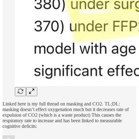
Linked here is my full thread on masking and CO2. TL;DL:
masking doesn’t effect oxygenation much but it decreases rate of
expulsion of CO2 (which is a waste product) This causes the
respiratory rate to increase and has been linked to measurable
cognitive deficits: