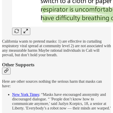
California wants to pretend masks: 1) are effective in curtailing
respiratory viral spread at community level 2) are not associated with
any measurable harms Maybe rational individuals in Cali will
prevail, but don’t hold your breath.
Other Supports
Here are other sources nothing the serious harm that masks can
have:
New York Times
: “Masks have encouraged anonymity and
discouraged dialogue. “ 'People don’t know how to
communicate anymore,' said Jazlyn Korpics, 18, a senior at
Liberty. 'Everybody’s a robot now — their minds are warped.'