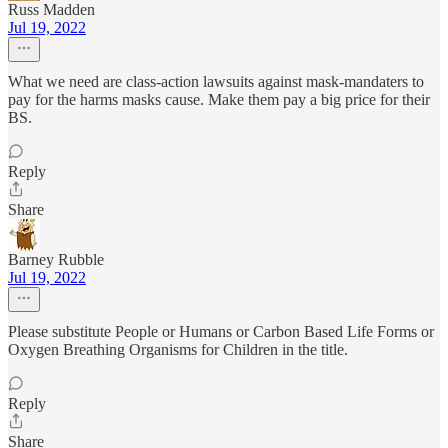
Russ Madden
Jul 19, 2022
What we need are class-action lawsuits against mask-mandaters to
pay for the harms masks cause. Make them pay a big price for their
BS.
Reply
Share
Barney Rubble
Jul 19, 2022
Please substitute People or Humans or Carbon Based Life Forms or
Oxygen Breathing Organisms for Children in the title.
Reply
Share