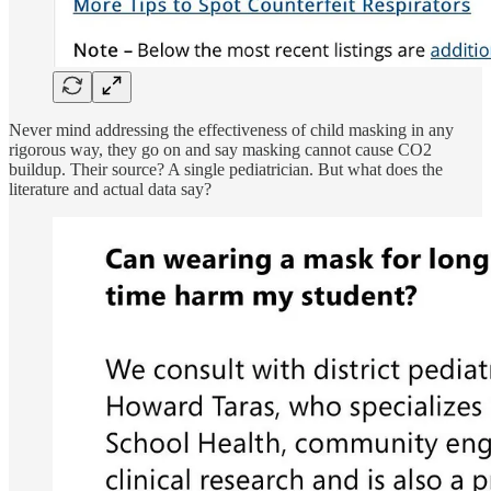
Never mind addressing the effectiveness of child masking in any
rigorous way, they go on and say masking cannot cause CO2
buildup. Their source? A single pediatrician. But what does the
literature and actual data say?