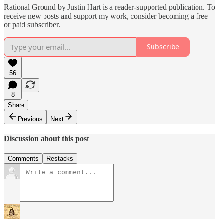
Rational Ground by Justin Hart is a reader-supported publication. To
receive new posts and support my work, consider becoming a free
or paid subscriber.
Subscribe
56
8
Share
Previous
Next
Discussion about this post
Comments
Restacks