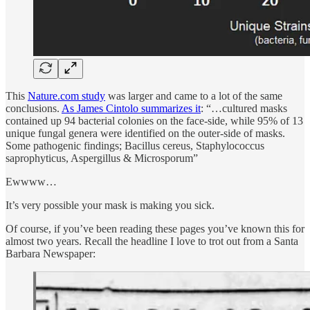
This
Nature.com study
was larger and came to a lot of the same
conclusions.
As James Cintolo summarizes it
: “…cultured masks
contained up 94 bacterial colonies on the face-side, while 95% of 13
unique fungal genera were identified on the outer-side of masks.
Some pathogenic findings; Bacillus cereus, Staphylococcus
saprophyticus, Aspergillus & Microsporum”
Ewwww…
It’s very possible your mask is making you sick.
Of course, if you’ve been reading these pages you’ve known this for
almost two years. Recall the headline I love to trot out from a Santa
Barbara Newspaper: