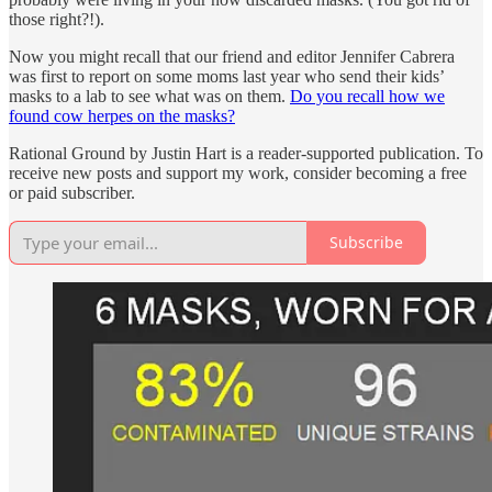
those right?!).
Now you might recall that our friend and editor Jennifer Cabrera
was first to report on some moms last year who send their kids’
masks to a lab to see what was on them.
Do you recall how we
found cow herpes on the masks?
Rational Ground by Justin Hart is a reader-supported publication. To
receive new posts and support my work, consider becoming a free
or paid subscriber.
Subscribe