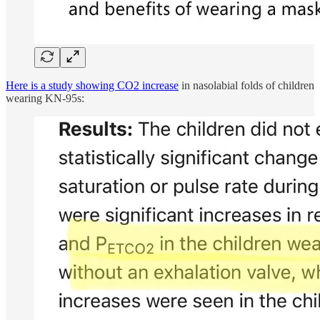
Here is a study showing CO2 increase
in nasolabial folds of children
wearing KN-95s: