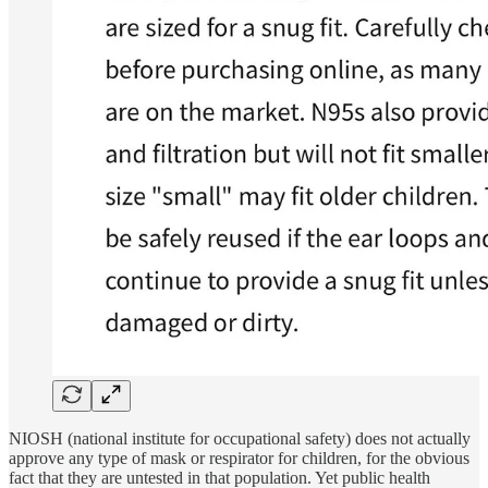
NIOSH (national institute for occupational safety) does not actually
approve any type of mask or respirator for children, for the obvious
fact that they are untested in that population. Yet public health