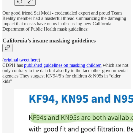
Our good friend Sai Medi - credentialed expert and proud Team
Reality member had a masterful thread summarizing the damaging
impact that masks have on us in discussing new California
Department of Public Health mask guidelines:
California’s insane masking guidelines
(
original tweet here
)
CDPH has
published guidelines on masking children
which are not
only contrary to the data but also fly in the face other governmental
agencies They suggest KN94/5’s for children & N95s in “older
kids”