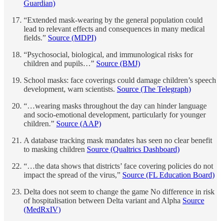
Guardian)
“Extended mask-wearing by the general population could
lead to relevant effects and consequences in many medical
fields.”
Source (MDPI)
“Psychosocial, biological, and immunological risks for
children and pupils…”
Source (BMJ)
School masks: face coverings could damage children’s speech
development, warn scientists.
Source (The Telegraph)
“…wearing masks throughout the day can hinder language
and socio-emotional development, particularly for younger
children.”
Source (AAP)
A database tracking mask mandates has seen no clear benefit
to masking children
Source (Qualtrics Dashboard)
“…the data shows that districts’ face covering policies do not
impact the spread of the virus,”
Source (FL Education Board)
Delta does not seem to change the game No difference in risk
of hospitalisation between Delta variant and Alpha
Source
(MedRxIV)