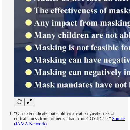
“Our data indicate that children are at far greater risk of
critical illness from influenza than from COVID-19.”
Source
(JAMA Network)