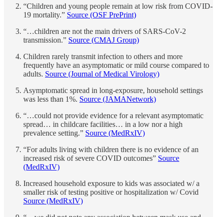
“Children and young people remain at low risk from COVID-
19 mortality.”
Source (OSF PrePrint)
“…children are not the main drivers of SARS-CoV-2
transmission.”
Source (CMAJ Group)
Children rarely transmit infection to others and more
frequently have an asymptomatic or mild course compared to
adults.
Source (Journal of Medical Virology)
Asymptomatic spread in long-exposure, household settings
was less than 1%.
Source (JAMANetwork)
“…could not provide evidence for a relevant asymptomatic
spread… in childcare facilities… in a low nor a high
prevalence setting.”
Source (MedRxIV)
“For adults living with children there is no evidence of an
increased risk of severe COVID outcomes”
Source
(MedRxIV)
Increased household exposure to kids was associated w/ a
smaller risk of testing positive or hospitalization w/ Covid
Source (MedRxIV)