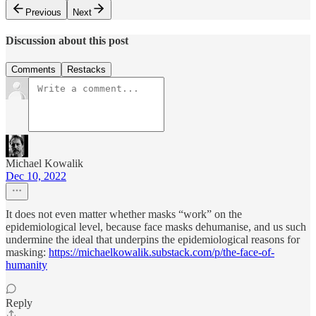
Previous
Next
Discussion about this post
Comments
Restacks
Michael Kowalik
Dec 10, 2022
It does not even matter whether masks “work” on the
epidemiological level, because face masks dehumanise, and us such
undermine the ideal that underpins the epidemiological reasons for
masking:
https://michaelkowalik.substack.com/p/the-face-of-
humanity
Reply