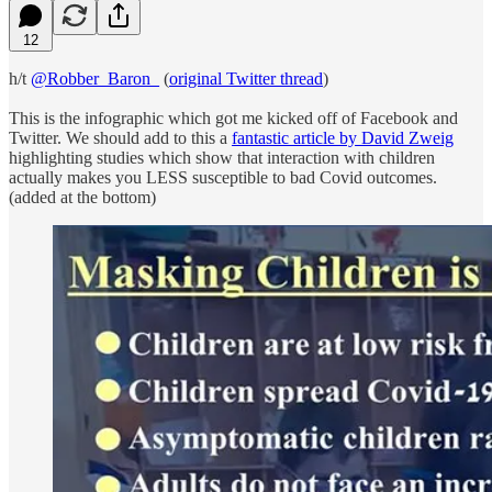
12
h/t
@Robber_Baron_
(
original Twitter thread
)
This is the infographic which got me kicked off of Facebook and
Twitter. We should add to this a
fantastic article by David Zweig
highlighting studies which show that interaction with children
actually makes you LESS susceptible to bad Covid outcomes.
(added at the bottom)