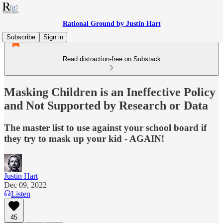
Rational Ground by Justin Hart
Subscribe
Sign in
Read distraction-free on Substack
Masking Children is an Ineffective Policy
and Not Supported by Research or Data
The master list to use against your school board if
they try to mask up your kid - AGAIN!
Justin Hart
Dec 09, 2022
Listen
45