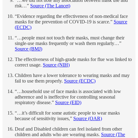
“…we did not note any association between mask use and
risk…”
Source (The Lancet)
“Evidence regarding the effectiveness of non-medical face
masks for the prevention of COVID-19 is scarce.”
Source
(ECDC)
“…people must not touch their masks, must change their
single-use masks frequently or wash them regularly…”
Source (BMJ
)
The effectiveness of high-grade masks for flue was linked to
correct usage.
Source (NIH)
Children have a lower tolerance to wearing masks and may
fail to use them properly.
Source (ECDC)
“…household use of face masks is associated with low
adherence and is ineffective for controlling seasonal
respiratory disease.”
Source (EID)
“…it’s difficult for some autistic people to wear masks
because of sensitivity issues,”
Source (OAR)
Deaf and Disabled children can feel isolated from other
children and adults who are wearing masks.
Source (The