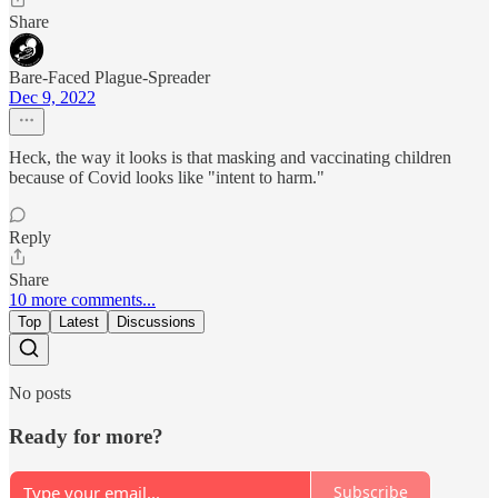
Share
Bare-Faced Plague-Spreader
Dec 9, 2022
Heck, the way it looks is that masking and vaccinating children
because of Covid looks like "intent to harm."
Reply
Share
10 more comments...
Top
Latest
Discussions
No posts
Ready for more?
Subscribe