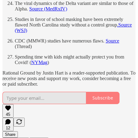
The viral dynamics of the Delta variant are similar to those of
Alpha.
Source (MedRxIV)
Studies in favor of school masking have been extremely
flawed North Carolina study without a control group
.
Source
(WSJ)
CDC (MMWR) studies have numerous flaws.
Source
(Thread)
Spending time with kids might actually protect you from
Covid! (
NYMag
)
Rational Ground by Justin Hart is a reader-supported publication. To
receive new posts and support my work, consider becoming a free
or paid subscriber.
Subscribe
45
12
Share