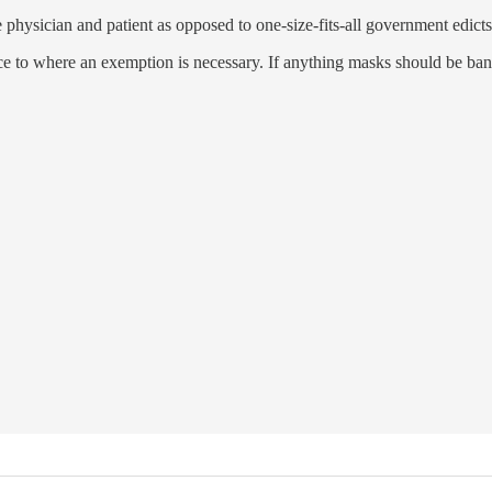
 physician and patient as opposed to one-size-fits-all government edicts
to where an exemption is necessary. If anything masks should be banne