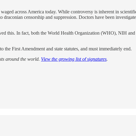
ng waged across America today. While controversy is inherent in scienti
 draconian censorship and suppression. Doctors have been investigated, l
roved this. In fact, both the World Health Organization (WHO), NIH a
g to the First Amendment and state statutes, and must immediately end.
ists around the world.
View the growing list of signatures
.