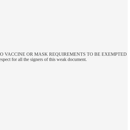
RE SHOULD BE NO VACCINE OR MASK REQUIREMENTS TO BE EXEMPTED
respect for all the signers of this weak document.