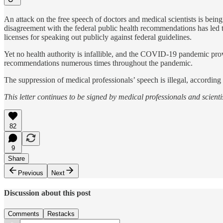
An attack on the free speech of doctors and medical scientists is bei
disagreement with the federal public health recommendations has led to
licenses for speaking out publicly against federal guidelines.
Yet no health authority is infallible, and the COVID-19 pandemic p
recommendations numerous times throughout the pandemic.
The suppression of medical professionals’ speech is illegal, accordin
This letter continues to be signed by medical professionals and scient
82
9
Share
Previous
Next
Discussion about this post
Comments
Restacks