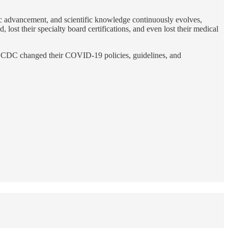
fic advancement, and scientific knowledge continuously evolves,
ost their specialty board certifications, and even lost their medical
nd CDC changed their COVID-19 policies, guidelines, and