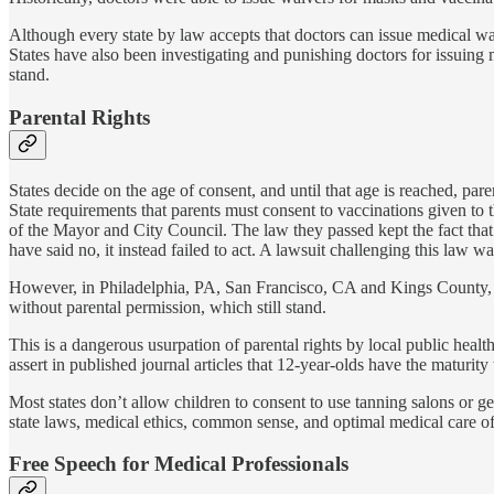
Although every state by law accepts that doctors can issue medical wa
States have also been investigating and punishing doctors for issuing 
stand.
Parental Rights
States decide on the age of consent, and until that age is reached, par
State requirements that parents must consent to vaccinations given to 
of the Mayor and City Council. The law they passed kept the fact that
have said no, it instead failed to act. A lawsuit challenging this la
However, in Philadelphia, PA, San Francisco, CA and Kings County, WA
without parental permission, which still stand.
This is a dangerous usurpation of parental rights by local public healt
assert in published journal articles that 12-year-olds have the maturi
Most states don’t allow children to consent to use tanning salons or g
state laws, medical ethics, common sense, and optimal medical care of 
Free Speech for Medical Professionals