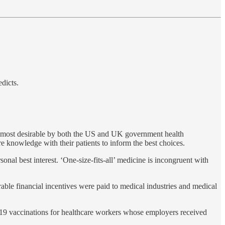
dicts.
the most desirable by both the US and UK government health
re knowledge with their patients to inform the best choices.
onal best interest. ‘One-size-fits-all’ medicine is incongruent with
able financial incentives were paid to medical industries and medical
19 vaccinations for healthcare workers whose employers received