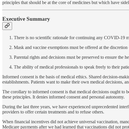
principles that should be at the core of medicines but which have sideli
Executive Summary
There is no scientific rationale for continuing any COVID-19 
Mask and vaccine exemptions must be offered at the discretion o
Parental rights and decisions must be preserved to ensure the he
The ability of medical professionals to speak freely to their pa
Informed consent is the basis of medical ethics. Shared decision-maki
establishments. Patients want to make their own medical decisions, and
The corollary to informed consent is that medical decisions ought to be
these principles. It denies informed consent and personal autonomy.
During the last three years, we have experienced unprecedented interf
providers to offer certain treatments and to refuse others.
When financial incentives did not achieve universal vaccination, m
Medicare payments after we had learned that vaccinations did not prot