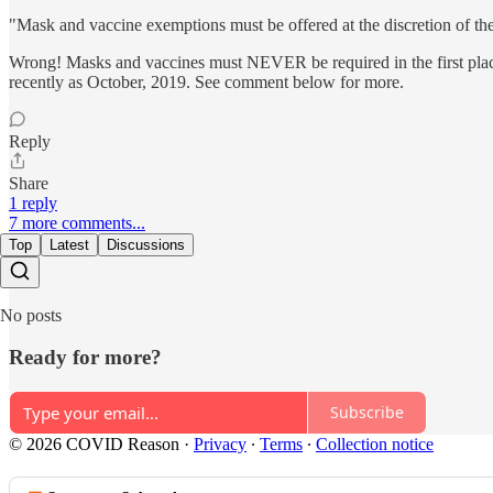
"Mask and vaccine exemptions must be offered at the discretion of the
Wrong! Masks and vaccines must NEVER be required in the first place 
recently as October, 2019. See comment below for more.
Reply
Share
1 reply
7 more comments...
Top
Latest
Discussions
No posts
Ready for more?
Subscribe
© 2026 COVID Reason
·
Privacy
∙
Terms
∙
Collection notice