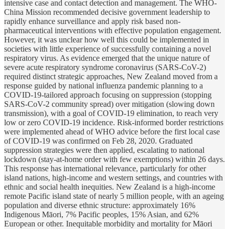
intensive case and contact detection and management. The WHO-
China Mission recommended decisive government leadership to
rapidly enhance surveillance and apply risk based non-
pharmaceutical interventions with effective population engagement.
However, it was unclear how well this could be implemented in
societies with little experience of successfully containing a novel
respiratory virus. As evidence emerged that the unique nature of
severe acute respiratory syndrome coronavirus (SARS-CoV-2)
required distinct strategic approaches, New Zealand moved from a
response guided by national influenza pandemic planning to a
COVID-19-tailored approach focusing on suppression (stopping
SARS-CoV-2 community spread) over mitigation (slowing down
transmission), with a goal of COVID-19 elimination, to reach very
low or zero COVID-19 incidence. Risk-informed border restrictions
were implemented ahead of WHO advice before the first local case
of COVID-19 was confirmed on Feb 28, 2020. Graduated
suppression strategies were then applied, escalating to national
lockdown (stay-at-home order with few exemptions) within 26 days.
This response has international relevance, particularly for other
island nations, high-income and western settings, and countries with
ethnic and social health inequities. New Zealand is a high-income
remote Pacific island state of nearly 5 million people, with an ageing
population and diverse ethnic structure: approximately 16%
Indigenous Māori, 7% Pacific peoples, 15% Asian, and 62%
European or other. Inequitable morbidity and mortality for Māori