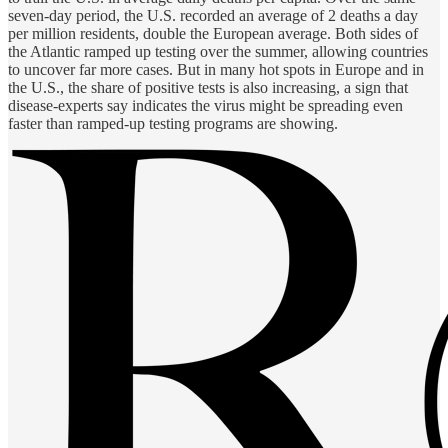
seven-day period, the U.S. recorded an average of 2 deaths a day
per million residents, double the European average. Both sides of
the Atlantic ramped up testing over the summer, allowing countries
to uncover far more cases. But in many hot spots in Europe and in
the U.S., the share of positive tests is also increasing, a sign that
disease-experts say indicates the virus might be spreading even
faster than ramped-up testing programs are showing.