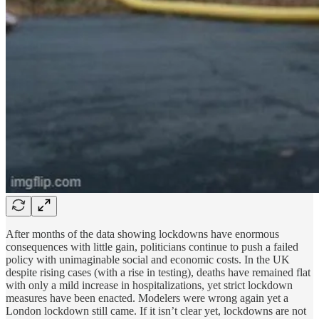
After months of the data showing lockdowns have enormous
consequences with little gain, politicians continue to push a failed
policy with unimaginable social and economic costs. In the UK
despite rising cases (with a rise in testing), deaths have remained flat
with only a mild increase in hospitalizations, yet strict lockdown
measures have been enacted. Modelers were wrong again yet a
London lockdown still came. If it isn’t clear yet, lockdowns are not