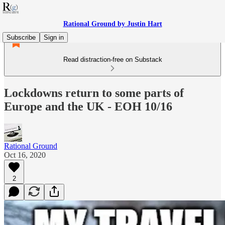
Rational Ground by Justin Hart
Subscribe
Sign in
Read distraction-free on Substack
Lockdowns return to some parts of
Europe and the UK - EOH 10/16
Rational Ground
Oct 16, 2020
2