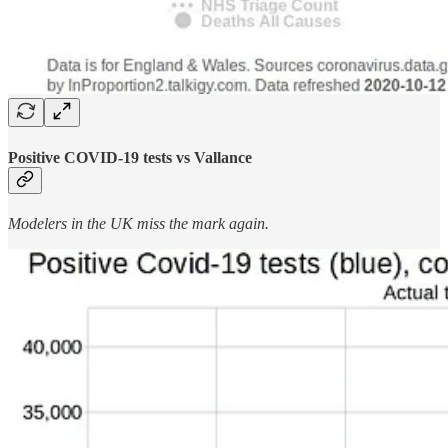
Positive COVID-19 tests vs Vallance
Modelers in the UK miss the mark again.