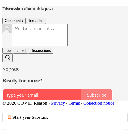
Discussion about this post
Comments
Restacks
Top
Latest
Discussions
No posts
Ready for more?
Subscribe
© 2026 COVID Reason
·
Privacy
∙
Terms
∙
Collection notice
Start your Substack