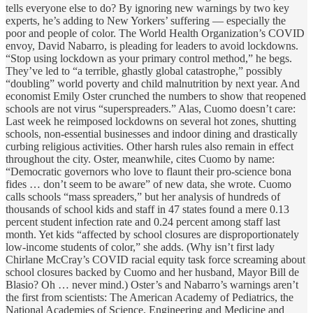
tells everyone else to do? By ignoring new warnings by two key
experts, he’s adding to New Yorkers’ suffering — especially the
poor and people of color. The World Health Organization’s COVID
envoy, David Nabarro, is pleading for leaders to avoid lockdowns.
“Stop using lockdown as your primary control method,” he begs.
They’ve led to “a terrible, ghastly global catastrophe,” possibly
“doubling” world poverty and child malnutrition by next year. And
economist Emily Oster crunched the numbers to show that reopened
schools are not virus “superspreaders.” Alas, Cuomo doesn’t care:
Last week he reimposed lockdowns on several hot zones, shutting
schools, non-essential businesses and indoor dining and drastically
curbing religious activities. Other harsh rules also remain in effect
throughout the city. Oster, meanwhile, cites Cuomo by name:
“Democratic governors who love to flaunt their pro-science bona
fides … don’t seem to be aware” of new data, she wrote. Cuomo
calls schools “mass spreaders,” but her analysis of hundreds of
thousands of school kids and staff in 47 states found a mere 0.13
percent student infection rate and 0.24 percent among staff last
month. Yet kids “affected by school closures are disproportionately
low-income students of color,” she adds. (Why isn’t first lady
Chirlane McCray’s COVID racial equity task force screaming about
school closures backed by Cuomo and her husband, Mayor Bill de
Blasio? Oh … never mind.) Oster’s and Nabarro’s warnings aren’t
the first from scientists: The American Academy of Pediatrics, the
National Academies of Science, Engineering and Medicine and