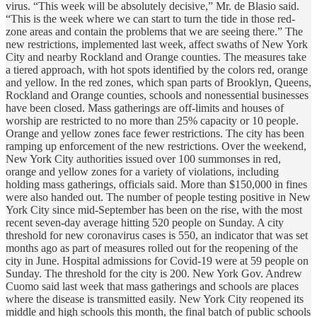
virus. “This week will be absolutely decisive,” Mr. de Blasio said.
“This is the week where we can start to turn the tide in those red-
zone areas and contain the problems that we are seeing there.” The
new restrictions, implemented last week, affect swaths of New York
City and nearby Rockland and Orange counties. The measures take
a tiered approach, with hot spots identified by the colors red, orange
and yellow. In the red zones, which span parts of Brooklyn, Queens,
Rockland and Orange counties, schools and nonessential businesses
have been closed. Mass gatherings are off-limits and houses of
worship are restricted to no more than 25% capacity or 10 people.
Orange and yellow zones face fewer restrictions. The city has been
ramping up enforcement of the new restrictions. Over the weekend,
New York City authorities issued over 100 summonses in red,
orange and yellow zones for a variety of violations, including
holding mass gatherings, officials said. More than $150,000 in fines
were also handed out. The number of people testing positive in New
York City since mid-September has been on the rise, with the most
recent seven-day average hitting 520 people on Sunday. A city
threshold for new coronavirus cases is 550, an indicator that was set
months ago as part of measures rolled out for the reopening of the
city in June. Hospital admissions for Covid-19 were at 59 people on
Sunday. The threshold for the city is 200. New York Gov. Andrew
Cuomo said last week that mass gatherings and schools are places
where the disease is transmitted easily. New York City reopened its
middle and high schools this month, the final batch of public schools