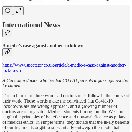
International News
A medic’s case against another lockdown
https://www.spectator.co.uk/article/a-medic-s-case-against-another-
lockdown
A Canadian doctor who treated COVID patients argues against the
lockdown.
'Do no harm' are three words all doctors must follow in the course of
their work. These words make me convinced that Covid-19
lockdowns are the wrong approach, and a growing number of
doctors are on my side. Medical students throughout the West are
taught the principles of beneficence and non-maleficence as pillars
of medical ethics. In simple terms, they dictate that the likely benefits
of our treatments ought to substantially outweigh their potential