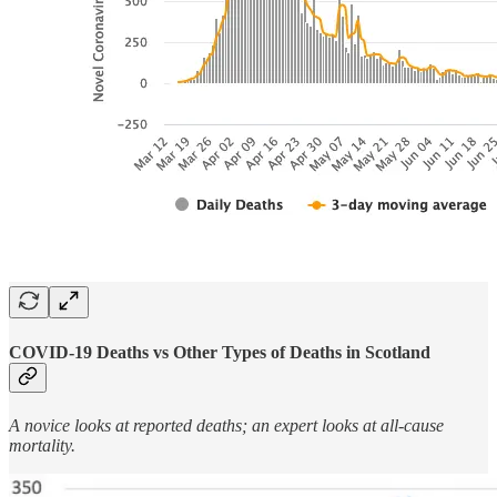
COVID-19 Deaths vs Other Types of Deaths in Scotland
A novice looks at reported deaths; an expert looks at all-cause
mortality.