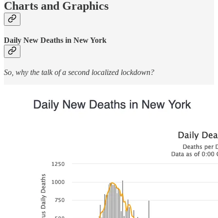
Charts and Graphics
Daily New Deaths in New York
So, why the talk of a second localized lockdown?