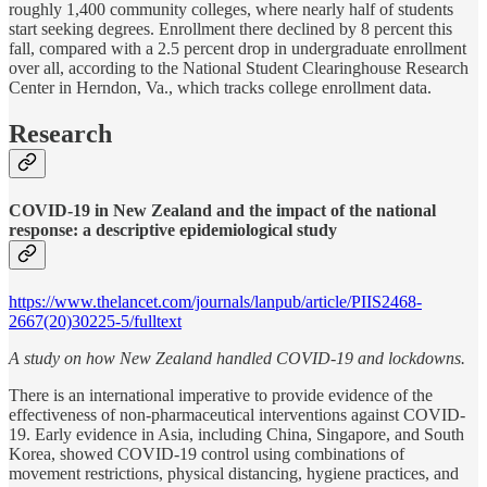
roughly 1,400 community colleges, where nearly half of students
start seeking degrees. Enrollment there declined by 8 percent this
fall, compared with a 2.5 percent drop in undergraduate enrollment
over all, according to the National Student Clearinghouse Research
Center in Herndon, Va., which tracks college enrollment data.
Research
COVID-19 in New Zealand and the impact of the national
response: a descriptive epidemiological study
https://www.thelancet.com/journals/lanpub/article/PIIS2468-
2667(20)30225-5/fulltext
A study on how New Zealand handled COVID-19 and lockdowns.
There is an international imperative to provide evidence of the
effectiveness of non-pharmaceutical interventions against COVID-
19. Early evidence in Asia, including China, Singapore, and South
Korea, showed COVID-19 control using combinations of
movement restrictions, physical distancing, hygiene practices, and