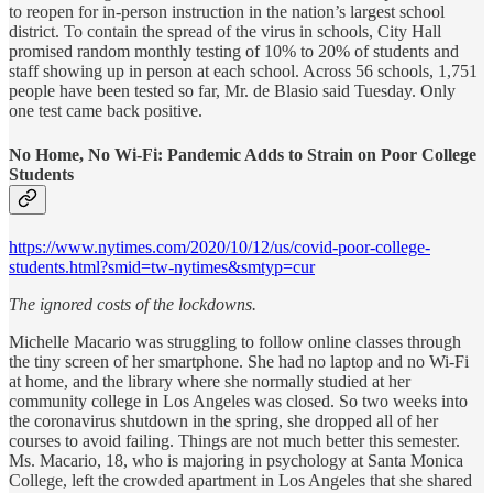
to reopen for in-person instruction in the nation’s largest school
district. To contain the spread of the virus in schools, City Hall
promised random monthly testing of 10% to 20% of students and
staff showing up in person at each school. Across 56 schools, 1,751
people have been tested so far, Mr. de Blasio said Tuesday. Only
one test came back positive.
No Home, No Wi-Fi: Pandemic Adds to Strain on Poor College
Students
https://www.nytimes.com/2020/10/12/us/covid-poor-college-
students.html?smid=tw-nytimes&smtyp=cur
The ignored costs of the lockdowns.
Michelle Macario was struggling to follow online classes through
the tiny screen of her smartphone. She had no laptop and no Wi-Fi
at home, and the library where she normally studied at her
community college in Los Angeles was closed. So two weeks into
the coronavirus shutdown in the spring, she dropped all of her
courses to avoid failing. Things are not much better this semester.
Ms. Macario, 18, who is majoring in psychology at Santa Monica
College, left the crowded apartment in Los Angeles that she shared