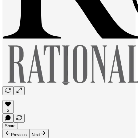
2
Share
Previous
Next