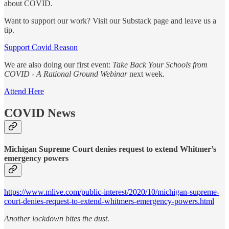
about COVID.
Want to support our work? Visit our Substack page and leave us a
tip.
Support Covid Reason
We are also doing our first event:
Take Back Your Schools from
COVID - A Rational Ground Webinar
next week.
Attend Here
COVID News
Michigan Supreme Court denies request to extend Whitmer’s
emergency powers
https://www.mlive.com/public-interest/2020/10/michigan-supreme-
court-denies-request-to-extend-whitmers-emergency-powers.html
Another lockdown bites the dust.