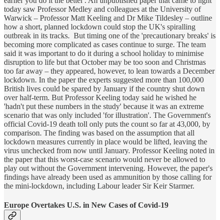
earlier you do it the better'. An unpublished paper that came to light
today saw Professor Medley and colleagues at the University of
Warwick – Professor Matt Keeling and Dr Mike Tildesley – outline
how a short, planned lockdown could stop the UK's spiralling
outbreak in its tracks. But timing one of the 'precautionary breaks' is
becoming more complicated as cases continue to surge. The team
said it was important to do it during a school holiday to minimise
disruption to life but that October may be too soon and Christmas
too far away – they appeared, however, to lean towards a December
lockdown. In the paper the experts suggested more than 100,000
British lives could be spared by January if the country shut down
over half-term. But Professor Keeling today said he wished he
'hadn't put these numbers in the study' because it was an extreme
scenario that was only included 'for illustration'. The Government's
official Covid-19 death toll only puts the count so far at 43,000, by
comparison. The finding was based on the assumption that all
lockdown measures currently in place would be lifted, leaving the
virus unchecked from now until January. Professor Keeling noted in
the paper that this worst-case scenario would never be allowed to
play out without the Government intervening. However, the paper's
findings have already been used as ammunition by those calling for
the mini-lockdown, including Labour leader Sir Keir Starmer.
Europe Overtakes U.S. in New Cases of Covid-19