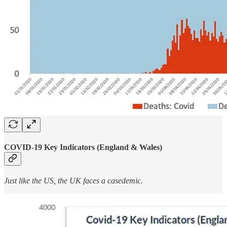
COVID-19 Key Indicators (England & Wales)
Just like the US, the UK faces a casedemic.