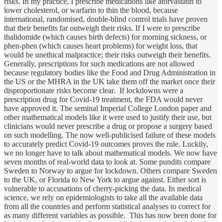
risks. In my practice, I prescribe medications like atorvastatin to
lower cholesterol, or warfarin to thin the blood, because
international, randomised, double-blind control trials have proven
that their benefits far outweigh their risks. If I were to prescribe
thalidomide (which causes birth defects) for morning sickness, or
phen-phen (which causes heart problems) for weight loss, that
would be unethical malpractice; their risks outweigh their benefits.
Generally, prescriptions for such medications are not allowed
because regulatory bodies like the Food and Drug Administration in
the US or the MHRA in the UK take them off the market once their
disproportionate risks become clear. If lockdowns were a
prescription drug for Covid-19 treatment, the FDA would never
have approved it. The seminal Imperial College London paper and
other mathematical models like it were used to justify their use, but
clinicians would never prescribe a drug or propose a surgery based
on such modelling. The now well-publicised failure of these models
to accurately predict Covid-19 outcomes proves the rule. Luckily,
we no longer have to talk about mathematical models. We now have
seven months of real-world data to look at. Some pundits compare
Sweden to Norway to argue for lockdown. Others compare Sweden
to the UK, or Florida to New York to argue against. Either sort is
vulnerable to accusations of cherry-picking the data. In medical
science, we rely on epidemiologists to take all the available data
from all the countries and perform statistical analyses to correct for
as many different variables as possible. This has now been done for