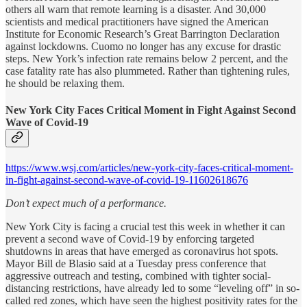
others all warn that remote learning is a disaster. And 30,000
scientists and medical practitioners have signed the American
Institute for Economic Research’s Great Barrington Declaration
against lockdowns. Cuomo no longer has any excuse for drastic
steps. New York’s infection rate remains below 2 percent, and the
case fatality rate has also plummeted. Rather than tightening rules,
he should be relaxing them.
New York City Faces Critical Moment in Fight Against Second
Wave of Covid-19
https://www.wsj.com/articles/new-york-city-faces-critical-moment-
in-fight-against-second-wave-of-covid-19-11602618676
Don’t expect much of a performance.
New York City is facing a crucial test this week in whether it can
prevent a second wave of Covid-19 by enforcing targeted
shutdowns in areas that have emerged as coronavirus hot spots.
Mayor Bill de Blasio said at a Tuesday press conference that
aggressive outreach and testing, combined with tighter social-
distancing restrictions, have already led to some “leveling off” in so-
called red zones, which have seen the highest positivity rates for the