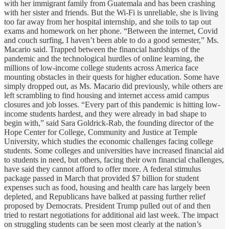
with her immigrant family from Guatemala and has been crashing
with her sister and friends. But the Wi-Fi is unreliable, she is living
too far away from her hospital internship, and she toils to tap out
exams and homework on her phone. “Between the internet, Covid
and couch surfing, I haven’t been able to do a good semester,” Ms.
Macario said. Trapped between the financial hardships of the
pandemic and the technological hurdles of online learning, the
millions of low-income college students across America face
mounting obstacles in their quests for higher education. Some have
simply dropped out, as Ms. Macario did previously, while others are
left scrambling to find housing and internet access amid campus
closures and job losses. “Every part of this pandemic is hitting low-
income students hardest, and they were already in bad shape to
begin with,” said Sara Goldrick-Rab, the founding director of the
Hope Center for College, Community and Justice at Temple
University, which studies the economic challenges facing college
students. Some colleges and universities have increased financial aid
to students in need, but others, facing their own financial challenges,
have said they cannot afford to offer more. A federal stimulus
package passed in March that provided $7 billion for student
expenses such as food, housing and health care has largely been
depleted, and Republicans have balked at passing further relief
proposed by Democrats. President Trump pulled out of and then
tried to restart negotiations for additional aid last week. The impact
on struggling students can be seen most clearly at the nation’s