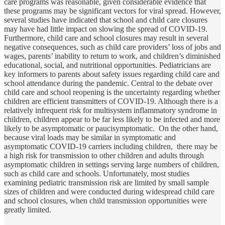
care programs was reasonable, given considerable evidence that
these programs may be significant vectors for viral spread. However,
several studies have indicated that school and child care closures
may have had little impact on slowing the spread of COVID-19.
Furthermore, child care and school closures may result in several
negative consequences, such as child care providers’ loss of jobs and
wages, parents’ inability to return to work, and children’s diminished
educational, social, and nutritional opportunities. Pediatricians are
key informers to parents about safety issues regarding child care and
school attendance during the pandemic. Central to the debate over
child care and school reopening is the uncertainty regarding whether
children are efficient transmitters of COVID-19. Although there is a
relatively infrequent risk for multisystem inflammatory syndrome in
children, children appear to be far less likely to be infected and more
likely to be asymptomatic or paucisymptomatic. On the other hand,
because viral loads may be similar in symptomatic and
asymptomatic COVID-19 carriers including children, there may be
a high risk for transmission to other children and adults through
asymptomatic children in settings serving large numbers of children,
such as child care and schools. Unfortunately, most studies
examining pediatric transmission risk are limited by small sample
sizes of children and were conducted during widespread child care
and school closures, when child transmission opportunities were
greatly limited.