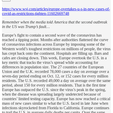
https://www.wsj.com/articles/europe-overtakes-u-s-in-new-cases-of-
covid-as-restrictions-tighten-11602669748
Remember when the media told America that the second outbreak
in the US was Trump’s fault…
Europe’s fight to contain a second wave of the coronavirus has
reached a tipping point. Months after authorities flattened the curve
of coronavirus infections across Europe by imposing some of the
Western world’s toughest restrictions on millions of people, the virus
has crept back onto the continent. Hospitals are filling up. Bars and
cafes are closing down. This week, Europe overtook the U.S. in a
key metric that tracks the virus’s spread while accounting for
differences in population size. The 27 countries of the European
Union and the U.K. recorded 78,000 cases a day on average over a
seven-day period ending on Oct. 12, or 152 cases for every million
residents. The U.S. recorded 49,000 a day on average over the same
period, about 150 for every million residents. That is the first time
Europe has outpaced the U.S. since the virus’s peak in the spring,
when the disease was spreading largely undetected because of
countries’ limited testing capacity. Europe has now reached a critical
mass of new cases similar to what the U.S. faced in late June when
infections skyrocketed from Florida to California. Europe continues
to trail the U.S. in average daily deaths per capita. Over the same