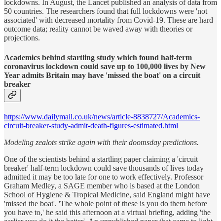
lockdowns. In August, the Lancet published an analysis of data from
50 countries. The researchers found that full lockdowns were 'not
associated' with decreased mortality from Covid-19. These are hard
outcome data; reality cannot be waved away with theories or
projections.
Academics behind startling study which found half-term
coronavirus lockdown could save up to 100,000 lives by New
Year admits Britain may have 'missed the boat' on a circuit
breaker
https://www.dailymail.co.uk/news/article-8838727/Academics-
circuit-breaker-study-admit-death-figures-estimated.html
Modeling zealots strike again with their doomsday predictions.
One of the scientists behind a startling paper claiming a 'circuit
breaker' half-term lockdown could save thousands of lives today
admitted it may be too late for one to work effectively. Professor
Graham Medley, a SAGE member who is based at the London
School of Hygiene & Tropical Medicine, said England might have
'missed the boat'. 'The whole point of these is you do them before
you have to,' he said this afternoon at a virtual briefing, adding 'the