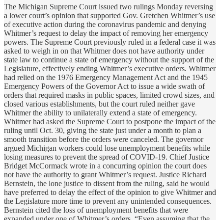
The Michigan Supreme Court issued two rulings Monday reversing
a lower court’s opinion that supported Gov. Gretchen Whitmer’s use
of executive action during the coronavirus pandemic and denying
Whitmer’s request to delay the impact of removing her emergency
powers. The Supreme Court previously ruled in a federal case it was
asked to weigh in on that Whitmer does not have authority under
state law to continue a state of emergency without the support of the
Legislature, effectively ending Whitmer’s executive orders. Whitmer
had relied on the 1976 Emergency Management Act and the 1945
Emergency Powers of the Governor Act to issue a wide swath of
orders that required masks in public spaces, limited crowd sizes, and
closed various establishments, but the court ruled neither gave
Whitmer the ability to unilaterally extend a state of emergency.
Whitmer had asked the Supreme Court to postpone the impact of the
ruling until Oct. 30, giving the state just under a month to plan a
smooth transition before the orders were canceled. The governor
argued Michigan workers could lose unemployment benefits while
losing measures to prevent the spread of COVID-19. Chief Justice
Bridget McCormack wrote in a concurring opinion the court does
not have the authority to grant Whitmer’s request. Justice Richard
Bernstein, the lone justice to dissent from the ruling, said he would
have preferred to delay the effect of the opinion to give Whitmer and
the Legislature more time to prevent any unintended consequences.
Bernstein cited the loss of unemployment benefits that were
expanded under one of Whitmer’s orders. “Even assuming that the