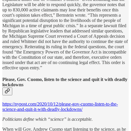
Legislature will be able to respond quickly, the governor notes that
up to 830,000 active claimants may lose their benefits once this
court’s opinion takes effect,” Bernstein wrote. “This represents a
significant potential disruption to the livelihoods of the people of
Michigan in a time of great public crisis.” In a separate lawsuit filed
by Republican legislative leaders that addressed similar questions,
the Michigan Supreme Court reversed a Court of Appeals decision
and ruled Whitmer did not have the authority to continue the state of
emergency. Reiterating its ruling in the federal questions, the court
found “the Emergency Powers of the Governor Act is incompatible
with the Constitution of our state, and therefore, executive orders
issued under that act are of no continuing legal effect. This order is
effective upon entry.”
Please, Gov. Cuomo, listen to the science and quit it with deadly
lockdowns
https://nypost.com/2020/10/12/please-gov-cuomo-listen-to-the-
science-and-quit-it-with-deadly-lockdowns/
Politicians define which “science” is acceptable.
When will Gov. Andrew Cuomo start listening to the science, as he