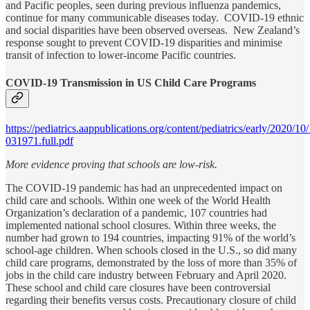
and Pacific peoples, seen during previous influenza pandemics,
continue for many communicable diseases today. COVID-19 ethnic
and social disparities have been observed overseas. New Zealand’s
response sought to prevent COVID-19 disparities and minimise
transit of infection to lower-income Pacific countries.
COVID-19 Transmission in US Child Care Programs
https://pediatrics.aappublications.org/content/pediatrics/early/2020/1
031971.full.pdf
More evidence proving that schools are low-risk.
The COVID-19 pandemic has had an unprecedented impact on
child care and schools. Within one week of the World Health
Organization’s declaration of a pandemic, 107 countries had
implemented national school closures. Within three weeks, the
number had grown to 194 countries, impacting 91% of the world’s
school-age children. When schools closed in the U.S., so did many
child care programs, demonstrated by the loss of more than 35% of
jobs in the child care industry between February and April 2020.
These school and child care closures have been controversial
regarding their benefits versus costs. Precautionary closure of child