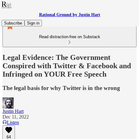
Rational Ground by Justin Hart
Subscribe
Sign in
Read distraction-free on Substack
Legal Evidence: The Government
Conspired with Twitter & Facebook and
Infringed on YOUR Free Speech
The legal basis for why Twitter is in the wrong
Justin Hart
Dec 11, 2022
Listen
64