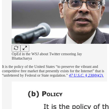
OpEd in the WSJ about Twitter censoring Jay
Bhattacharya
It is the policy of the United States “to preserve the vibrant and
competitive free market that presently exists for the Internet” that is
“unfettered by Federal or State regulation.”
47 U.S.C. § 230(b)(2).