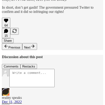
In short, don’t get gaslit! The government pressured Twitter to
confirm and it did so infringing our rights!
64
15
Share
Previous
Next
Discussion about this post
Comments
Restacks
reality speaks
Dec 11, 2022