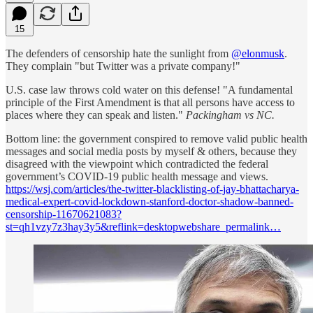
15
The defenders of censorship hate the sunlight from
@elonmusk
.
They complain "but Twitter was a private company!"
U.S. case law throws cold water on this defense! "A fundamental
principle of the First Amendment is that all persons have access to
places where they can speak and listen."
Packingham vs NC.
Bottom line: the government conspired to remove valid public health
messages and social media posts by myself & others, because they
disagreed with the viewpoint which contradicted the federal
government’s COVID-19 public health message and views.
https://wsj.com/articles/the-twitter-blacklisting-of-jay-bhattacharya-
medical-expert-covid-lockdown-stanford-doctor-shadow-banned-
censorship-11670621083?
st=qh1vzy7z3hay3y5&reflink=desktopwebshare_permalink…