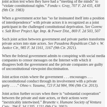
joint action test when they have had a “meeting of the minds” to
“violate constitutional rights.”
Fonda v. Gray, 707 F. 2d 435, 438
(9th Cir. 1983)
When a government actor has “so far insinuated itself into a position
of interdependence” with private actors it is recognized as a joint
participant in the challenged constitutional deprivation.
See Gorenc
v. Salt River Project Agr. Imp. & Power Dist., 869 F. 2d 503, 507
Such joint action between government and private parties transforms
private actors into state actors.
See Pasadena Republican Club v. W.
Justice Ctr., 985 F. 3d 1161, 1167 (9th Cir. 2021).
When the federal government admits to conspiring with social media
companies to censor messages on the Internet with which it
disagrees both the government and the private companies are guilty
of unconstitutional viewpoint discrimination.
Joint action exists where the government . . . encourages . . .
unconstitutional conduct through its involvement with a private
party . . . .”
Ohno v. Yasuma, 723 F.3d 984, 996 (9th Cir. 2013).
Joint action further occurs when there is “substantial cooperation”
between the private and state actors, or their actions were
“inextricably intertwined.”
Brunette v. Humane Society of Ventura
Cnty., 294 F. 3d 1205, 1211 (9th Cir. 2002).