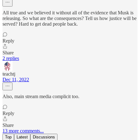
All true and we believed it without all of the evidence that Musk is
releasing. So what are the consequences? Tell us how justice will be
served? Hard to get dead people back.
Reply
Share
2 replies
teachtj
Dec 11, 2022
Also, main stream media complicit too.
Reply
Share
13 more comments...
Top
Latest
Discussions