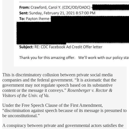
This is discriminatory collusion between private social media
companies and the federal government. “It is axiomatic that the
government may not regulate speech based on its substantive
content or the message it conveys.”
Rosenberger v. Rector &
Visitors of the Univ. of Va.
Under the Free Speech Clause of the First Amendment,
“discrimination against speech because of its message is presumed to
be unconstitutional.”
A conspiracy between private and governmental actors satisfies the