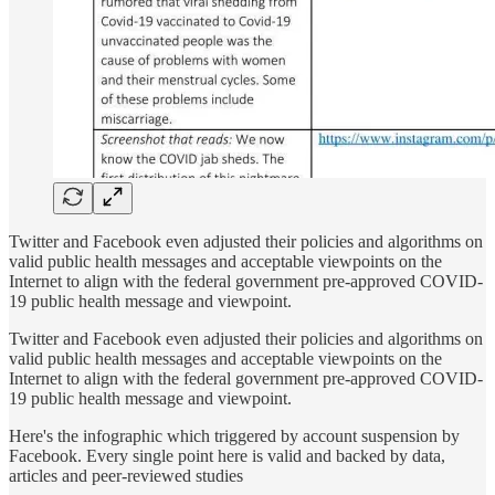
Twitter and Facebook even adjusted their policies and algorithms on
valid public health messages and acceptable viewpoints on the
Internet to align with the federal government pre-approved COVID-
19 public health message and viewpoint.
Twitter and Facebook even adjusted their policies and algorithms on
valid public health messages and acceptable viewpoints on the
Internet to align with the federal government pre-approved COVID-
19 public health message and viewpoint.
Here's the infographic which triggered by account suspension by
Facebook. Every single point here is valid and backed by data,
articles and peer-reviewed studies