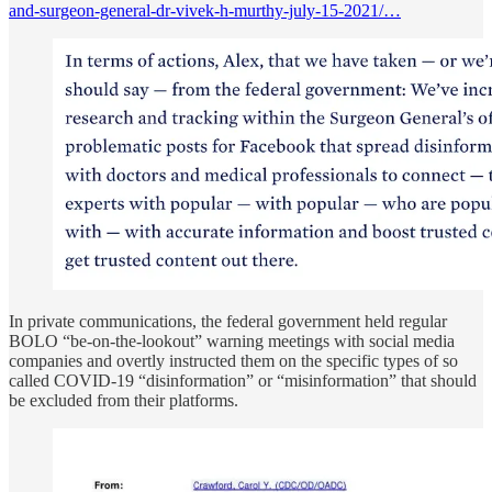
and-surgeon-general-dr-vivek-h-murthy-july-15-2021/…
In private communications, the federal government held regular
BOLO “be-on-the-lookout” warning meetings with social media
companies and overtly instructed them on the specific types of so
called COVID-19 “disinformation” or “misinformation” that should
be excluded from their platforms.