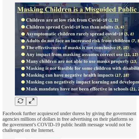
Facebook further acquiesced under duress by giving the government
agencies millions of dollars in free advertising on their platforms so
the government’s COVID-19 public health message would not be
challenged on the Internet.