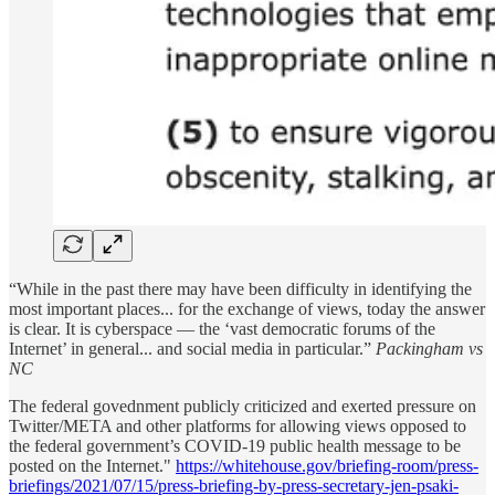
“While in the past there may have been difficulty in identifying the
most important places... for the exchange of views, today the answer
is clear. It is cyberspace — the ‘vast democratic forums of the
Internet’ in general... and social media in particular.”
Packingham vs
NC
The federal govednment publicly criticized and exerted pressure on
Twitter/META and other platforms for allowing views opposed to
the federal government’s COVID-19 public health message to be
posted on the Internet."
https://whitehouse.gov/briefing-room/press-
briefings/2021/07/15/press-briefing-by-press-secretary-jen-psaki-