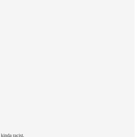
inda racist.