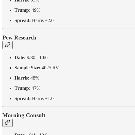
Trump:
49%
Spread:
Harris +2.0
Pew Research
Date:
9/30 - 10/6
Sample Size:
4025 RV
Harris:
48%
Trump:
47%
Spread:
Harris +1.0
Morning Consult