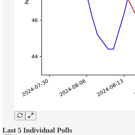
Last 5 Individual Polls