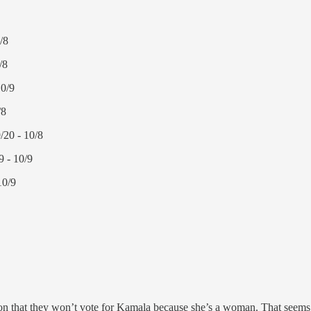
/8
/8
10/9
/8
/20 - 10/8
 - 10/9
10/9
 that they won’t vote for Kamala because she’s a woman. That seems k