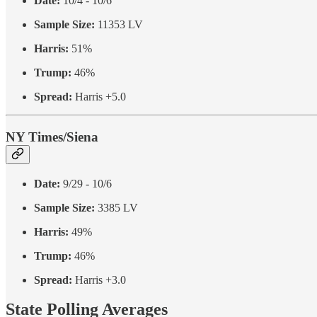
Date:
10/4 - 10/6
Sample Size:
11353 LV
Harris:
51%
Trump:
46%
Spread:
Harris +5.0
NY Times/Siena
Date:
9/29 - 10/6
Sample Size:
3385 LV
Harris:
49%
Trump:
46%
Spread:
Harris +3.0
State Polling Averages