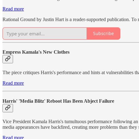
Read more
Rational Ground by Justin Hart is a reader-supported publication. To
Subscribe
Empress Kamala's New Clothes
The piece critiques Harris's performance and hints at vulnerabilities t
Read more
Harris' 'Media Blitz' Reboot Has Been Abject Failure
Vice President Kamala Harris's tumultuous performance following an u
media appearances have backfired, creating more problems than they s
Read more