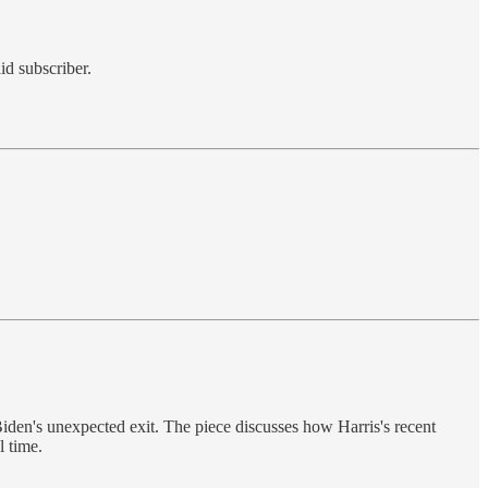
id subscriber.
iden's unexpected exit. The piece discusses how Harris's recent
l time.