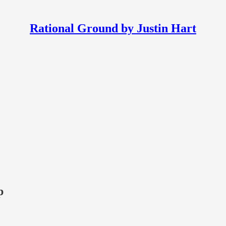
Rational Ground by Justin Hart
p