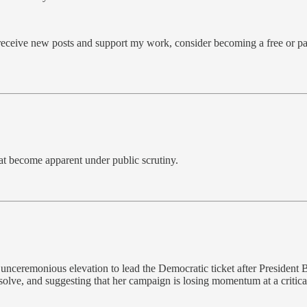
 receive new posts and support my work, consider becoming a free or pa
hat become apparent under public scrutiny.
nceremonious elevation to lead the Democratic ticket after President B
olve, and suggesting that her campaign is losing momentum at a critica