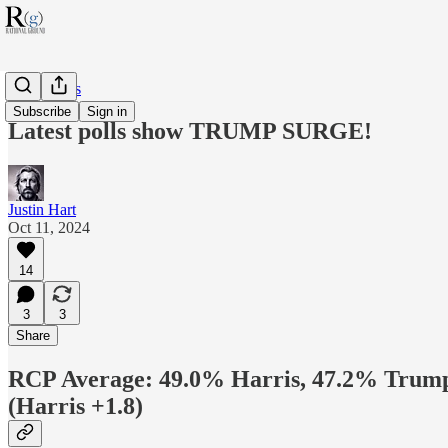
RG Politics
Subscribe
Sign in
Latest polls show TRUMP SURGE!
Justin Hart
Oct 11, 2024
14
3
3
Share
RCP Average: 49.0% Harris, 47.2% Trum
(Harris +1.8)