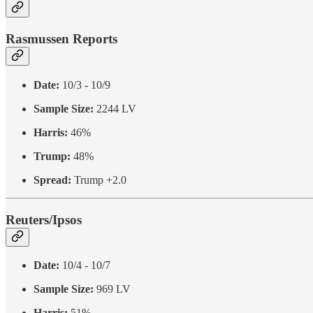
Rasmussen Reports
Date:
10/3 - 10/9
Sample Size:
2244 LV
Harris:
46%
Trump:
48%
Spread:
Trump +2.0
Reuters/Ipsos
Date:
10/4 - 10/7
Sample Size:
969 LV
Harris:
51%