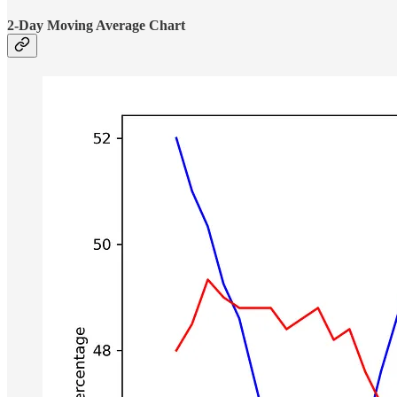
2-Day Moving Average Chart