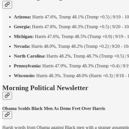
Arizona:
Harris 47.6%, Trump 48.1% (Trump +0.5) | 9/19 - 10
Georgia:
Harris 47.8%, Trump 48.3% (Trump +0.5) | 9/20 - 10
Michigan:
Harris 47.6%, Trump 48.5% (Trump +0.9) | 9/19 - 
Nevada:
Harris 48.0%, Trump 48.2% (Trump +0.2) | 9/20 - 10
North Carolina:
Harris 48.2%, Trump 48.7% (Trump +0.5) | 9
Pennsylvania:
Harris 47.9%, Trump 48.3% (Trump +0.4) | 9/19
Wisconsin:
Harris 48.3%, Trump 48.0% (Harris +0.3) | 9/18 - 
Morning Political Newsletter
Obama Scolds Black Men As Dems Fret Over Harris
Harsh words from Obama against Black men with a strange assumption