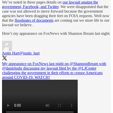
We’ve noted in these pages details on
our lawsuit against the
government, Facebook, and Twitter
. We were disappointed that the
case was not allowed to move forward because the government
agencies have been dragging their feet on FOIA requests. Well now
that the
floodgates of documents
are coming out we more life to our
lawsuit we believe.
Here’s my appearance on FoxNews with Shannon Bream last night:
Justin Hart
@justin_hart
My appearance on FoxNews last night on
@ShannonBream
with
@danielsuhr
discussing my lawsuit filed by the
@LJCenter
challenging the government in their efforts to censor Americans
around COVID-19. WATCH!