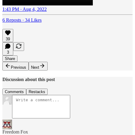
1:43 PM · Aug 4, 2022
6 Reposts
·
34 Likes
39
3
Share
Previous
Next
Discussion about this post
Comments
Restacks
Freedom Fox