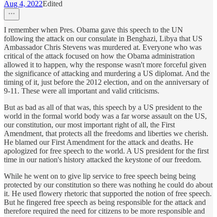
Aug 4, 2022
Edited
I remember when Pres. Obama gave this speech to the UN
following the attack on our consulate in Benghazi, Libya that US
Ambassador Chris Stevens was murdered at. Everyone who was
critical of the attack focused on how the Obama administration
allowed it to happen, why the response wasn't more forceful given
the significance of attacking and murdering a US diplomat. And the
timing of it, just before the 2012 election, and on the anniversary of
9-11. These were all important and valid criticisms.
But as bad as all of that was, this speech by a US president to the
world in the formal world body was a far worse assault on the US,
our constitution, our most important right of all, the First
Amendment, that protects all the freedoms and liberties we cherish.
He blamed our First Amendment for the attack and deaths. He
apologized for free speech to the world. A US president for the first
time in our nation's history attacked the keystone of our freedom.
While he went on to give lip service to free speech being being
protected by our constitution so there was nothing he could do about
it. He used flowery rhetoric that supported the notion of free speech.
But he fingered free speech as being responsible for the attack and
therefore required the need for citizens to be more responsible and