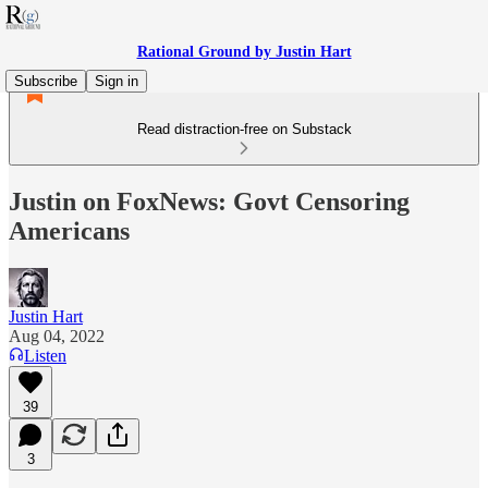
Rational Ground by Justin Hart
Subscribe
Sign in
Read distraction-free on Substack
Justin on FoxNews: Govt Censoring
Americans
Justin Hart
Aug 04, 2022
Listen
39
3