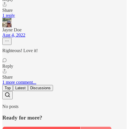
Share
1 reply
Jayne Doe
Aug 4, 2022
Righteous! Love it!
Reply
Share
1 more comment...
Top
Latest
Discussions
No posts
Ready for more?