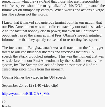
respectful in what they say, And that those who are irresponsible
with free speech should be marginalized. As his DOJ imprisoned the
filmmaker on trumped up charges. When words and actions diverge
trust the actions not the words.
I knew that it marked at dangerous turning point in our nation, that
our First Amendment was under direct attack by our nation's leaders.
And the fact that nobody else in power, not even his Republican
opponents raised the alarm at what Pres. Obama's speech signified
informed me that they quietly consented to restricting free speech.
The focus on the Benghazi attack was a distraction to the far bigger
threat to our constitutional liberties and freedoms that this UN
speech the attack provoked signified. This was the moment that war
was declared on our First Amendment by the establishment, by the
system, by The Swamp for lack of a better descriptor. All of the
censorship since flows from this moment.
Obama blames the video in his UN speech
September 25, 2012 (1:40 video clip)
https://youtu.be/BfiUQASpVdc
Reply