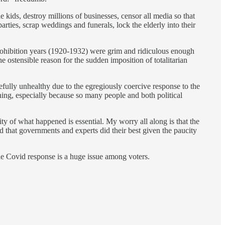
e kids, destroy millions of businesses, censor all media so that
rties, scrap weddings and funerals, lock the elderly into their
e Prohibition years (1920-1932) were grim and ridiculous enough
ostensible reason for the sudden imposition of totalitarian
efully unhealthy due to the egregiously coercive response to the
hing, especially because so many people and both political
ity of what happened is essential. My worry all along is that the
nd that governments and experts did their best given the paucity
the Covid response is a huge issue among voters.