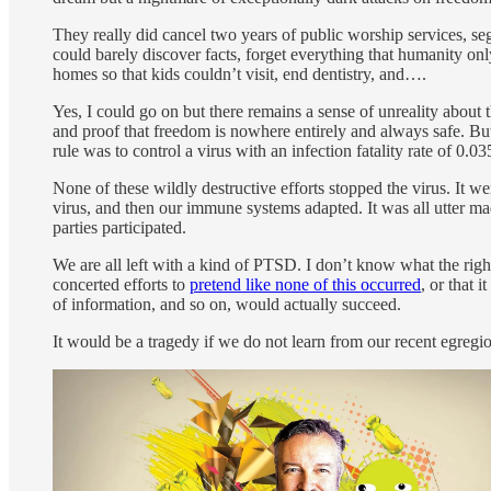
They really did cancel two years of public worship services, segr
could barely discover facts, forget everything that humanity onl
homes so that kids couldn’t visit, end dentistry, and….
Yes, I could go on but there remains a sense of unreality about 
and proof that freedom is nowhere entirely and always safe. Bu
rule was to control a virus with an infection fatality rate of 0.
None of these wildly destructive efforts stopped the virus. It 
virus, and then our immune systems adapted. It was all utter ma
parties participated.
We are all left with a kind of PTSD. I don’t know what the right
concerted efforts to
pretend like none of this occurred
, or that 
of information, and so on, would actually succeed.
It would be a tragedy if we do not learn from our recent egregi