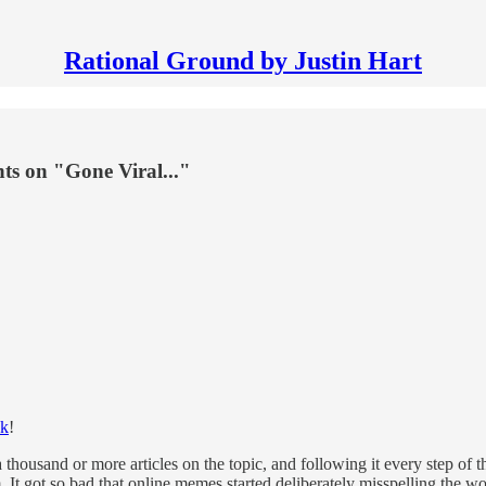
Rational Ground by Justin Hart
hts on "Gone Viral..."
ok
!
ousand or more articles on the topic, and following it every step of the
 It got so bad that online memes started deliberately misspelling the 