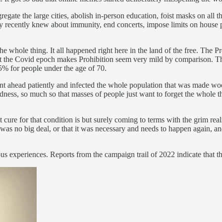
egate the large cities, abolish in-person education, foist masks on all th
y recently knew about immunity, end concerts, impose limits on house pa
the whole thing. It all happened right here in the land of the free. Th
t the Covid epoch makes Prohibition seem very mild by comparison. The 
035% for people under the age of 70.
went ahead patiently and infected the whole population that was made wo
dness, so much so that masses of people just want to forget the whole t
 cure for that condition is but surely coming to terms with the grim real
it was no big deal, or that it was necessary and needs to happen again, a
ous experiences. Reports from the campaign trail of 2022 indicate that 