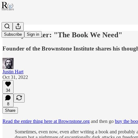
Jeffrey Tucker: "The Book We Need"
Subscribe
Sign in
Founder of the Brownstone Institute shares his thoug
Justin Hart
Oct 31, 2022
34
8
Share
Read the entire thing here at Brownstone.org
and then go
buy the bo
Sometimes, even now, even after writing a book and probably a th
dream but a nightmare of exceptionally dark attacks on freedom.