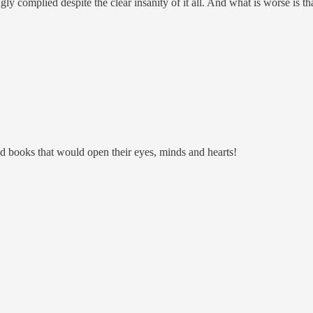
ly complied despite the clear insanity of it all. And what is worse is tha
d books that would open their eyes, minds and hearts!