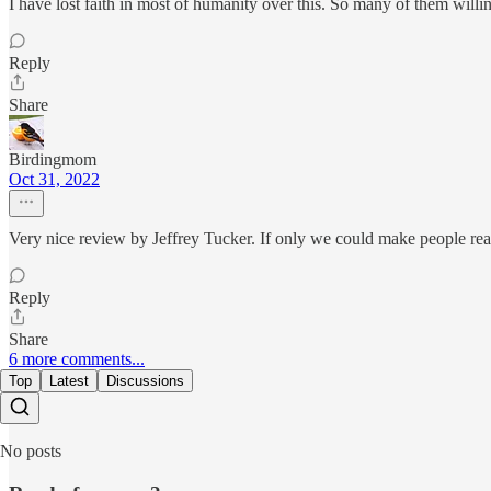
I have lost faith in most of humanity over this. So many of them willing
Reply
Share
Birdingmom
Oct 31, 2022
Very nice review by Jeffrey Tucker. If only we could make people rea
Reply
Share
6 more comments...
Top
Latest
Discussions
No posts