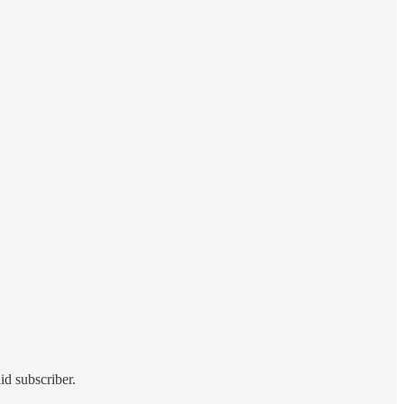
id subscriber.