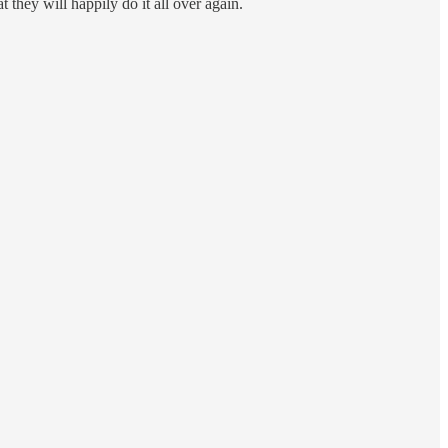
t they will happily do it all over again.