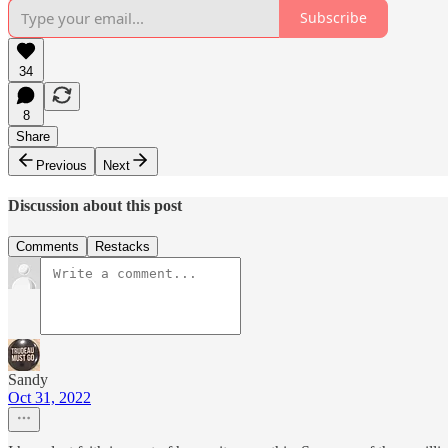
Subscribe
34
8
Share
Previous
Next
Discussion about this post
Comments
Restacks
Sandy
Oct 31, 2022