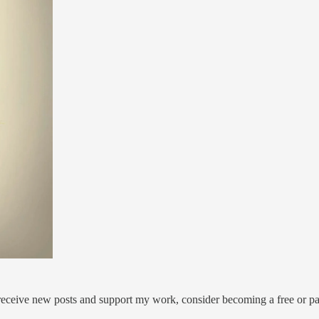
 receive new posts and support my work, consider becoming a free or pa