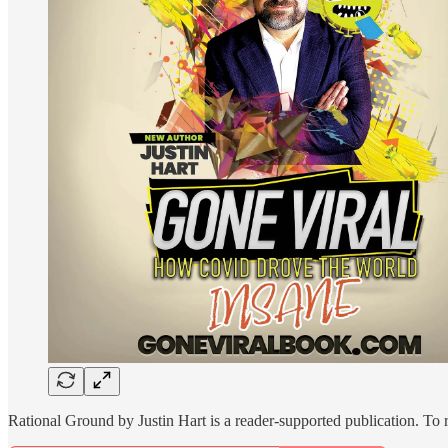
Rational Ground by Justin Hart is a reader-supported publication. To