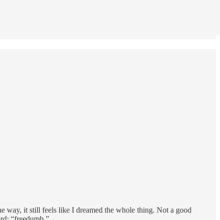
 way, it still feels like I dreamed the whole thing. Not a good
word: “freedumb.”